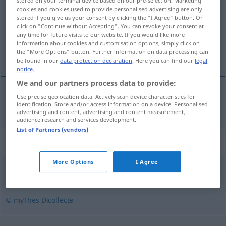
stored on your terminal device based on our pre-selection. Marketing
cookies and cookies used to provide personalised advertising are only
Overview of all translations
stored if you give us your consent by clicking the "I Agree" button. Or
click on "Continue without Accepting". You can revoke your consent at
(For more details, click/tap on the translation)
any time for future visits to our website. If you would like more
information about cookies and customisation options, simply click on
Hüsteln
the "More Options" button. Further information on data processing can
be found in our
data protection declaration
. Here you can find our
legal
notice
.
We and our partners process data to provide:
Use precise geolocation data. Actively scan device characteristics for
Hüsteln
n
toussotement
identification. Store and/or access information on a device. Personalised
advertising and content, advertising and content measurement,
audience research and services development.
List of Partners (vendors)
Synonyms for "toussotement"
More Options
I Agree
toux
,
quinte
,
expectoration
© myThes Dicollecte