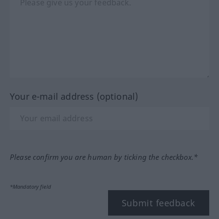
Your e-mail address (optional)
Please confirm you are human by ticking the checkbox.*
*Mandatory field
Submit feedback