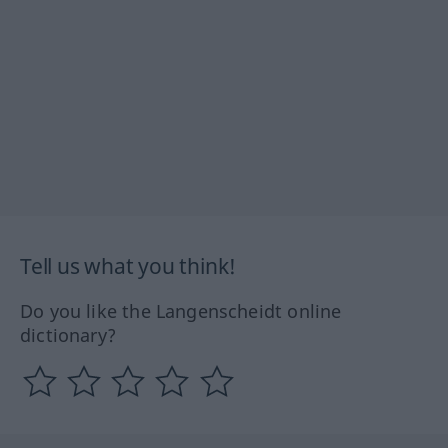
Tell us what you think!
Do you like the Langenscheidt online
dictionary?