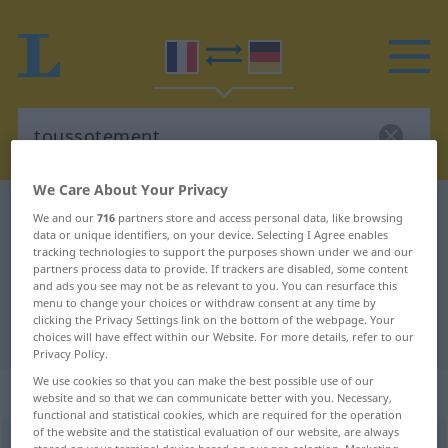
We Care About Your Privacy
French-German dictionary
toussotement
We and our
716
partners store and access personal data, like browsing
data or unique identifiers, on your device. Selecting I Agree enables
French-German translation for
tracking technologies to support the purposes shown under we and our
partners process data to provide. If trackers are disabled, some content
"toussotement"
and ads you see may not be as relevant to you. You can resurface this
menu to change your choices or withdraw consent at any time by
clicking the Privacy Settings link on the bottom of the webpage. Your
"toussotement" German translation
choices will have effect within our Website. For more details, refer to our
Privacy Policy.
We use cookies so that you can make the best possible use of our
„toussotement“
: masculin
website and so that we can communicate better with you. Necessary,
functional and statistical cookies, which are required for the operation
of the website and the statistical evaluation of our website, are always
toussotement
[tusɔtmɑ̃]
m