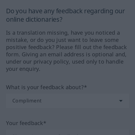
Do you have any feedback regarding our
online dictionaries?
Is a translation missing, have you noticed a
mistake, or do you just want to leave some
positive feedback? Please fill out the feedback
form. Giving an email address is optional and,
under our privacy policy, used only to handle
your enquiry.
What is your feedback about?*
Your feedback*