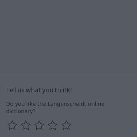
Tell us what you think!
Do you like the Langenscheidt online
dictionary?