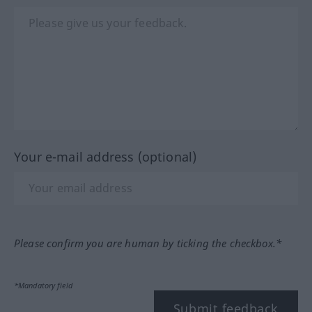
Your e-mail address (optional)
Please confirm you are human by ticking the checkbox.*
*Mandatory field
Submit feedback