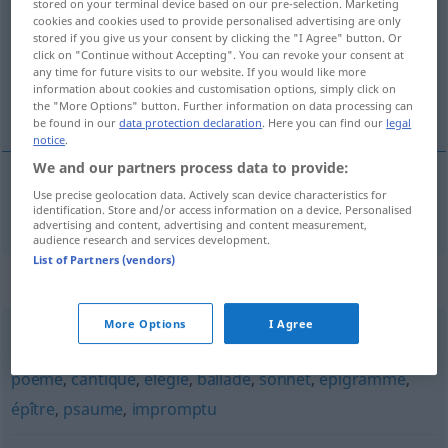
stored on your terminal device based on our pre-selection. Marketing
cookies and cookies used to provide personalised advertising are only
Overview of all translations
stored if you give us your consent by clicking the "I Agree" button. Or
click on "Continue without Accepting". You can revoke your consent at
(For more details, click/tap on the translation)
any time for future visits to our website. If you would like more
information about cookies and customisation options, simply click on
Strophe
the "More Options" button. Further information on data processing can
be found in our
data protection declaration
. Here you can find our
legal
notice
.
We and our partners process data to provide:
Use precise geolocation data. Actively scan device characteristics for
Strophe
f
strophe
identification. Store and/or access information on a device. Personalised
advertising and content, advertising and content measurement,
audience research and services development.
List of Partners (vendors)
Synonyms for "strophe"
More Options
I Agree
couplet
,
tercet
,
quatrain
,
lai
,
pièce
,
ode
,
chanson
,
laïque
,
poème
,
cantique
,
élégie
,
ballade
,
sonnet
,
épigramme
,
épître
,
psaume
,
impromptu