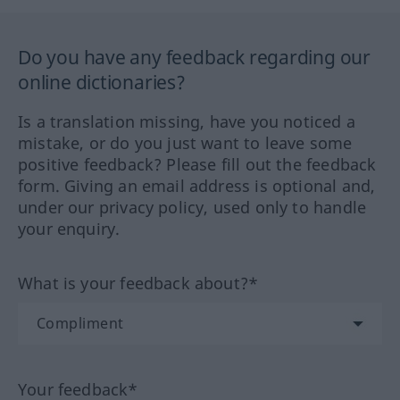
Do you have any feedback regarding our
online dictionaries?
Is a translation missing, have you noticed a
mistake, or do you just want to leave some
positive feedback? Please fill out the feedback
form. Giving an email address is optional and,
under our privacy policy, used only to handle
your enquiry.
What is your feedback about?*
Your feedback*