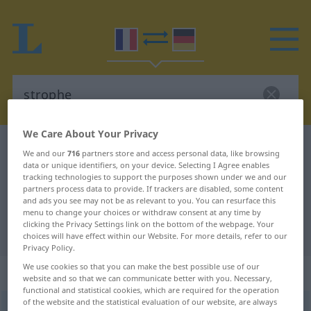
We Care About Your Privacy
French-German dictionary
strophe
We and our
716
partners store and access personal data, like browsing
data or unique identifiers, on your device. Selecting I Agree enables
French-German translation for
tracking technologies to support the purposes shown under we and our
"strophe"
partners process data to provide. If trackers are disabled, some content
and ads you see may not be as relevant to you. You can resurface this
menu to change your choices or withdraw consent at any time by
clicking the Privacy Settings link on the bottom of the webpage. Your
"strophe" German translation
choices will have effect within our Website. For more details, refer to our
Privacy Policy.
We use cookies so that you can make the best possible use of our
„strophe“
: féminin
website and so that we can communicate better with you. Necessary,
functional and statistical cookies, which are required for the operation
of the website and the statistical evaluation of our website, are always
strophe
[stʀɔf]
f