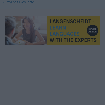
© myThes Dicollecte