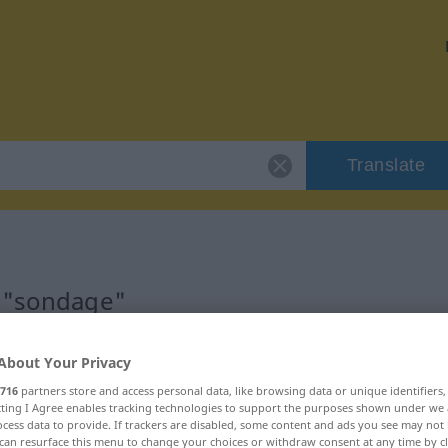
Translate
r "sondage"
About Your Privacy
716
partners store and access personal data, like browsing data or unique identifiers
ecting I Agree enables tracking technologies to support the purposes shown under we
cess data to provide. If trackers are disabled, some content and ads you see may not 
can resurface this menu to change your choices or withdraw consent at any time by cl