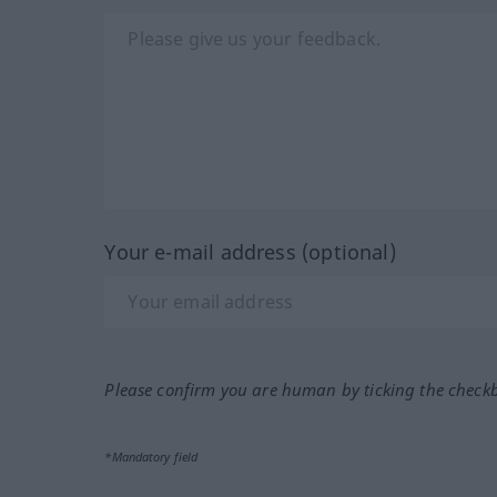
Your e-mail address (optional)
Please confirm you are human by ticking the check
*Mandatory field