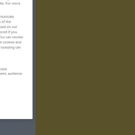
ite. For more
mmunicate
n of the
based on our
ored if you
 You can revoke
ut cookies and
rocessing can
ccess
ment, audience