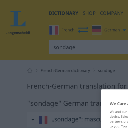
DICTIONARY
SHOP
COMPANY
French
German
French-German dictionary
sondage
French-German translation fo
"sondage" German translation
We Care 
We and our
device. Sel
„sondage“
: masculin
partners pro
to you. You 