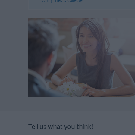
© myThes Dicollecte
Tell us what you think!