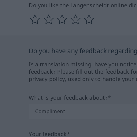
Do you like the Langenscheidt online dic
Do you have any feedback regarding 
Is a translation missing, have you notic
feedback? Please fill out the feedback f
privacy policy, used only to handle your 
What is your feedback about?*
Your feedback*