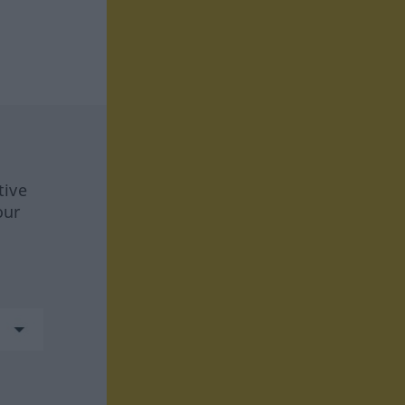
tive
our