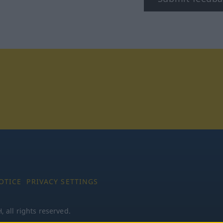
tagram
OTICE
PRIVACY SETTINGS
all rights reserved.