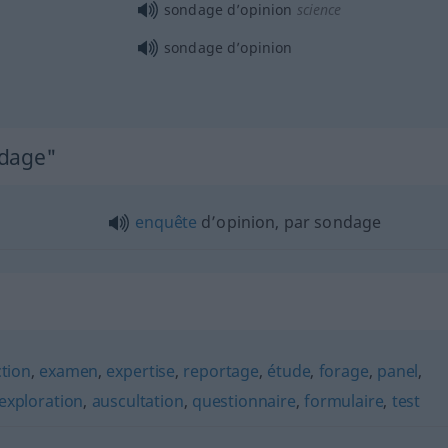
sondage d’opinion
science
sondage d’opinion
ndage"
enquête
d’opinion, par sondage
ction
,
examen
,
expertise
,
reportage
,
étude
,
forage
,
panel
,
exploration
,
auscultation
,
questionnaire
,
formulaire
,
test