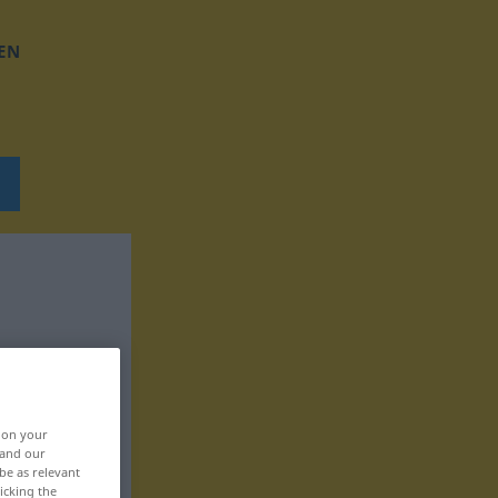
EN
, on your
 and our
be as relevant
icking the