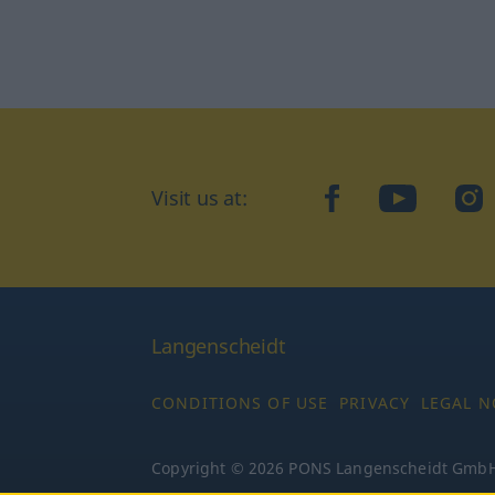
Visit us at:
facebook
YouTube
Ins
Langenscheidt
CONDITIONS OF USE
PRIVACY
LEGAL N
Copyright © 2026 PONS Langenscheidt GmbH, 