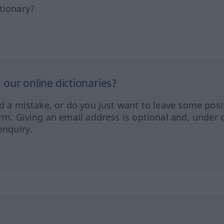
tionary?
our online dictionaries?
ed a mistake, or do you just want to leave some posi
orm. Giving an email address is optional and, under 
enquiry.