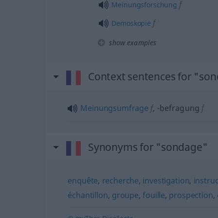
f
Meinungsforschung
f
Demoskopie
show examples
Context sentences for "so
Meinungsumfrage
f
,
-befragung
f
Synonyms for "sondage"
enquête
,
recherche
,
investigation
,
instru
échantillon
,
groupe
,
fouille
,
prospection
,