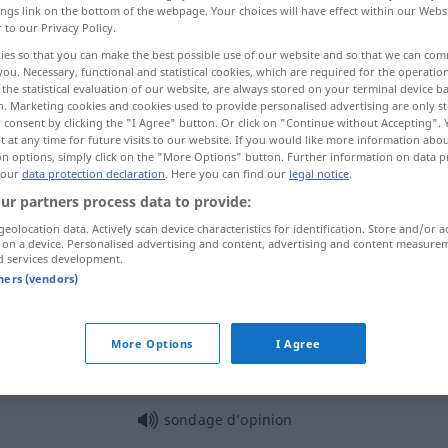
ings link on the bottom of the webpage. Your choices will have effect within our Webs
r to our Privacy Policy.
ies so that you can make the best possible use of our website and so that we can co
you. Necessary, functional and statistical cookies, which are required for the operatio
the statistical evaluation of our website, are always stored on your terminal device 
n. Marketing cookies and cookies used to provide personalised advertising are only st
 consent by clicking the "I Agree" button. Or click on "Continue without Accepting".
mfrage
 at any time for future visits to our website. If you would like more information abo
on options, simply click on the "More Options" button. Further information on data p
 our
data protection declaration
. Here you can find our
legal notice
.
ur partners process data to provide:
sondage
TECH
geolocation data. Actively scan device characteristics for identification. Store and/or a
 on a device. Personalised advertising and content, advertising and content measure
d services development.
tners (vendors)
sondage
forage
sondage
(≈ enquête)
More Options
I Agree
sondage d’opinion