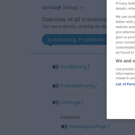
Privacy Sett
sondage
[sõdaʒ]
m
details, refe
We use cook
Overview of all translations
better with 
(For more details, click/tap on the translation)
website and 
pre-selectio
give us your
Sondierung, Probebohrung
U
your consent
customisati
be found in
We and o
Sondierung
f
Use precise 
information
research an
List of Par
Probebohrung
f
Umfrage
f
examples
f
Meinungsumfrage