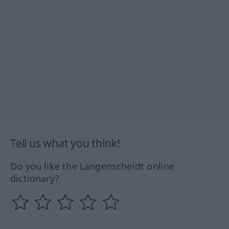
Tell us what you think!
Do you like the Langenscheidt online
dictionary?