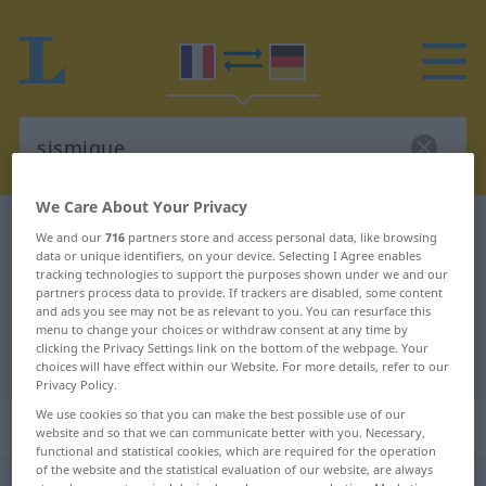
We Care About Your Privacy
French-German dictionary
sismique
We and our
716
partners store and access personal data, like browsing
data or unique identifiers, on your device. Selecting I Agree enables
French-German translation for
tracking technologies to support the purposes shown under we and our
"sismique"
partners process data to provide. If trackers are disabled, some content
and ads you see may not be as relevant to you. You can resurface this
menu to change your choices or withdraw consent at any time by
clicking the Privacy Settings link on the bottom of the webpage. Your
"sismique" German translation
choices will have effect within our Website. For more details, refer to our
Privacy Policy.
We use cookies so that you can make the best possible use of our
„sismique“
: adjectif (qualificatif)
website and so that we can communicate better with you. Necessary,
functional and statistical cookies, which are required for the operation
of the website and the statistical evaluation of our website, are always
sismique
[sismik]
adj