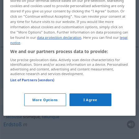
stored on your terminal device based on our pre-selection. Marketing
cookies and cookies used to provide personalised advertising are only
Overview of all translations
stored if you give us your consent by clicking the "I Agree" button. Or
click on "Continue without Accepting". You can revoke your consent at
(For more details, click/tap on the translation)
any time for future visits to our website. If you would like more
information about cookies and customisation options, simply click on
Erdbeben…
the "More Options" button. Further information on data processing can
be found in our
data protection declaration
. Here you can find our
legal
notice
.
We and our partners process data to provide:
Use precise geolocation data. Actively scan device characteristics for
Erdbeben…
sismique
identification. Store and/or access information on a device. Personalised
advertising and content, advertising and content measurement,
audience research and services development.
List of Partners (vendors)
Context sentences for "sismique"
More Options
I Agree
secousse
sismique,
tellurique
Erdstoß
m