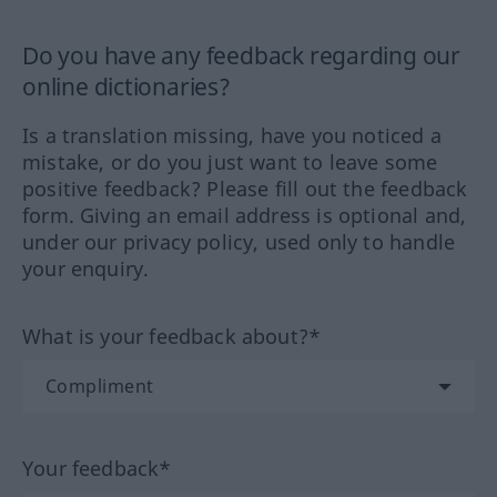
Do you have any feedback regarding our
online dictionaries?
Is a translation missing, have you noticed a
mistake, or do you just want to leave some
positive feedback? Please fill out the feedback
form. Giving an email address is optional and,
under our privacy policy, used only to handle
your enquiry.
What is your feedback about?*
Your feedback*