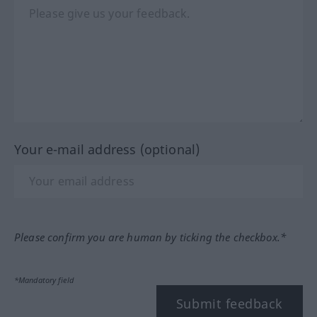
Your e-mail address (optional)
Please confirm you are human by ticking the checkbox.*
*Mandatory field
Submit feedback