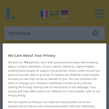
French-German dictionary
rythmique
We Care About Your Privacy
French-German translation for
We and our
716
partners store and access personal data, like browsing
"rythmique"
data or unique identifiers, on your device. Selecting I Agree enables
tracking technologies to support the purposes shown under we and our
partners process data to provide. If trackers are disabled, some content
and ads you see may not be as relevant to you. You can resurface this
"rythmique" German translation
menu to change your choices or withdraw consent at any time by
clicking the Privacy Settings link on the bottom of the webpage. Your
choices will have effect within our Website. For more details, refer to our
„rythmique“
: adjectif (qualificatif)
Privacy Policy.
We use cookies so that you can make the best possible use of our
website and so that we can communicate better with you. Necessary,
rythmique
[ʀitmik]
adj