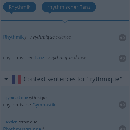
Rhythmik
rhythmischer Tanz
Rhythmik
f
rythmique
science
rhythmischer
Tanz
rythmique
danse
Context sentences for "rythmique"
gymnastique
rythmique
rhythmische
Gymnastik
section
rythmique
Rhythmusgruppe
f