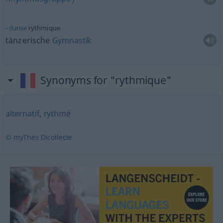
danse
rythmique
tänzerische
Gymnastik
Synonyms for "rythmique"
alternatif
,
rythmé
© myThes Dicollecte