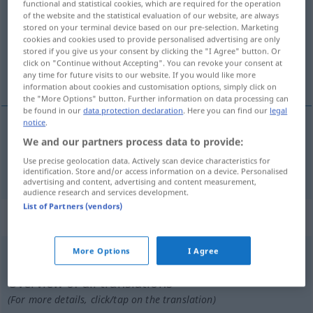
functional and statistical cookies, which are required for the operation
of the website and the statistical evaluation of our website, are always
Overview of all translations
stored on your terminal device based on our pre-selection. Marketing
cookies and cookies used to provide personalised advertising are only
(For more details, click/tap on the translation)
stored if you give us your consent by clicking the "I Agree" button. Or
click on "Continue without Accepting". You can revoke your consent at
rhythmisch
any time for future visits to our website. If you would like more
information about cookies and customisation options, simply click on
the "More Options" button. Further information on data processing can
be found in our
data protection declaration
. Here you can find our
legal
notice
.
We and our partners process data to provide:
rhythmisch
rythmique
Use precise geolocation data. Actively scan device characteristics for
identification. Store and/or access information on a device. Personalised
advertising and content, advertising and content measurement,
audience research and services development.
List of Partners (vendors)
„rythmique“
: féminin
More Options
I Agree
rythmique
[ʀitmik]
f
Overview of all translations
(For more details, click/tap on the translation)