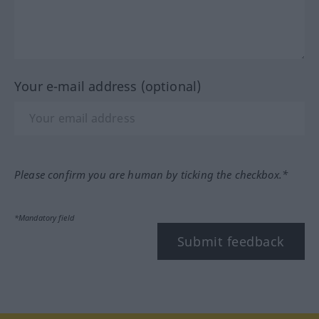
Your e-mail address (optional)
Please confirm you are human by ticking the checkbox.*
*Mandatory field
Submit feedback