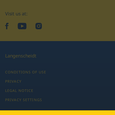
Visit us at:
facebook
YouTube
Instagram
Langenscheidt
CONDITIONS OF USE
PRIVACY
LEGAL NOTICE
PRIVACY SETTINGS