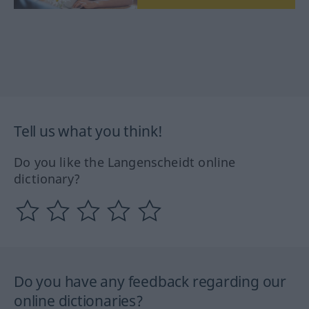
Tell us what you think!
Do you like the Langenscheidt online
dictionary?
Do you have any feedback regarding our
online dictionaries?