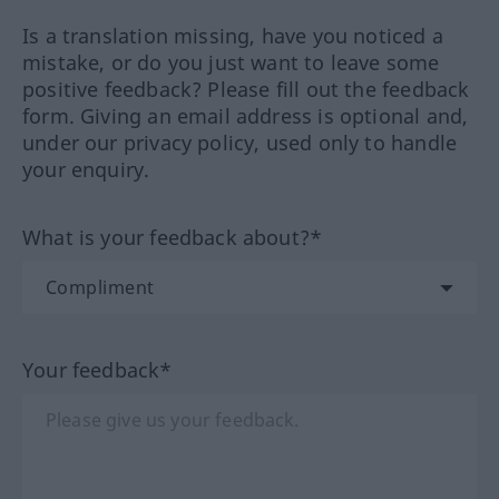
Is a translation missing, have you noticed a
mistake, or do you just want to leave some
positive feedback? Please fill out the feedback
form. Giving an email address is optional and,
under our privacy policy, used only to handle
your enquiry.
What is your feedback about?*
Your feedback*