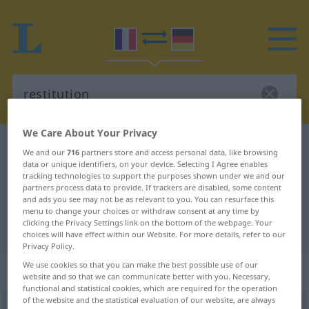
We Care About Your Privacy
French-German dictionary
restitution
We and our
716
partners store and access personal data, like browsing
data or unique identifiers, on your device. Selecting I Agree enables
French-German translation for
tracking technologies to support the purposes shown under we and our
"restitution"
partners process data to provide. If trackers are disabled, some content
and ads you see may not be as relevant to you. You can resurface this
menu to change your choices or withdraw consent at any time by
clicking the Privacy Settings link on the bottom of the webpage. Your
"restitution" German translation
choices will have effect within our Website. For more details, refer to our
Privacy Policy.
We use cookies so that you can make the best possible use of our
„restitution“
: féminin
website and so that we can communicate better with you. Necessary,
functional and statistical cookies, which are required for the operation
of the website and the statistical evaluation of our website, are always
restitution
[ʀɛstitysjõ]
f