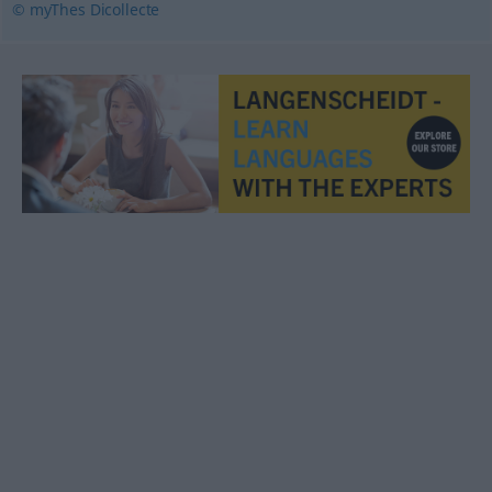
© myThes Dicollecte