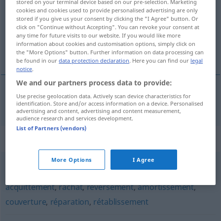
stored on your terminal device based on our pre-selection. Marketing
cookies and cookies used to provide personalised advertising are only
Overview of all translations
stored if you give us your consent by clicking the "I Agree" button. Or
click on "Continue without Accepting". You can revoke your consent at
(For more details, click/tap on the translation)
any time for future visits to our website. If you would like more
information about cookies and customisation options, simply click on
Rückgabe
the "More Options" button. Further information on data processing can
be found in our
data protection declaration
. Here you can find our
legal
notice
.
We and our partners process data to provide:
Use precise geolocation data. Actively scan device characteristics for
Rückgabe
f
restitution
identification. Store and/or access information on a device. Personalised
advertising and content, advertising and content measurement,
audience research and services development.
List of Partners (vendors)
Synonyms for "restitution"
More Options
I Agree
reconstitution
,
restauration
,
remboursement
,
paiement
,
acquittement
,
rachat
,
reversement
,
amortissement
,
couverture
,
réparation
,
rétablissement