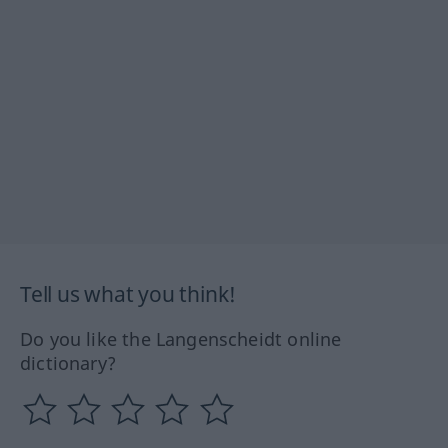
Tell us what you think!
Do you like the Langenscheidt online
dictionary?