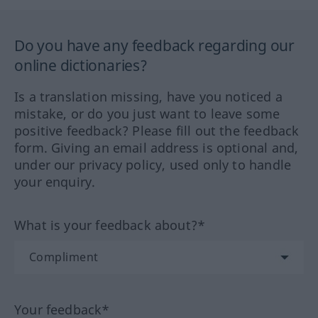
Do you have any feedback regarding our
online dictionaries?
Is a translation missing, have you noticed a
mistake, or do you just want to leave some
positive feedback? Please fill out the feedback
form. Giving an email address is optional and,
under our privacy policy, used only to handle
your enquiry.
What is your feedback about?*
Your feedback*