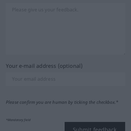
Your e-mail address (optional)
Please confirm you are human by ticking the checkbox.*
*Mandatory field
Submit feedback