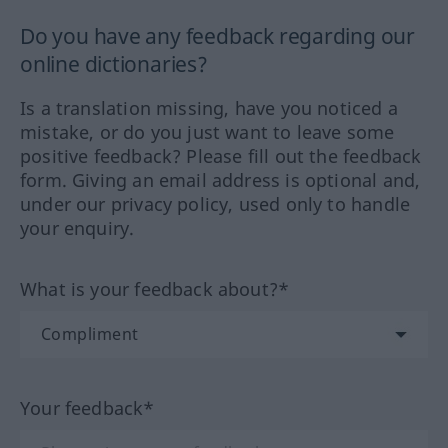
Do you have any feedback regarding our
online dictionaries?
Is a translation missing, have you noticed a
mistake, or do you just want to leave some
positive feedback? Please fill out the feedback
form. Giving an email address is optional and,
under our privacy policy, used only to handle
your enquiry.
What is your feedback about?*
Your feedback*