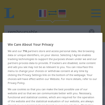
We Care About Your Privacy
French-German dictionary
remboursable
We and our
716
partners store and access personal data, like browsing
data or unique identifiers, on your device. Selecting I Agree enables
French-German translation for
tracking technologies to support the purposes shown under we and our
partners process data to provide. If trackers are disabled, some content
"remboursable"
and ads you see may not be as relevant to you. You can resurface this
menu to change your choices or withdraw consent at any time by
clicking the Privacy Settings link on the bottom of the webpage. Your
"remboursable" German translation
choices will have effect within our Website. For more details, refer to our
Privacy Policy.
We use cookies so that you can make the best possible use of our
„remboursable“
: adjectif (qualificatif)
website and so that we can communicate better with you. Necessary,
functional and statistical cookies, which are required for the operation
of the website and the statistical evaluation of our website, are always
remboursable
[ʀɑ̃buʀsabl]
adj