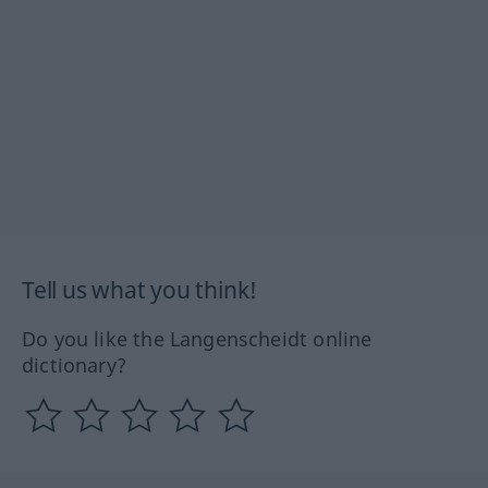
Tell us what you think!
Do you like the Langenscheidt online
dictionary?