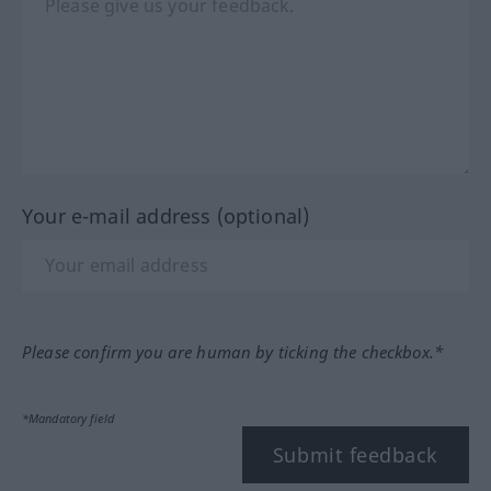
Your e-mail address (optional)
Please confirm you are human by ticking the checkbox.*
*Mandatory field
Submit feedback