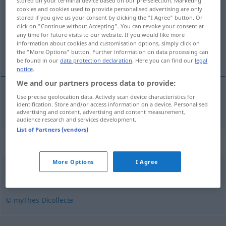
stored on your terminal device based on our pre-selection. Marketing
cookies and cookies used to provide personalised advertising are only
Overview of all translations
stored if you give us your consent by clicking the "I Agree" button. Or
click on "Continue without Accepting". You can revoke your consent at
(For more details, click/tap on the translation)
any time for future visits to our website. If you would like more
information about cookies and customisation options, simply click on
rückzahlbar
the "More Options" button. Further information on data processing can
be found in our
data protection declaration
. Here you can find our
legal
notice
.
We and our partners process data to provide:
Use precise geolocation data. Actively scan device characteristics for
rückzahlbar
remboursable
identification. Store and/or access information on a device. Personalised
advertising and content, advertising and content measurement,
audience research and services development.
List of Partners (vendors)
Synonyms for "remboursable"
More Options
I Agree
réglable
,
payable
,
rentable
,
indemnisable
,
restituable
© myThes Dicollecte