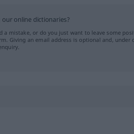
our online dictionaries?
ed a mistake, or do you just want to leave some posi
orm. Giving an email address is optional and, under 
enquiry.