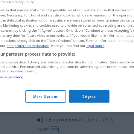
r to our Privacy Policy.
ies so that you can make the best possible use of our website and so that we can co
you. Necessary, functional and statistical cookies, which are required for the operatio
the statistical evaluation of our website, are always stored on your terminal device 
n. Marketing cookies and cookies used to provide personalised advertising are only st
 consent by clicking the "I Agree" button. Or click on "Continue without Accepting".
 at any time for future visits to our website. If you would like more information abo
ng
Wiedererlangung
on options, simply click on the "More Options" button. Further information on data p
 our
data protection declaration
. Here you can find our
legal notice
.
ur partners process data to provide:
geolocation data. Actively scan device characteristics for identification. Store and/or a
recouvrement
de sommes dues
 on a device. Personalised advertising and content, advertising and content measure
d services development.
tners (vendors)
recouvrement
More Options
I Agree
recouvrement
JUR
recouvrement
des forces, de la
santé
ST/S