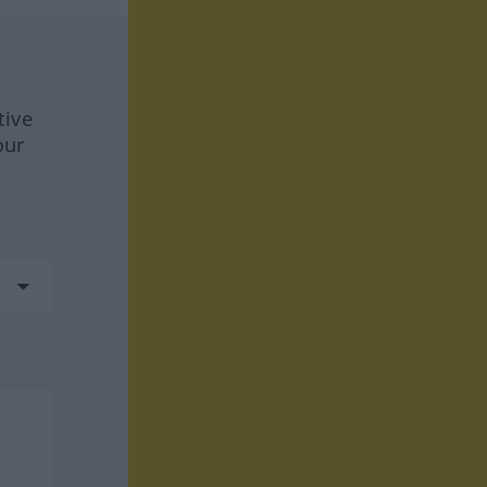
tive
our