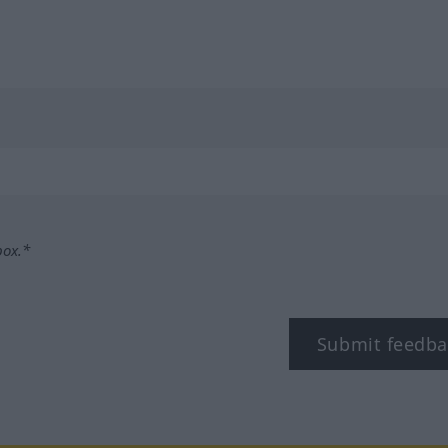
box.*
Submit feedba