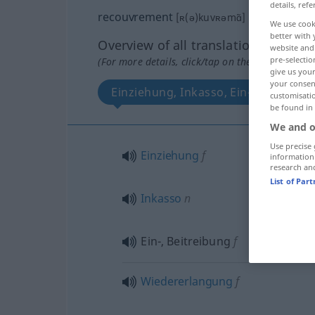
details, refe
recouvrement
[ʀ(ə)kuvʀəmɑ̃]
m
We use cook
better with 
Overview of all translations
website and 
pre-selectio
(For more details, click/tap on the translation)
give us your
your consent
Einziehung, Inkasso, Ein-, Beitreibu
customisati
be found in
We and o
Use precise 
Einziehung
f
information
research an
List of Par
Inkasso
n
Ein-, Beitreibung
f
Wiedererlangung
f