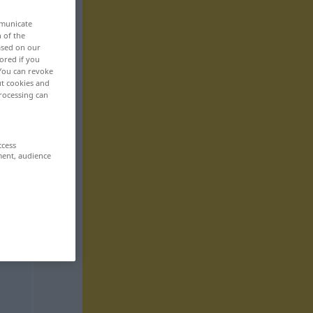
mmunicate
n of the
based on our
ored if you
 You can revoke
ut cookies and
rocessing can
ccess
ment, audience