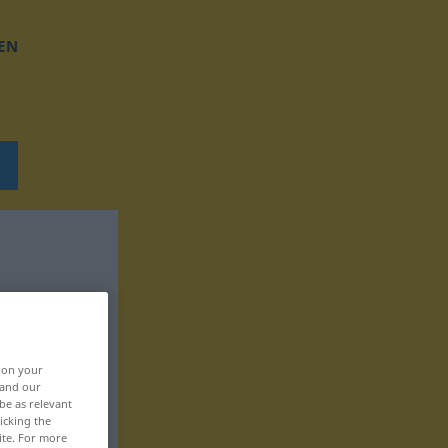
EN
, on your
 and our
be as relevant
icking the
ite. For more