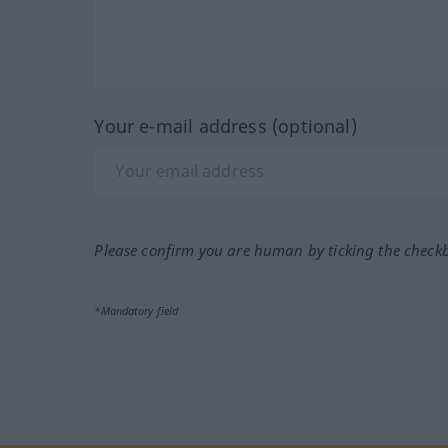
Your e-mail address (optional)
Please confirm you are human by ticking the check
*Mandatory field