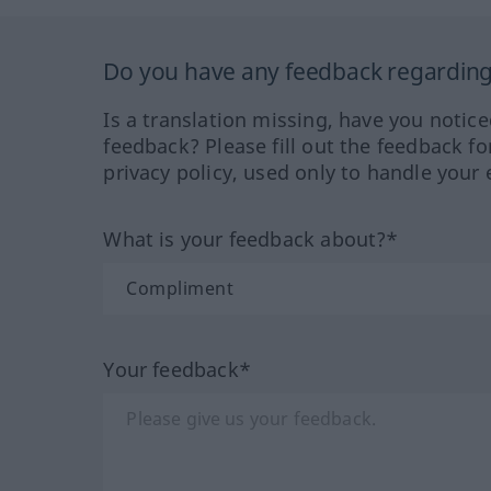
Do you have any feedback regarding 
Is a translation missing, have you notic
feedback? Please fill out the feedback f
privacy policy, used only to handle your 
What is your feedback about?*
Your feedback*