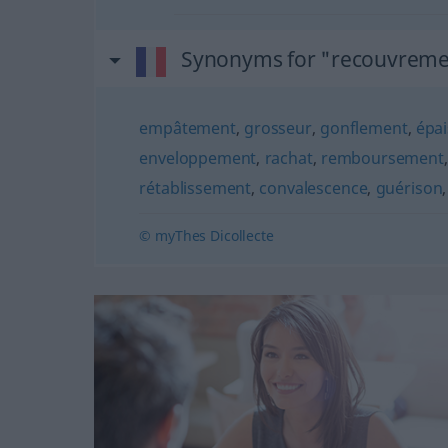
Synonyms for "recouvreme
empâtement
,
grosseur
,
gonflement
,
épa
enveloppement
,
rachat
,
remboursement
rétablissement
,
convalescence
,
guérison
© myThes Dicollecte