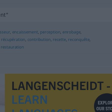
nt"
isseur
,
encaissement
,
perception
,
enrobage
,
,
récupération
,
contribution
,
recette
,
reconquête
,
,
restauration