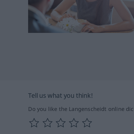
Tell us what you think!
Do you like the Langenscheidt online dic