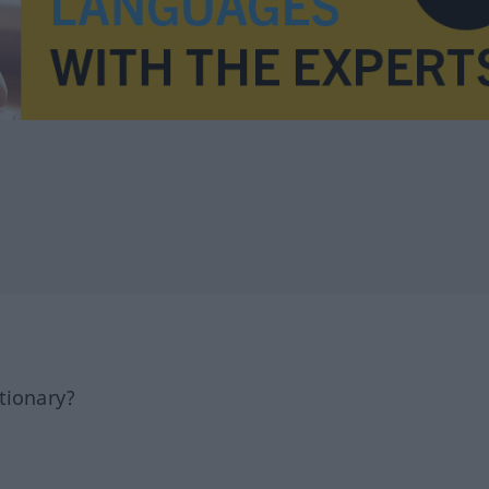
tionary?