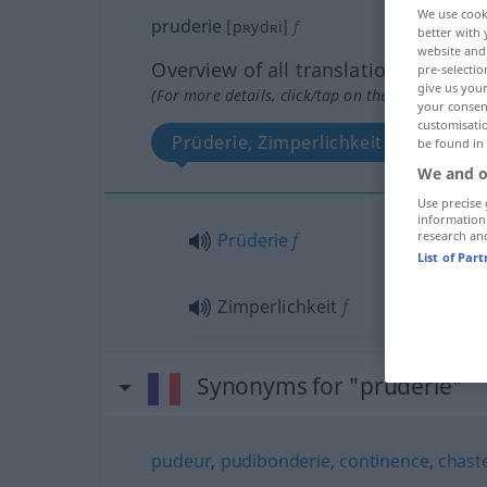
We use cook
pruderie
[pʀydʀi]
f
better with 
website and 
Overview of all translations
pre-selectio
give us your
(For more details, click/tap on the translation)
your consent
customisati
Prüderie, Zimperlichkeit
be found in
We and o
Use precise 
information
research an
Prüderie
f
List of Par
Zimperlichkeit
f
Synonyms for "pruderie"
pudeur
,
pudibonderie
,
continence
,
chast