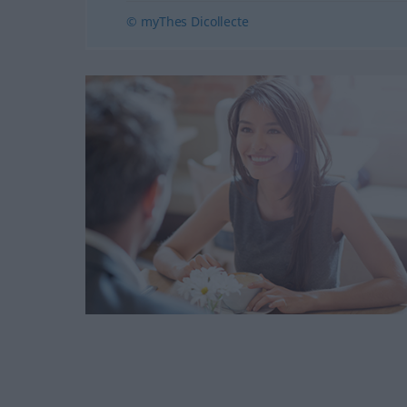
© myThes Dicollecte