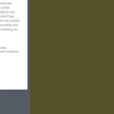
mmunicate
n of the
based on our
ored if you
 You can revoke
ut cookies and
rocessing can
ccess
ment, audience