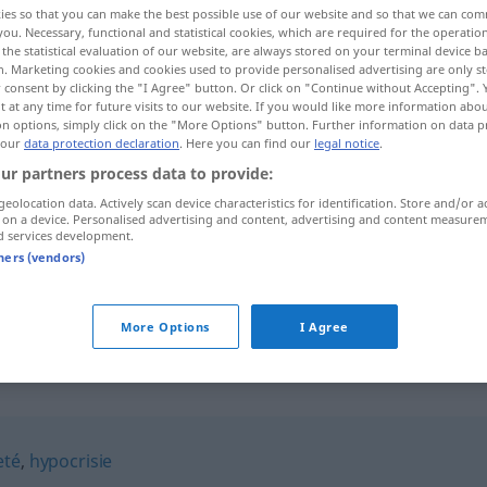
ies so that you can make the best possible use of our website and so that we can co
you. Necessary, functional and statistical cookies, which are required for the operatio
the statistical evaluation of our website, are always stored on your terminal device 
n. Marketing cookies and cookies used to provide personalised advertising are only st
 consent by clicking the "I Agree" button. Or click on "Continue without Accepting".
 at any time for future visits to our website. If you would like more information abo
on options, simply click on the "More Options" button. Further information on data p
 our
data protection declaration
. Here you can find our
legal notice
.
ur partners process data to provide:
geolocation data. Actively scan device characteristics for identification. Store and/or a
 on a device. Personalised advertising and content, advertising and content measure
d services development.
pruderie
tners (vendors)
pruderie
More Options
I Agree
eté
,
hypocrisie