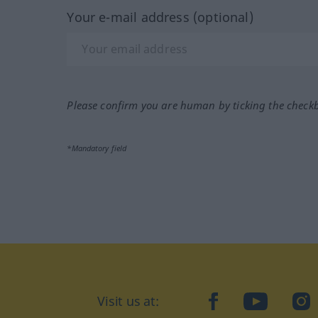
Your e-mail address (optional)
Please confirm you are human by ticking the check
*Mandatory field
Visit us at:
facebook
YouTube
Ins