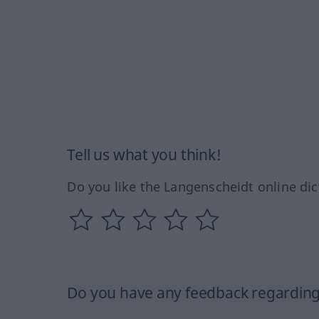
Tell us what you think!
Do you like the Langenscheidt online dic
Do you have any feedback regarding 