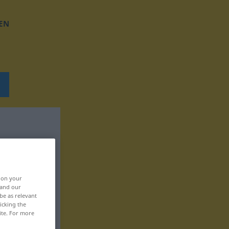
EN
, on your
 and our
be as relevant
icking the
ite. For more