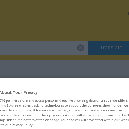
Translate
 "pruderie"
About Your Privacy
716
partners store and access personal data, like browsing data or unique identifiers
ecting I Agree enables tracking technologies to support the purposes shown under we
cess data to provide. If trackers are disabled, some content and ads you see may not 
can resurface this menu to change your choices or withdraw consent at any time by cl
ings link on the bottom of the webpage. Your choices will have effect within our Webs
r to our Privacy Policy.