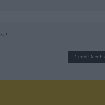
box.*
Submit feedba
tagram