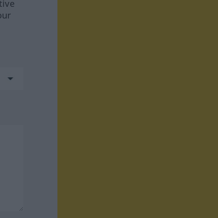
tive
our