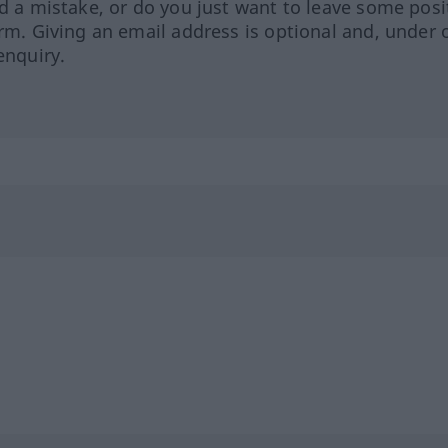
ed a mistake, or do you just want to leave some posi
orm. Giving an email address is optional and, under 
enquiry.