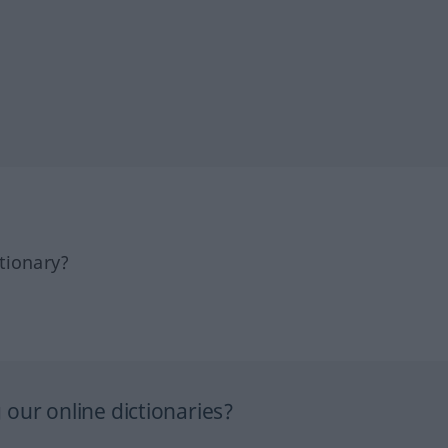
tionary?
our online dictionaries?