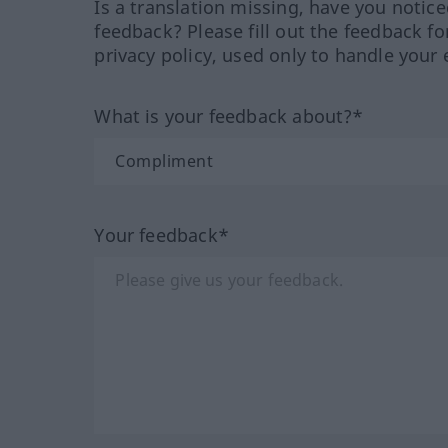
Is a translation missing, have you notic
feedback? Please fill out the feedback f
privacy policy, used only to handle your 
What is your feedback about?*
Your feedback*