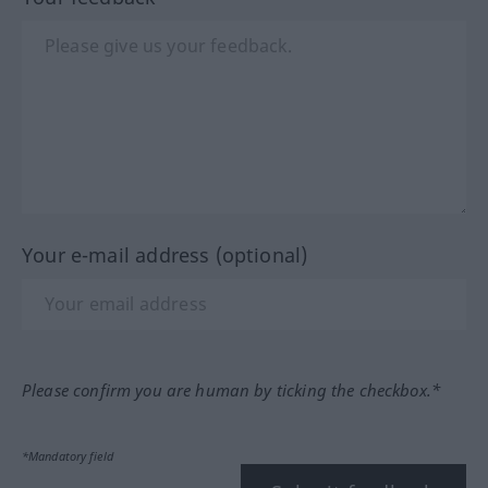
Your e-mail address (optional)
Please confirm you are human by ticking the checkbox.*
*Mandatory field