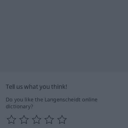
Tell us what you think!
Do you like the Langenscheidt online
dictionary?