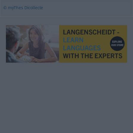
© myThes Dicollecte