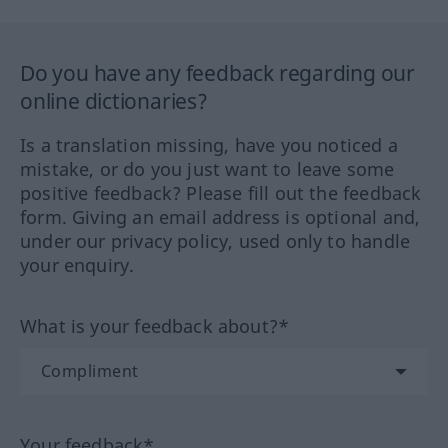
Do you have any feedback regarding our
online dictionaries?
Is a translation missing, have you noticed a
mistake, or do you just want to leave some
positive feedback? Please fill out the feedback
form. Giving an email address is optional and,
under our privacy policy, used only to handle
your enquiry.
What is your feedback about?*
Your feedback*