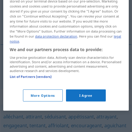
stored on your terminal device based on our pre-selection. Marketing
cookies and cookies used to provide personalised advertising are only
Overview of all translations
stored if you give us your consent by clicking the "I Agree" button. Or
click on "Continue without Accepting". You can revoke your consent at
(For more details, click/tap on the translation)
any time for future visits to our website. If you would like more
information about cookies and customisation options, simply click on
vielversprechend, verheißungsvoll
the "More Options" button. Further information on data processing can
be found in our
data protection declaration
. Here you can find our
legal
notice
.
We and our partners process data to provide:
Use precise geolocation data. Actively scan device characteristics for
vielversprechend
prometteur
identification. Store and/or access information on a device. Personalised
advertising and content, advertising and content measurement,
audience research and services development.
verheißungsvoll
prometteur
List of Partners (vendors)
Synonyms for "prometteur"
More Options
I Agree
alléchant
,
attirant
,
séduisant
,
appétissant
,
attrayant
,
engageant
,
tentant
,
affriolant
,
encourageant
,
aguichant