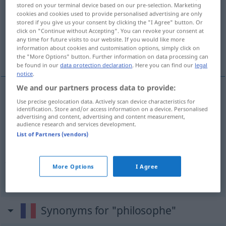
stored on your terminal device based on our pre-selection. Marketing
cookies and cookies used to provide personalised advertising are only
Overview of all translations
stored if you give us your consent by clicking the "I Agree" button. Or
(For more details, click/tap on the translation)
click on "Continue without Accepting". You can revoke your consent at
any time for future visits to our website. If you would like more
information about cookies and customisation options, simply click on
Philosoph
gelassen, gleichmütig
the "More Options" button. Further information on data processing can
be found in our
data protection declaration
. Here you can find our
legal
notice
.
We and our partners process data to provide:
Use precise geolocation data. Actively scan device characteristics for
Philosoph
m
philosophe
identification. Store and/or access information on a device. Personalised
advertising and content, advertising and content measurement,
audience research and services development.
List of Partners (vendors)
(philosophisch)
gelassen
,
gleichmütig
philosophe
<
>
ADJT
More Options
I Agree
Synonyms for "philosophe"