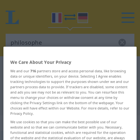
We Care About Your Privacy
French-German dictionary
philosophe
We and our
716
partners store and access personal data, like browsing
French-German translation for
data or unique identifiers, on your device. Selecting I Agree enables
tracking technologies to support the purposes shown under we and our
"philosophe"
partners process data to provide. If trackers are disabled, some content
and ads you see may not be as relevant to you. You can resurface this
menu to change your choices or withdraw consent at any time by
clicking the Privacy Settings link on the bottom of the webpage. Your
"philosophe" German translation
choices will have effect within our Website. For more details, refer to our
Privacy Policy.
„philosophe“
: masculin
We use cookies so that you can make the best possible use of our
website and so that we can communicate better with you. Necessary,
functional and statistical cookies, which are required for the operation
of the website and the statistical evaluation of our website, are always
philosophe
[filɔzɔf]
m