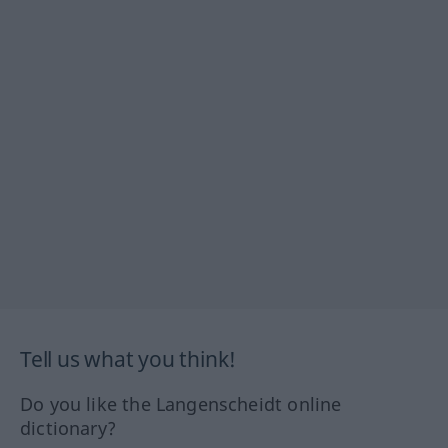
Tell us what you think!
Do you like the Langenscheidt online
dictionary?