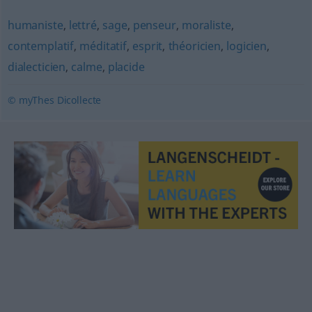
humaniste
,
lettré
,
sage
,
penseur
,
moraliste
,
contemplatif
,
méditatif
,
esprit
,
théoricien
,
logicien
,
dialecticien
,
calme
,
placide
© myThes Dicollecte