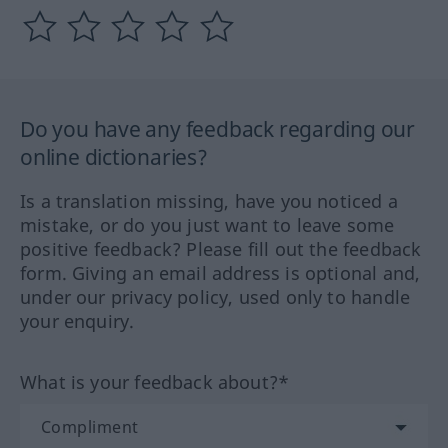
Do you have any feedback regarding our
online dictionaries?
Is a translation missing, have you noticed a
mistake, or do you just want to leave some
positive feedback? Please fill out the feedback
form. Giving an email address is optional and,
under our privacy policy, used only to handle
your enquiry.
What is your feedback about?*