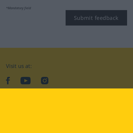
*Mandatory field
Submit feedback
Visit us at:
facebook
YouTube
Instagram
Langenscheidt