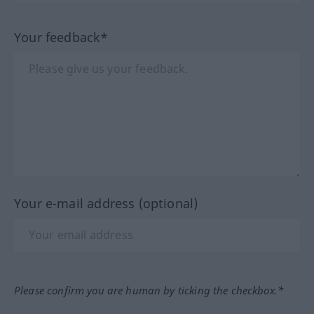
Your feedback*
Your e-mail address (optional)
Please confirm you are human by ticking the checkbox.*