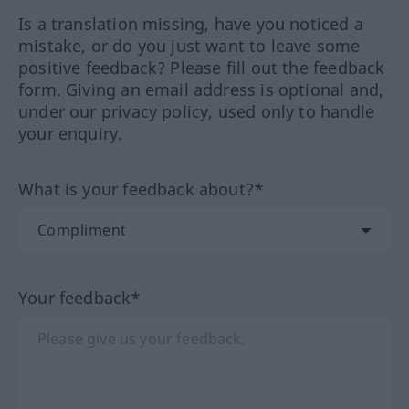
Is a translation missing, have you noticed a
mistake, or do you just want to leave some
positive feedback? Please fill out the feedback
form. Giving an email address is optional and,
under our privacy policy, used only to handle
your enquiry.
What is your feedback about?*
Your feedback*