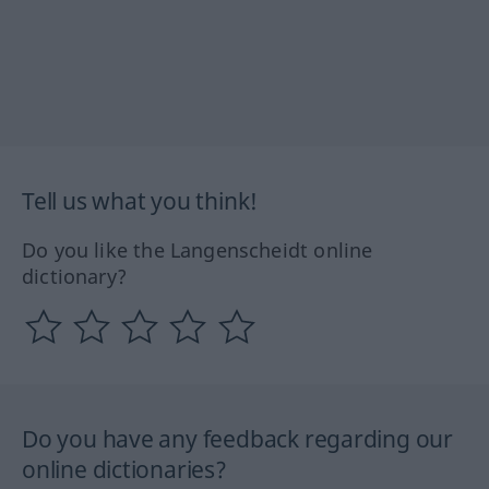
Tell us what you think!
Do you like the Langenscheidt online
dictionary?
Do you have any feedback regarding our
online dictionaries?