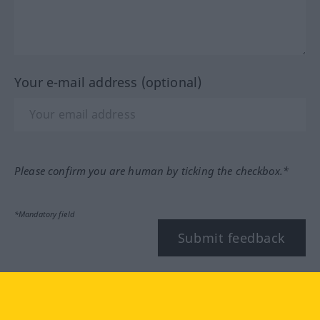
Your e-mail address (optional)
Please confirm you are human by ticking the checkbox.*
*Mandatory field
Submit feedback