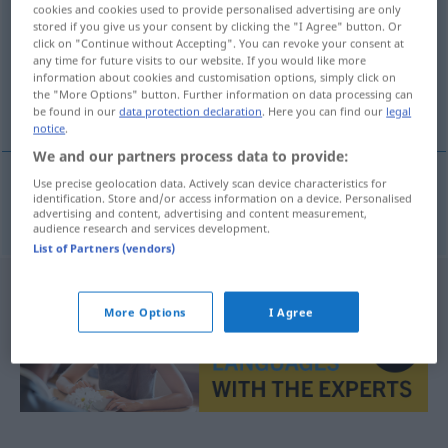
cookies and cookies used to provide personalised advertising are only
stored if you give us your consent by clicking the "I Agree" button. Or
Overview of all translations
click on "Continue without Accepting". You can revoke your consent at
(For more details, click/tap on the translation)
any time for future visits to our website. If you would like more
information about cookies and customisation options, simply click on
the "More Options" button. Further information on data processing can
Rothaut
be found in our
data protection declaration
. Here you can find our
legal
notice
.
We and our partners process data to provide:
Use precise geolocation data. Actively scan device characteristics for
identification. Store and/or access information on a device. Personalised
Rothaut
f
Peau-Rouge
advertising and content, advertising and content measurement,
audience research and services development.
List of Partners (vendors)
More Options
I Agree