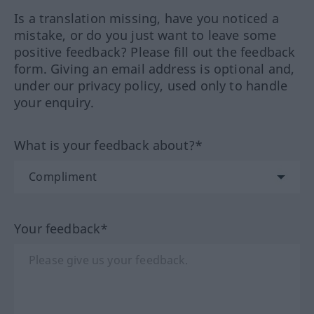
Is a translation missing, have you noticed a
mistake, or do you just want to leave some
positive feedback? Please fill out the feedback
form. Giving an email address is optional and,
under our privacy policy, used only to handle
your enquiry.
What is your feedback about?*
Your feedback*