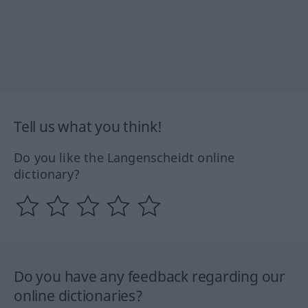
Tell us what you think!
Do you like the Langenscheidt online
dictionary?
Do you have any feedback regarding our
online dictionaries?