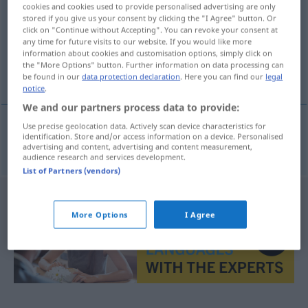
cookies and cookies used to provide personalised advertising are only
stored if you give us your consent by clicking the "I Agree" button. Or
Overview of all translations
click on "Continue without Accepting". You can revoke your consent at
(For more details, click/tap on the translation)
any time for future visits to our website. If you would like more
information about cookies and customisation options, simply click on
the "More Options" button. Further information on data processing can
Lunchpaket
be found in our
data protection declaration
. Here you can find our
legal
notice
.
We and our partners process data to provide:
Use precise geolocation data. Actively scan device characteristics for
identification. Store and/or access information on a device. Personalised
Lunchpaket
n
panier-repas
advertising and content, advertising and content measurement,
audience research and services development.
List of Partners (vendors)
More Options
I Agree