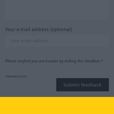
Your e-mail address (optional)
Please confirm you are human by ticking the checkbox.*
*Mandatory field
Submit feedback