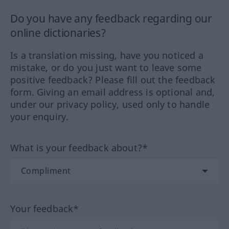
Do you have any feedback regarding our
online dictionaries?
Is a translation missing, have you noticed a
mistake, or do you just want to leave some
positive feedback? Please fill out the feedback
form. Giving an email address is optional and,
under our privacy policy, used only to handle
your enquiry.
What is your feedback about?*
Your feedback*