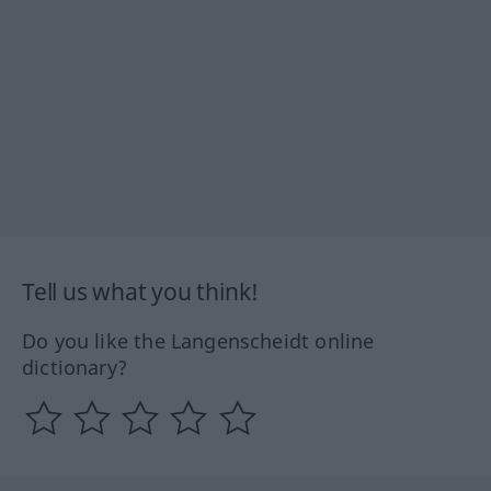
Tell us what you think!
Do you like the Langenscheidt online
dictionary?