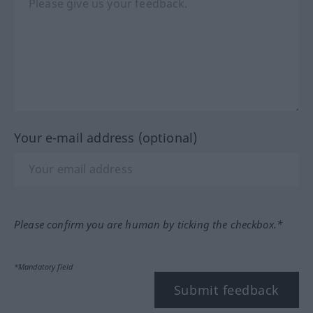
Your e-mail address (optional)
Please confirm you are human by ticking the checkbox.*
*Mandatory field
Submit feedback