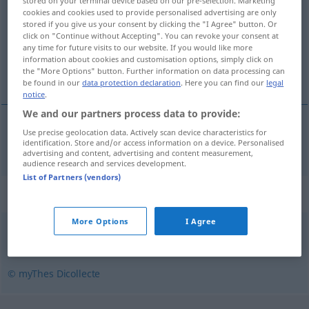
stored on your terminal device based on our pre-selection. Marketing
cookies and cookies used to provide personalised advertising are only
Overview of all translations
stored if you give us your consent by clicking the "I Agree" button. Or
click on "Continue without Accepting". You can revoke your consent at
(For more details, click/tap on the translation)
any time for future visits to our website. If you would like more
information about cookies and customisation options, simply click on
schräg
the "More Options" button. Further information on data processing can
be found in our
data protection declaration
. Here you can find our
legal
notice
.
We and our partners process data to provide:
Use precise geolocation data. Actively scan device characteristics for
schräg
obliquement
identification. Store and/or access information on a device. Personalised
advertising and content, advertising and content measurement,
audience research and services development.
List of Partners (vendors)
Synonyms for "obliquement"
More Options
I Agree
guingois
,
indirectement
,
transversalement
© myThes Dicollecte