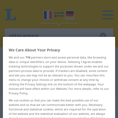
We Care About Your Privacy
French-German dictionary
obliquement
We and our
716
partners store and access personal data, like browsing
data or unique identifiers, on your device. Selecting I Agree enables
French-German translation for
tracking technologies to support the purposes shown under we and our
partners process data to provide. If trackers are disabled, some content
"obliquement"
and ads you see may not be as relevant to you. You can resurface this
menu to change your choices or withdraw consent at any time by
clicking the Privacy Settings link on the bottom of the webpage. Your
"obliquement" German translation
choices will have effect within our Website. For more details, refer to our
Privacy Policy.
We use cookies so that you can make the best possible use of our
„obliquement“
: adverbe
website and so that we can communicate better with you. Necessary,
functional and statistical cookies, which are required for the operation
of the website and the statistical evaluation of our website, are always
obliquement
[ɔblikmɑ̃]
adv