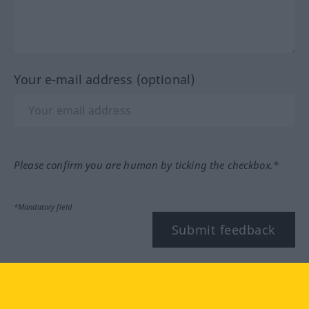
Your e-mail address (optional)
Please confirm you are human by ticking the checkbox.*
*Mandatory field
Submit feedback