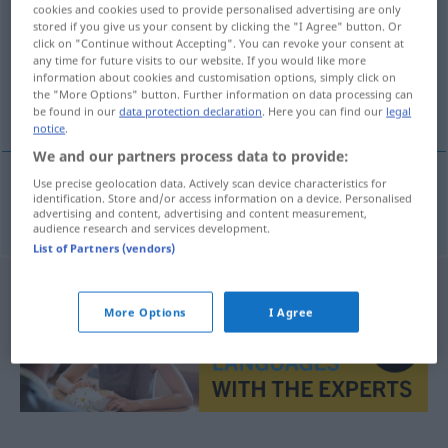
cookies and cookies used to provide personalised advertising are only
stored if you give us your consent by clicking the "I Agree" button. Or
Overview of all translations
click on "Continue without Accepting". You can revoke your consent at
(For more details, click/tap on the translation)
any time for future visits to our website. If you would like more
information about cookies and customisation options, simply click on
the "More Options" button. Further information on data processing can
Nichtbeachtung
be found in our
data protection declaration
. Here you can find our
legal
notice
.
We and our partners process data to provide:
Use precise geolocation data. Actively scan device characteristics for
identification. Store and/or access information on a device. Personalised
Nichtbeachtung
f
non-respect
d’une règle
advertising and content, advertising and content measurement,
audience research and services development.
List of Partners (vendors)
More Options
I Agree