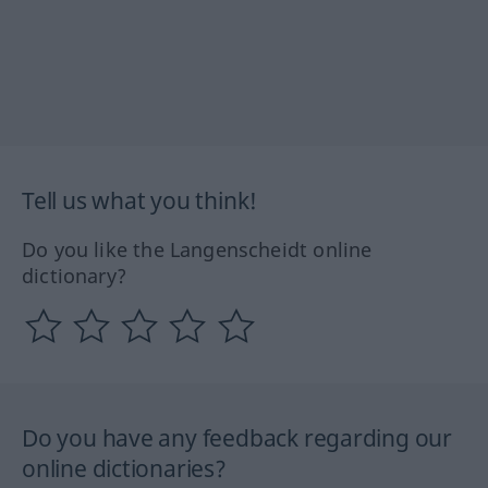
Tell us what you think!
Do you like the Langenscheidt online
dictionary?
Do you have any feedback regarding our
online dictionaries?