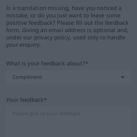
Is a translation missing, have you noticed a
mistake, or do you just want to leave some
positive feedback? Please fill out the feedback
form. Giving an email address is optional and,
under our privacy policy, used only to handle
your enquiry.
What is your feedback about?*
Your feedback*