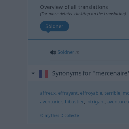
Overview of all translations
(For more details, click/tap on the translation)
Söldner
Söldner
m
Synonyms for "mercenaire
affreux
,
effrayant
,
effroyable
,
terrible
,
mo
aventurier
,
flibustier
,
intrigant
,
aventure
© myThes Dicollecte