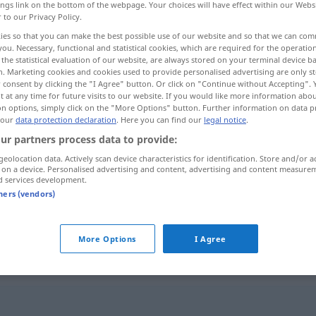
ings link on the bottom of the webpage. Your choices will have effect within our Webs
r to our Privacy Policy.
ies so that you can make the best possible use of our website and so that we can co
you. Necessary, functional and statistical cookies, which are required for the operatio
the statistical evaluation of our website, are always stored on your terminal device 
n. Marketing cookies and cookies used to provide personalised advertising are only st
 consent by clicking the "I Agree" button. Or click on "Continue without Accepting".
 at any time for future visits to our website. If you would like more information abo
on options, simply click on the "More Options" button. Further information on data p
 our
data protection declaration
. Here you can find our
legal notice
.
ur partners process data to provide:
mercenaire
geolocation data. Actively scan device characteristics for identification. Store and/or a
 on a device. Personalised advertising and content, advertising and content measure
d services development.
tners (vendors)
fpl
troupes
mercenaires
More Options
I Agree