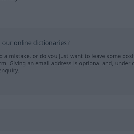
our online dictionaries?
ed a mistake, or do you just want to leave some posi
orm. Giving an email address is optional and, under 
enquiry.