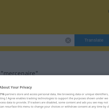
Translate
 "mercenaire"
on
About Your Privacy
716
partners store and access personal data, like browsing data or unique identifiers
ecting I Agree enables tracking technologies to support the purposes shown under we
ficatif)
cess data to provide. If trackers are disabled, some content and ads you see may not 
can resurface this menu to change your choices or withdraw consent at any time by cl