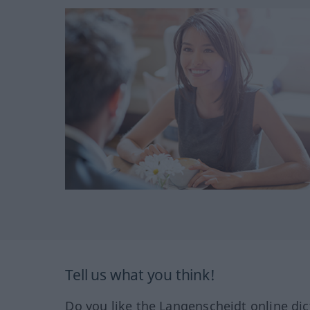
Tell us what you think!
Do you like the Langenscheidt online dic