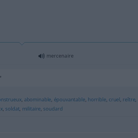
mercenaire
"
nstrueux
,
abominable
,
épouvantable
,
horrible
,
cruel
,
reître
,
ux
,
soldat
,
militaire
,
soudard