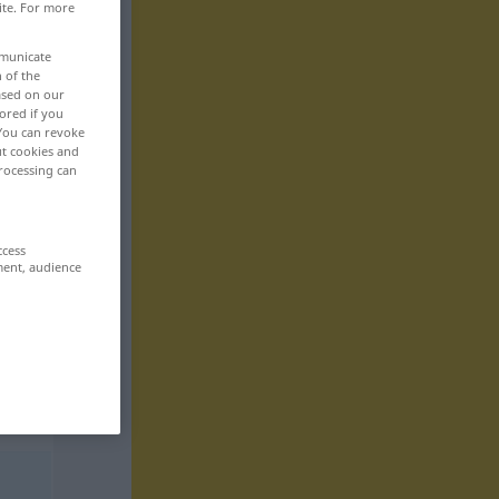
ite. For more
mmunicate
n of the
based on our
ored if you
 You can revoke
ut cookies and
rocessing can
ccess
ment, audience