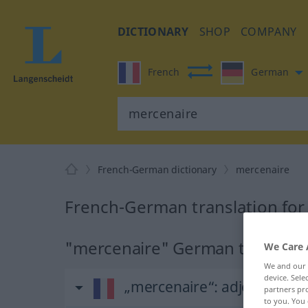
DICTIONARY
SHOP
COMPANY
French
German
French-German dictionary
mercenaire
French-German translation for
"mercenaire" German translati
We Care 
We and our
device. Sel
„mercenaire“
: adjectif (quali
partners pro
to you. You 