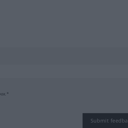
box.*
Submit feedba