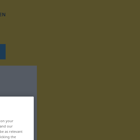
EN
, on your
 and our
be as relevant
icking the