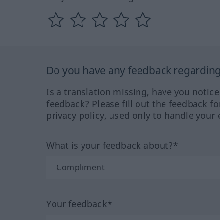
Do you have any feedback regarding 
Is a translation missing, have you notic
feedback? Please fill out the feedback f
privacy policy, used only to handle your 
What is your feedback about?*
Your feedback*