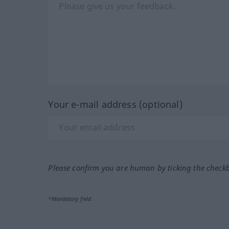
Your e-mail address (optional)
Please confirm you are human by ticking the check
*Mandatory field