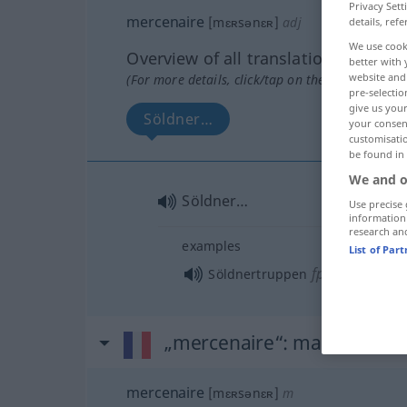
Privacy Sett
mercenaire
[mɛʀsənɛʀ]
adj
details, refe
We use cook
Overview of all translations
better with 
website and 
(For more details, click/tap on the translation)
pre-selectio
give us your
Söldner…
your consent
customisati
be found in
We and o
Söldner…
Use precise 
information
research an
examples
List of Par
fpl
Söldnertruppen
„mercenaire“
: masculin
mercenaire
[mɛʀsənɛʀ]
m