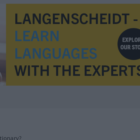
tionary?