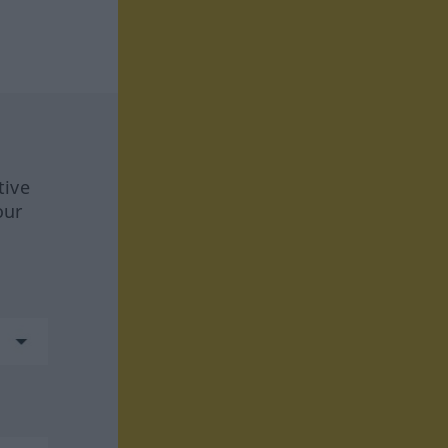
tive
our