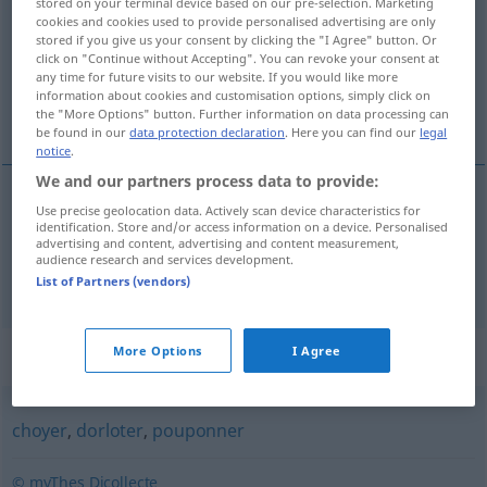
stored on your terminal device based on our pre-selection. Marketing
cookies and cookies used to provide personalised advertising are only
Overview of all translations
stored if you give us your consent by clicking the "I Agree" button. Or
click on "Continue without Accepting". You can revoke your consent at
(For more details, click/tap on the translation)
any time for future visits to our website. If you would like more
information about cookies and customisation options, simply click on
bemuttern, umsorgen
the "More Options" button. Further information on data processing can
be found in our
data protection declaration
. Here you can find our
legal
notice
.
We and our partners process data to provide:
Use precise geolocation data. Actively scan device characteristics for
bemuttern
materner
identification. Store and/or access information on a device. Personalised
advertising and content, advertising and content measurement,
audience research and services development.
umsorgen
materner
List of Partners (vendors)
Synonyms for "materner"
More Options
I Agree
choyer
,
dorloter
,
pouponner
© myThes Dicollecte