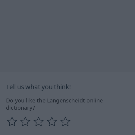
Tell us what you think!
Do you like the Langenscheidt online
dictionary?