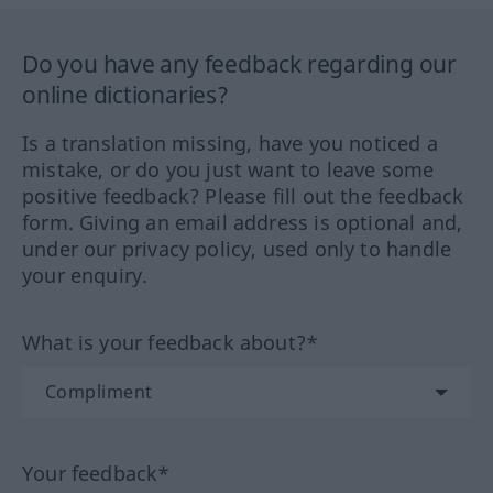
Do you have any feedback regarding our
online dictionaries?
Is a translation missing, have you noticed a
mistake, or do you just want to leave some
positive feedback? Please fill out the feedback
form. Giving an email address is optional and,
under our privacy policy, used only to handle
your enquiry.
What is your feedback about?*
Your feedback*