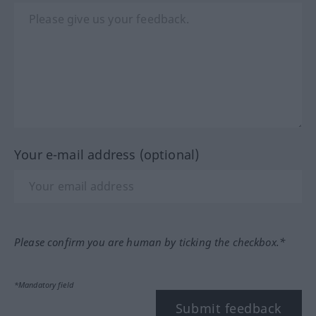
Your e-mail address (optional)
Please confirm you are human by ticking the checkbox.*
*Mandatory field
Submit feedback