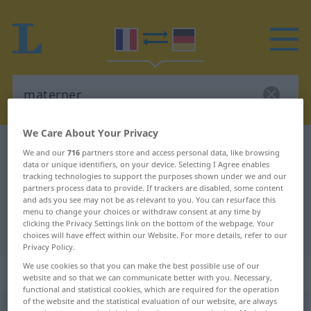
We Care About Your Privacy
French-German dictionary
materner
We and our
716
partners store and access personal data, like browsing
data or unique identifiers, on your device. Selecting I Agree enables
French-German translation for
tracking technologies to support the purposes shown under we and our
"materner"
partners process data to provide. If trackers are disabled, some content
and ads you see may not be as relevant to you. You can resurface this
menu to change your choices or withdraw consent at any time by
clicking the Privacy Settings link on the bottom of the webpage. Your
"materner" German translation
choices will have effect within our Website. For more details, refer to our
Privacy Policy.
We use cookies so that you can make the best possible use of our
„materner“
: verbe transitif
website and so that we can communicate better with you. Necessary,
functional and statistical cookies, which are required for the operation
of the website and the statistical evaluation of our website, are always
materner
[matɛʀne]
v/t