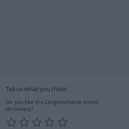
Tell us what you think!
Do you like the Langenscheidt online
dictionary?