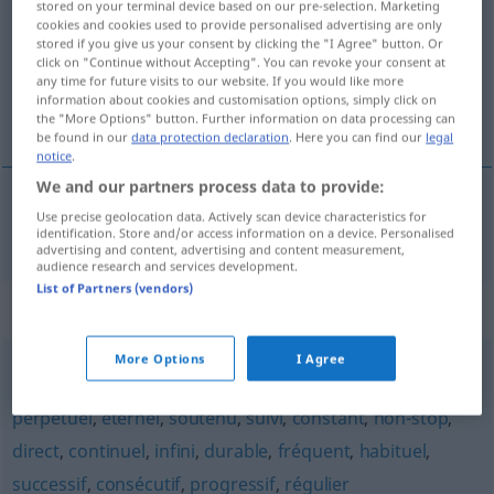
stored on your terminal device based on our pre-selection. Marketing
cookies and cookies used to provide personalised advertising are only
Overview of all translations
stored if you give us your consent by clicking the "I Agree" button. Or
click on "Continue without Accepting". You can revoke your consent at
(For more details, click/tap on the translation)
any time for future visits to our website. If you would like more
information about cookies and customisation options, simply click on
ununterbrochen
the "More Options" button. Further information on data processing can
be found in our
data protection declaration
. Here you can find our
legal
notice
.
We and our partners process data to provide:
Use precise geolocation data. Actively scan device characteristics for
ununterbrochen
ininterrompu
identification. Store and/or access information on a device. Personalised
advertising and content, advertising and content measurement,
audience research and services development.
List of Partners (vendors)
Synonyms for "ininterrompu"
More Options
I Agree
continu
,
incessant
,
permanent
,
persistant
,
invariable
,
perpétuel
,
éternel
,
soutenu
,
suivi
,
constant
,
non-stop
,
direct
,
continuel
,
infini
,
durable
,
fréquent
,
habituel
,
successif
,
consécutif
,
progressif
,
régulier