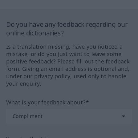
Do you have any feedback regarding our
online dictionaries?
Is a translation missing, have you noticed a
mistake, or do you just want to leave some
positive feedback? Please fill out the feedback
form. Giving an email address is optional and,
under our privacy policy, used only to handle
your enquiry.
What is your feedback about?*