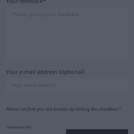
Your feedback*
Your e-mail address (optional)
Please confirm you are human by ticking the checkbox.*
*Mandatory field