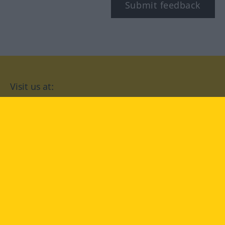
Submit feedback
Visit us at:
facebook
YouTube
Instagram
Langenscheidt
CONDITIONS OF USE
PRIVACY