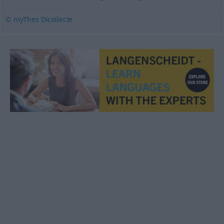
© myThes Dicollecte