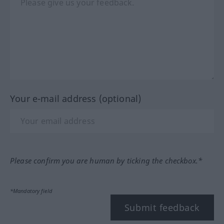
Your e-mail address (optional)
Please confirm you are human by ticking the checkbox.*
*Mandatory field
Submit feedback