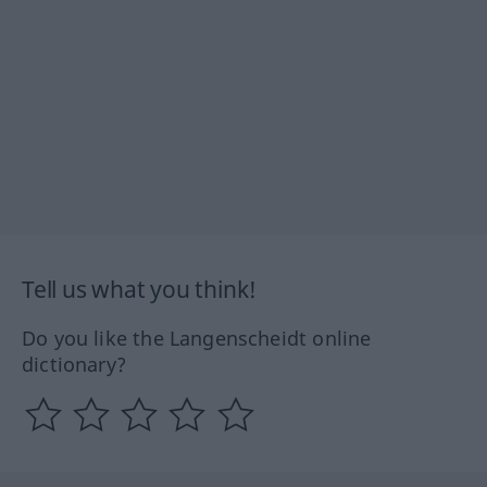
Tell us what you think!
Do you like the Langenscheidt online
dictionary?