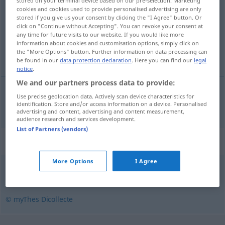
stored on your terminal device based on our pre-selection. Marketing
cookies and cookies used to provide personalised advertising are only
Overview of all translations
stored if you give us your consent by clicking the "I Agree" button. Or
click on "Continue without Accepting". You can revoke your consent at
(For more details, click/tap on the translation)
any time for future visits to our website. If you would like more
information about cookies and customisation options, simply click on
unschätzbar
the "More Options" button. Further information on data processing can
be found in our
data protection declaration
. Here you can find our
legal
notice
.
We and our partners process data to provide:
Use precise geolocation data. Actively scan device characteristics for
unschätzbar
inestimable
a.
identification. Store and/or access information on a device. Personalised
FIG
advertising and content, advertising and content measurement,
audience research and services development.
List of Partners (vendors)
Synonyms for "inestimable"
More Options
I Agree
impayable
,
inappréciable
,
incalculable
,
précieux
,
affecté
© myThes Dicollecte