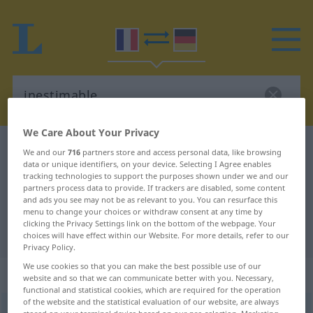
We Care About Your Privacy
French-German dictionary
inestimable
We and our
716
partners store and access personal data, like browsing
data or unique identifiers, on your device. Selecting I Agree enables
French-German translation for
tracking technologies to support the purposes shown under we and our
partners process data to provide. If trackers are disabled, some content
"inestimable"
and ads you see may not be as relevant to you. You can resurface this
menu to change your choices or withdraw consent at any time by
clicking the Privacy Settings link on the bottom of the webpage. Your
"inestimable" German translation
choices will have effect within our Website. For more details, refer to our
Privacy Policy.
We use cookies so that you can make the best possible use of our
„inestimable“
: adjectif (qualificatif)
website and so that we can communicate better with you. Necessary,
functional and statistical cookies, which are required for the operation
of the website and the statistical evaluation of our website, are always
inestimable
[inɛstimabl]
adj