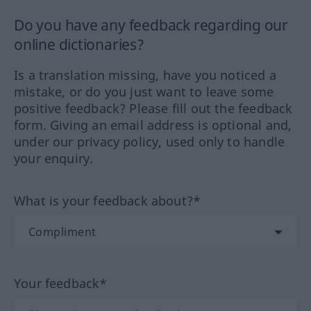
Do you have any feedback regarding our
online dictionaries?
Is a translation missing, have you noticed a
mistake, or do you just want to leave some
positive feedback? Please fill out the feedback
form. Giving an email address is optional and,
under our privacy policy, used only to handle
your enquiry.
What is your feedback about?*
Your feedback*