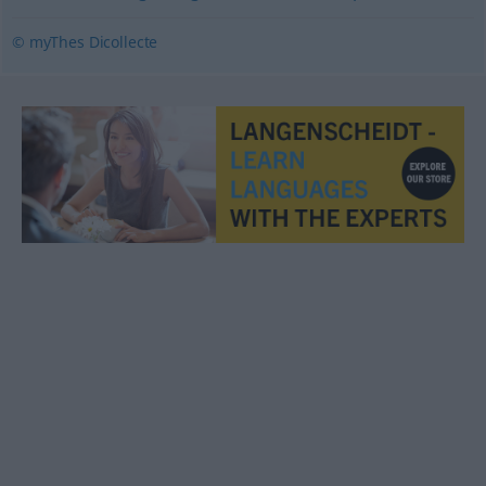
© myThes Dicollecte