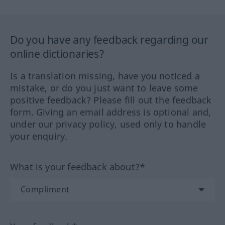
Do you have any feedback regarding our
online dictionaries?
Is a translation missing, have you noticed a
mistake, or do you just want to leave some
positive feedback? Please fill out the feedback
form. Giving an email address is optional and,
under our privacy policy, used only to handle
your enquiry.
What is your feedback about?*