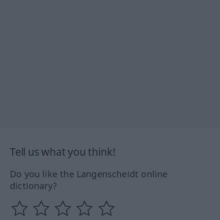
Tell us what you think!
Do you like the Langenscheidt online
dictionary?