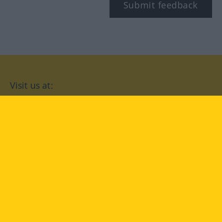
Submit feedback
Visit us at:
facebook
YouTube
Instagram
Langenscheidt
CONDITIONS OF USE
PRIVACY