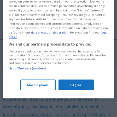
stored on your terminal device based on our pre-selection. Marketing
cookies and cookies used to provide personalised advertising are only
Overview of all translations
stored if you give us your consent by clicking the "I Agree" button. Or
click on "Continue without Accepting". You can revoke your consent at
(For more details, click/tap on the translation)
any time for future visits to our website. If you would like more
information about cookies and customisation options, simply click on
unbequem
the "More Options" button. Further information on data processing can
be found in our
data protection declaration
. Here you can find our
legal
notice
.
We and our partners process data to provide:
Use precise geolocation data. Actively scan device characteristics for
unbequem
inconfortable
identification. Store and/or access information on a device. Personalised
advertising and content, advertising and content measurement,
audience research and services development.
List of Partners (vendors)
Synonyms for "inconfortable"
More Options
I Agree
gênant
,
incommodant
,
fâcheux
,
désagréable
,
incommode
,
importun
,
ennuyeux
,
embarrassant
,
encombrant
,
envahissant
,
inhospitalier
,
inhabitable
,
invivable
,
sauvage
,
disgracieux
,
misanthrope
,
rébarbatif