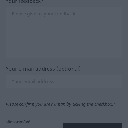
Your feedback*
Your e-mail address (optional)
Please confirm you are human by ticking the checkbox.*
*Mandatory field