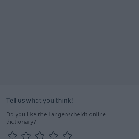
Tell us what you think!
Do you like the Langenscheidt online
dictionary?