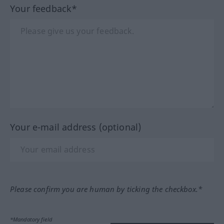
Your feedback*
Your e-mail address (optional)
Please confirm you are human by ticking the checkbox.*
*Mandatory field