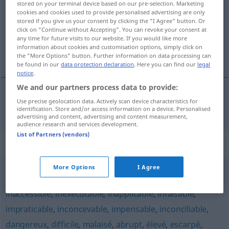
stored on your terminal device based on our pre-selection. Marketing
cookies and cookies used to provide personalised advertising are only
Overview of all translations
stored if you give us your consent by clicking the "I Agree" button. Or
click on "Continue without Accepting". You can revoke your consent at
(For more details, click/tap on the translation)
any time for future visits to our website. If you would like more
information about cookies and customisation options, simply click on
unerschwinglich
the "More Options" button. Further information on data processing can
be found in our
data protection declaration
. Here you can find our
legal
notice
.
We and our partners process data to provide:
Use precise geolocation data. Actively scan device characteristics for
unerschwinglich
inabordable
identification. Store and/or access information on a device. Personalised
advertising and content, advertising and content measurement,
audience research and services development.
List of Partners (vendors)
Synonyms for "inabordable"
More Options
I Agree
impossible
,
irréalisable
,
chimérique
,
utopique
,
insensé
,
inaccessible
,
inexécutable
,
inapplicable
,
infaisable
,
impraticable
,
inconcevable
,
impensable
,
inconciliable
,
dangereux
,
difficile
,
malaisé
,
abrupt
,
élevé
,
escarpé
,