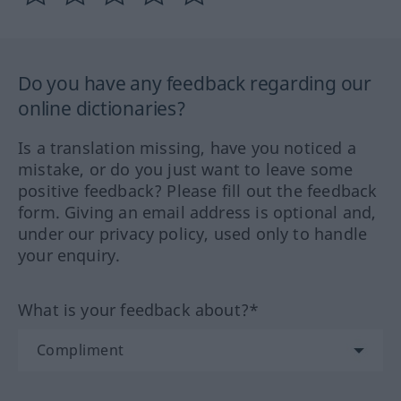
Do you have any feedback regarding our
online dictionaries?
Is a translation missing, have you noticed a
mistake, or do you just want to leave some
positive feedback? Please fill out the feedback
form. Giving an email address is optional and,
under our privacy policy, used only to handle
your enquiry.
What is your feedback about?*