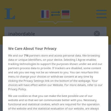
We Care About Your Privacy
French-German dictionary
inabordable
We and our
716
partners store and access personal data, like browsing
French-German translation for
data or unique identifiers, on your device. Selecting I Agree enables
tracking technologies to support the purposes shown under we and our
"inabordable"
partners process data to provide. If trackers are disabled, some content
and ads you see may not be as relevant to you. You can resurface this
menu to change your choices or withdraw consent at any time by
clicking the Privacy Settings link on the bottom of the webpage. Your
"inabordable" German translation
choices will have effect within our Website. For more details, refer to our
Privacy Policy.
We use cookies so that you can make the best possible use of our
„inabordable“
: adjectif (qualificatif)
website and so that we can communicate better with you. Necessary,
functional and statistical cookies, which are required for the operation
of the website and the statistical evaluation of our website, are always
inabordable
[inabɔʀdabl]
adj