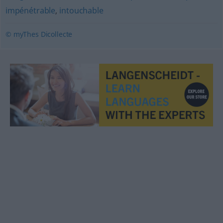
impénétrable
,
intouchable
© myThes Dicollecte