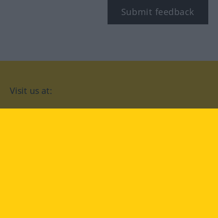
Submit feedback
Visit us at:
facebook
YouTube
Instagram
Langenscheidt
CONDITIONS OF USE