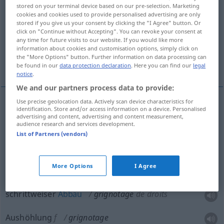
stored on your terminal device based on our pre-selection. Marketing
cookies and cookies used to provide personalised advertising are only
Overview of all translations
stored if you give us your consent by clicking the "I Agree" button. Or
(For more details, click/tap on the translation)
click on "Continue without Accepting". You can revoke your consent at
any time for future visits to our website. If you would like more
information about cookies and customisation options, simply click on
allmähliche Aufzehrung, schrittweiser Abbau,
the "More Options" button. Further information on data processing can
Aushöhlung
be found in our
data protection declaration
. Here you can find our
legal
notice
.
We and our partners process data to provide:
Use precise geolocation data. Actively scan device characteristics for
identification. Store and/or access information on a device. Personalised
grignotement
grignotage → see „
“
advertising and content, advertising and content measurement,
audience research and services development.
List of Partners (vendors)
allmähliche Aufzehrung
grignotage
d’un
More Options
I Agree
héritage
FIG
schrittweiser
Abbau
grignotage
de droits
Aushöhlung
f
grignotage