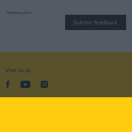
*Mandatory field
Submit feedback
Visit us at:
facebook
YouTube
Instagram
Langenscheidt