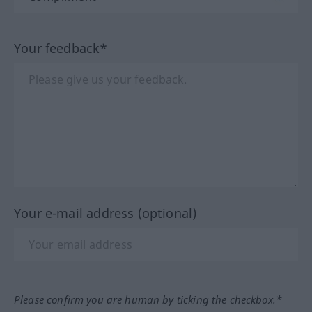
Your feedback*
Your e-mail address (optional)
Please confirm you are human by ticking the checkbox.*