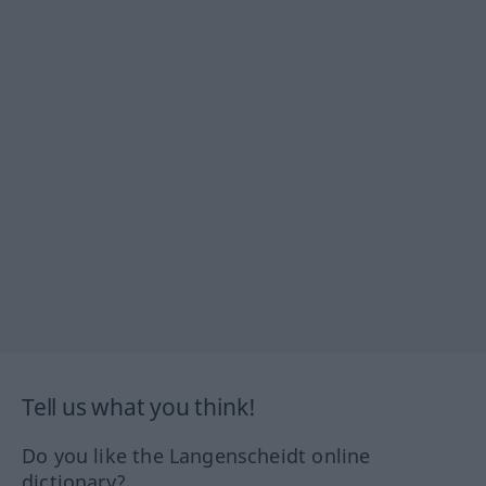
Tell us what you think!
Do you like the Langenscheidt online
dictionary?