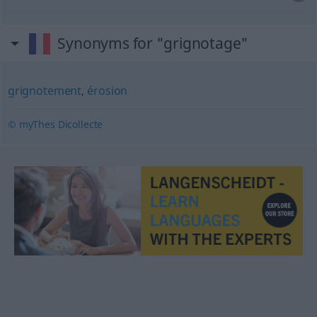
Synonyms for "grignotage"
grignotement
,
érosion
© myThes Dicollecte