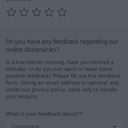
Do you have any feedback regarding our
online dictionaries?
Is a translation missing, have you noticed a
mistake, or do you just want to leave some
positive feedback? Please fill out the feedback
form. Giving an email address is optional and,
under our privacy policy, used only to handle
your enquiry.
What is your feedback about?*