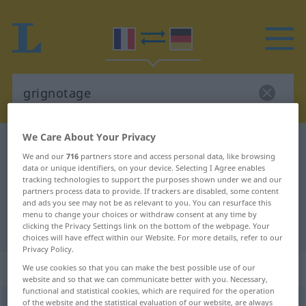
We Care About Your Privacy
French-German dictionary
grignotage
We and our
716
partners store and access personal data, like browsing
French-German translation for
data or unique identifiers, on your device. Selecting I Agree enables
tracking technologies to support the purposes shown under we and our
"grignotage"
partners process data to provide. If trackers are disabled, some content
and ads you see may not be as relevant to you. You can resurface this
menu to change your choices or withdraw consent at any time by
"grignotage" German translation
clicking the Privacy Settings link on the bottom of the webpage. Your
choices will have effect within our Website. For more details, refer to our
Privacy Policy.
„grignotage“
: masculin
We use cookies so that you can make the best possible use of our
website and so that we can communicate better with you. Necessary,
functional and statistical cookies, which are required for the operation
of the website and the statistical evaluation of our website, are always
grignotage
[gʀiɲɔtaʒ]
m