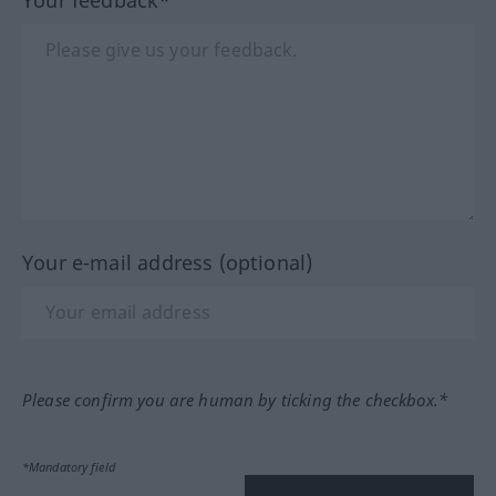
Your feedback*
Your e-mail address (optional)
Please confirm you are human by ticking the checkbox.*
*Mandatory field