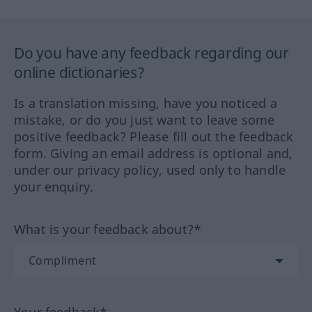
Do you have any feedback regarding our
online dictionaries?
Is a translation missing, have you noticed a
mistake, or do you just want to leave some
positive feedback? Please fill out the feedback
form. Giving an email address is optional and,
under our privacy policy, used only to handle
your enquiry.
What is your feedback about?*