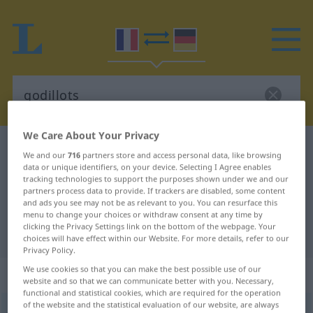
We Care About Your Privacy
French-German dictionary
godillots
We and our
716
partners store and access personal data, like browsing
French-German translation for
data or unique identifiers, on your device. Selecting I Agree enables
tracking technologies to support the purposes shown under we and our
"godillots"
partners process data to provide. If trackers are disabled, some content
and ads you see may not be as relevant to you. You can resurface this
menu to change your choices or withdraw consent at any time by
clicking the Privacy Settings link on the bottom of the webpage. Your
"godillots" German translation
choices will have effect within our Website. For more details, refer to our
Privacy Policy.
We use cookies so that you can make the best possible use of our
„godillots“
: masculin pluriel
website and so that we can communicate better with you. Necessary,
functional and statistical cookies, which are required for the operation
of the website and the statistical evaluation of our website, are always
godillots
[gɔdijo]
mpl
FAM