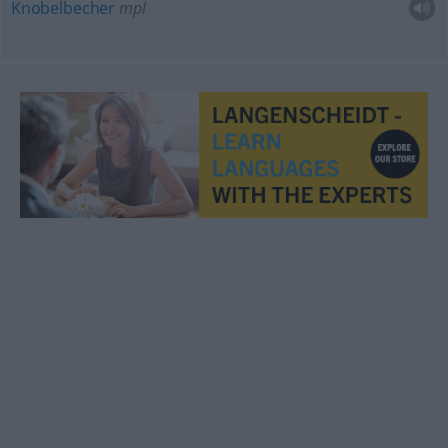
Knobelbecher
mpl