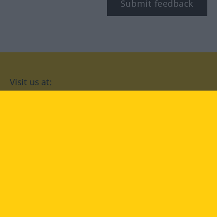
Submit feedback
Visit us at:
facebook
YouTube
Instagram
Langenscheidt
CONDITIONS OF USE
PRIVACY