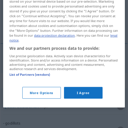
stored on your terminal device based on our pre-selection. Marketing
cookies and cookies used to provide personalised advertising are only
Overview of all translations
stored if you give us your consent by clicking the "I Agree" button. Or
click on "Continue without Accepting". You can revoke your consent at
(For more details, click/tap on the translation)
any time for future visits to our website. If you would like more
information about cookies and customisation options, simply click on
Quadratlatschen
the "More Options" button. Further information on data processing can
be found in our
data protection declaration
. Here you can find our
legal
notice
.
We and our partners process data to provide:
Use precise geolocation data. Actively scan device characteristics for
Quadratlatschen
mpl
godillots
identification. Store and/or access information on a device. Personalised
advertising and content, advertising and content measurement,
audience research and services development.
List of Partners (vendors)
Context sentences for "godillots"
More Options
I Agree
godillots
Quadratlatschen
mpl
godillots