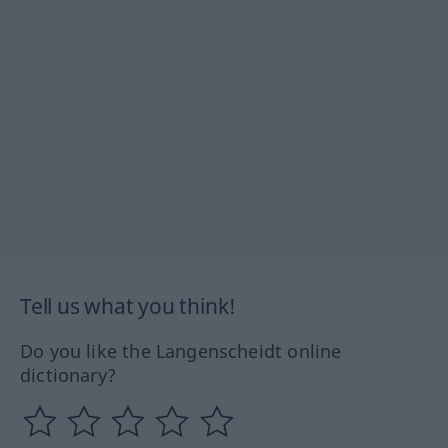
Tell us what you think!
Do you like the Langenscheidt online
dictionary?