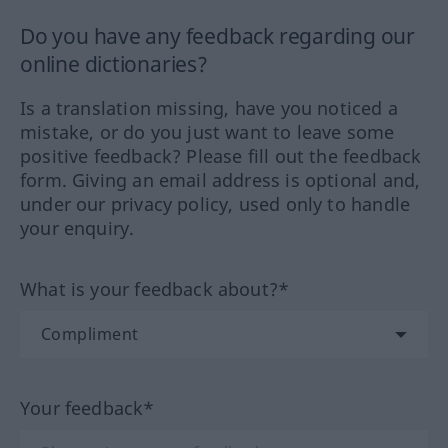
Do you have any feedback regarding our
online dictionaries?
Is a translation missing, have you noticed a
mistake, or do you just want to leave some
positive feedback? Please fill out the feedback
form. Giving an email address is optional and,
under our privacy policy, used only to handle
your enquiry.
What is your feedback about?*
Your feedback*