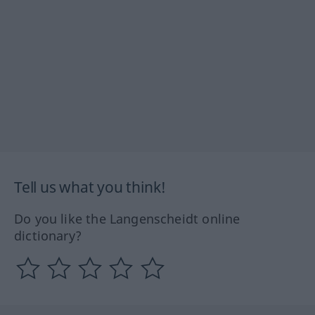
Tell us what you think!
Do you like the Langenscheidt online
dictionary?