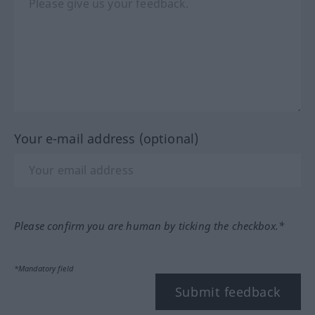
Your e-mail address (optional)
Please confirm you are human by ticking the checkbox.*
*Mandatory field
Submit feedback