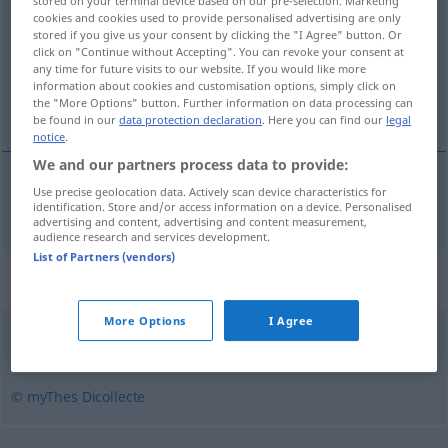
stored on your terminal device based on our pre-selection. Marketing
cookies and cookies used to provide personalised advertising are only
Overview of all translations
stored if you give us your consent by clicking the "I Agree" button. Or
click on "Continue without Accepting". You can revoke your consent at
(For more details, click/tap on the translation)
any time for future visits to our website. If you would like more
information about cookies and customisation options, simply click on
schleimig
the "More Options" button. Further information on data processing can
be found in our
data protection declaration
. Here you can find our
legal
notice
.
We and our partners process data to provide:
Use precise geolocation data. Actively scan device characteristics for
schleimig
glaireux
identification. Store and/or access information on a device. Personalised
advertising and content, advertising and content measurement,
audience research and services development.
List of Partners (vendors)
Synonyms for "glaireux"
More Options
I Agree
visqueux
© myThes Dicollecte