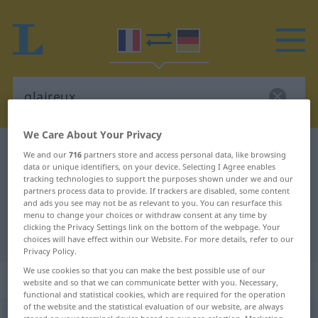
We Care About Your Privacy
French-German dictionary
glaireux
We and our
716
partners store and access personal data, like browsing
data or unique identifiers, on your device. Selecting I Agree enables
French-German translation for
tracking technologies to support the purposes shown under we and our
partners process data to provide. If trackers are disabled, some content
"glaireux"
and ads you see may not be as relevant to you. You can resurface this
menu to change your choices or withdraw consent at any time by
clicking the Privacy Settings link on the bottom of the webpage. Your
"glaireux" German translation
choices will have effect within our Website. For more details, refer to our
Privacy Policy.
We use cookies so that you can make the best possible use of our
„glaireux“
: adjectif (qualificatif)
website and so that we can communicate better with you. Necessary,
functional and statistical cookies, which are required for the operation
of the website and the statistical evaluation of our website, are always
glaireux
[glɛʀø]
adj
<
-euse
[-øz]
>