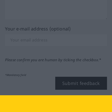
Your e-mail address (optional)
Please confirm you are human by ticking the checkbox.*
*Mandatory field
Submit feedback