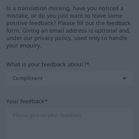
Is a translation missing, have you noticed a
mistake, or do you just want to leave some
positive feedback? Please fill out the feedback
form. Giving an email address is optional and,
under our privacy policy, used only to handle
your enquiry.
What is your feedback about?*
Your feedback*