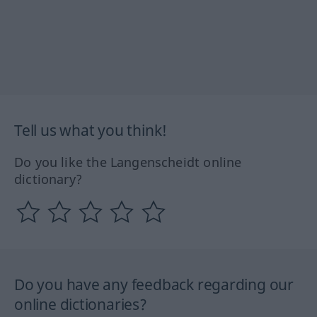
Tell us what you think!
Do you like the Langenscheidt online
dictionary?
Do you have any feedback regarding our
online dictionaries?