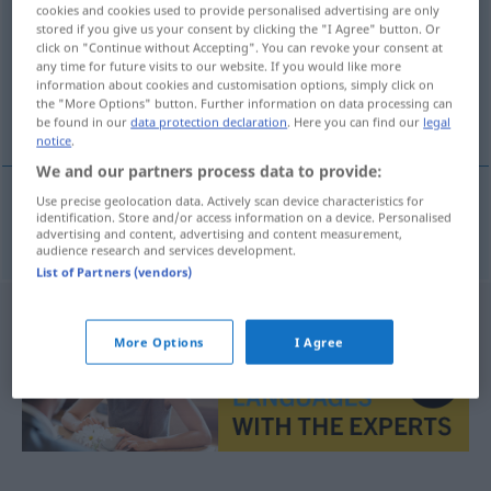
cookies and cookies used to provide personalised advertising are only
stored if you give us your consent by clicking the "I Agree" button. Or
Overview of all translations
click on "Continue without Accepting". You can revoke your consent at
(For more details, click/tap on the translation)
any time for future visits to our website. If you would like more
information about cookies and customisation options, simply click on
the "More Options" button. Further information on data processing can
Leckereien
be found in our
data protection declaration
. Here you can find our
legal
notice
.
We and our partners process data to provide:
Use precise geolocation data. Actively scan device characteristics for
identification. Store and/or access information on a device. Personalised
Leckereien
fpl
friandises
advertising and content, advertising and content measurement,
audience research and services development.
List of Partners (vendors)
More Options
I Agree