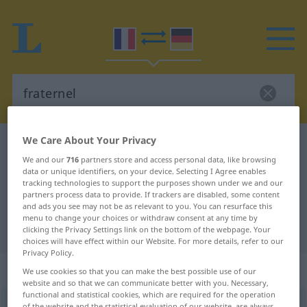
We Care About Your Privacy
French-German dictionary
fraternel
We and our
716
partners store and access personal data, like browsing
French-German translation for
data or unique identifiers, on your device. Selecting I Agree enables
tracking technologies to support the purposes shown under we and our
"fraternel"
partners process data to provide. If trackers are disabled, some content
and ads you see may not be as relevant to you. You can resurface this
menu to change your choices or withdraw consent at any time by
"fraternel" German translation
clicking the Privacy Settings link on the bottom of the webpage. Your
choices will have effect within our Website. For more details, refer to our
Privacy Policy.
„fraternel“
: adjectif (qualificatif)
We use cookies so that you can make the best possible use of our
website and so that we can communicate better with you. Necessary,
functional and statistical cookies, which are required for the operation
fraternel
[fʀatɛʀnɛl]
adj
<
fraternelle
>
of the website and the statistical evaluation of our website, are always