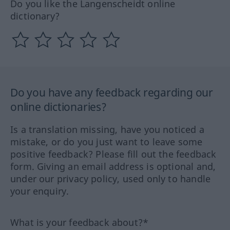
Do you like the Langenscheidt online
dictionary?
Do you have any feedback regarding our
online dictionaries?
Is a translation missing, have you noticed a
mistake, or do you just want to leave some
positive feedback? Please fill out the feedback
form. Giving an email address is optional and,
under our privacy policy, used only to handle
your enquiry.
What is your feedback about?*