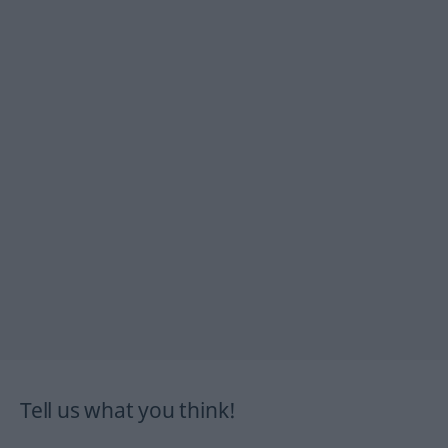
Tell us what you think!