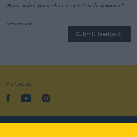
Please confirm you are human by ticking the checkbox.*
*Mandatory field
Submit feedback
Visit us at:
facebook
YouTube
Instagram
Langenscheidt