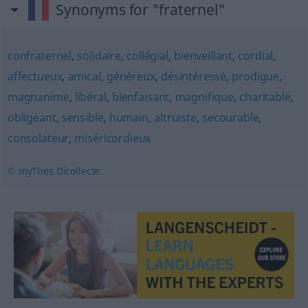
Synonyms for "fraternel"
confraternel
,
solidaire
,
collégial
,
bienveillant
,
cordial
,
affectueux
,
amical
,
généreux
,
désintéressé
,
prodigue
,
magnanime
,
libéral
,
bienfaisant
,
magnifique
,
charitable
,
obligeant
,
sensible
,
humain
,
altruiste
,
secourable
,
consolateur
,
miséricordieux
© myThes Dicollecte