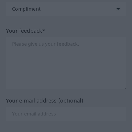
Your feedback*
Your e-mail address (optional)