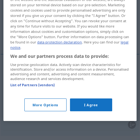
stored on your terminal device based on our pre-selection. Marketing
cookies and cookies used to provide personalised advertising are only
Overview of all translations
stored if you give us your consent by clicking the "I Agree" button. Or
(For more details, click/tap on the translation)
click on "Continue without Accepting". You can revoke your consent at
any time for future visits to our website. If you would like more
information about cookies and customisation options, simply click on
brüderlich, Bruder…, geschwisterlich,
the "More Options" button. Further information on data processing can
Geschwister…
be found in our
data protection declaration
. Here you can find our
legal
notice
.
We and our partners process data to provide:
Use precise geolocation data. Actively scan device characteristics for
identification. Store and/or access information on a device. Personalised
brüderlich
, Bruder…
fraternel
a.
FIG
advertising and content, advertising and content measurement,
audience research and services development.
List of Partners (vendors)
geschwisterlich
fraternel
(≈ entre frères et
sœurs)
More Options
I Agree
Geschwister…
fraternel