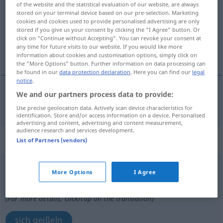
of the website and the statistical evaluation of our website, are always
stored on your terminal device based on our pre-selection. Marketing
Overview of all translations
cookies and cookies used to provide personalised advertising are only
stored if you give us your consent by clicking the "I Agree" button. Or
(For more details, click/tap on the translation)
click on "Continue without Accepting". You can revoke your consent at
any time for future visits to our website. If you would like more
geißeln
information about cookies and customisation options, simply click on
the "More Options" button. Further information on data processing can
be found in our
data protection declaration
. Here you can find our
legal
notice
.
We and our partners process data to provide:
geißeln
flageller
Use precise geolocation data. Actively scan device characteristics for
identification. Store and/or access information on a device. Personalised
advertising and content, advertising and content measurement,
audience research and services development.
„flageller“
: verbe pronominal
List of Partners (vendors)
flageller
[flaʒɛ(l)le]
v/pr
More Options
I Agree
Overview of all translations
(For more details, click/tap on the translation)
sich geißeln