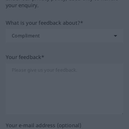
your enquiry.
What is your feedback about?*
Your feedback*
Your e-mail address (optional)