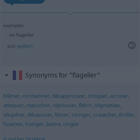
examples
se flageller
sich
geißeln
Synonyms for "flageller"
blâmer
,
condamner
,
désapprouver
,
critiquer
,
accuser
,
attaquer
,
reprocher
,
réprouver
,
flétrir
,
stigmatiser
,
vitupérer
,
désavouer
,
fesser
,
corriger
,
cravacher
,
étriller
,
fouetter
,
fustiger
,
battre
,
cingler
© myThes Dicollecte