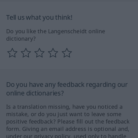
Tell us what you think!
Do you like the Langenscheidt online
dictionary?
Do you have any feedback regarding our
online dictionaries?
Is a translation missing, have you noticed a
mistake, or do you just want to leave some
positive feedback? Please fill out the feedback
form. Giving an email address is optional and,
under our privacy policy, used only to handle