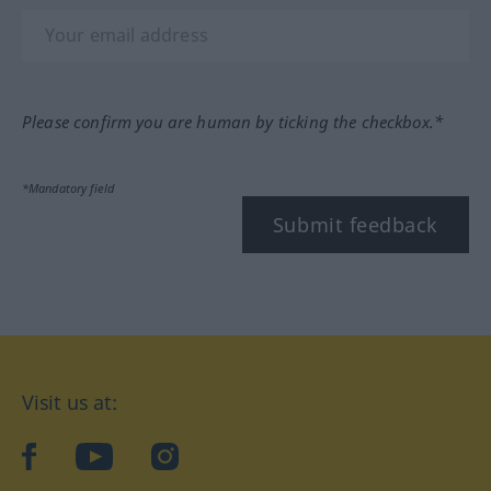
Please confirm you are human by ticking the checkbox.*
*Mandatory field
Submit feedback
Visit us at:
facebook
YouTube
Instagram