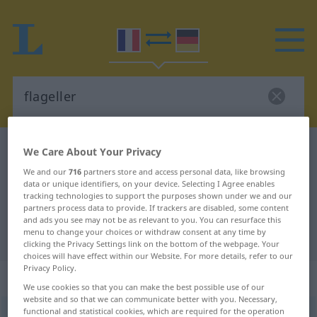
French-German dictionary
flageller
We Care About Your Privacy
French-German translation for
We and our
716
partners store and access personal data, like browsing
data or unique identifiers, on your device. Selecting I Agree enables
"flageller"
tracking technologies to support the purposes shown under we and our
partners process data to provide. If trackers are disabled, some content
and ads you see may not be as relevant to you. You can resurface this
menu to change your choices or withdraw consent at any time by
"flageller" German translation
clicking the Privacy Settings link on the bottom of the webpage. Your
choices will have effect within our Website. For more details, refer to our
Privacy Policy.
„flageller“
: verbe transitif
We use cookies so that you can make the best possible use of our
website and so that we can communicate better with you. Necessary,
functional and statistical cookies, which are required for the operation
flageller
[flaʒɛ(l)le]
v/t