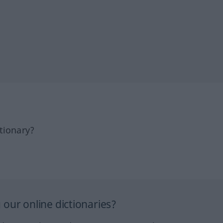
tionary?
our online dictionaries?