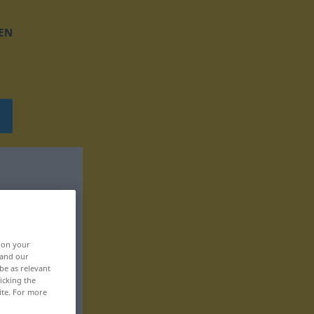
EN
, on your
 and our
be as relevant
icking the
ite. For more