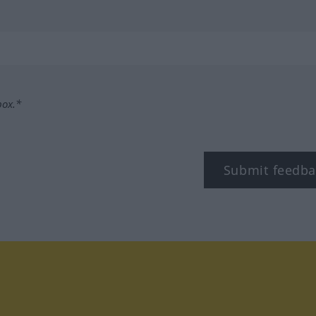
box.*
Submit feedba
tagram