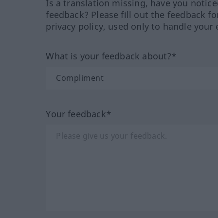
Is a translation missing, have you notic
feedback? Please fill out the feedback f
privacy policy, used only to handle your 
What is your feedback about?*
Your feedback*