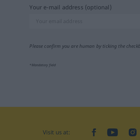
Your e-mail address (optional)
Please confirm you are human by ticking the check
*Mandatory field
Visit us at:
facebook
YouTube
Ins