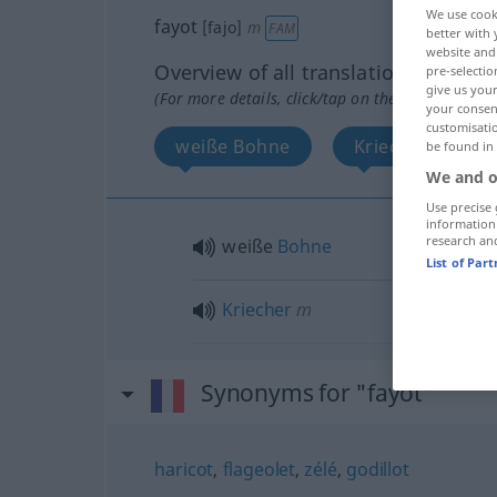
We use cook
fayot
[fajo]
m
FAM
better with 
website and 
Overview of all translations
pre-selectio
give us your
(For more details, click/tap on the translation)
your consent
customisati
weiße Bohne
Kriecher
be found in
We and o
Use precise 
information
research an
weiße
Bohne
List of Par
Kriecher
m
Synonyms for "fayot"
haricot
,
flageolet
,
zélé
,
godillot