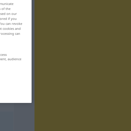
mmunicate
n of the
based on our
ored if you
 You can revoke
ut cookies and
rocessing can
ccess
ment, audience