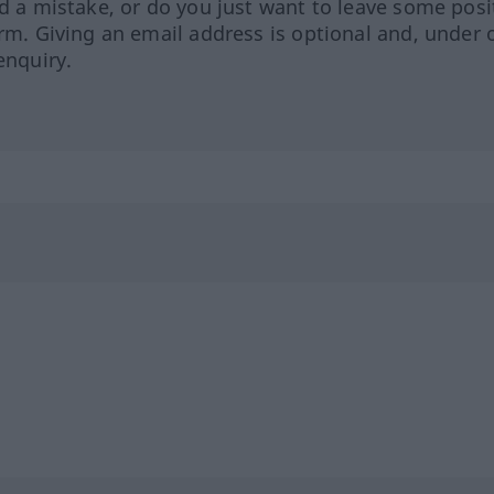
ed a mistake, or do you just want to leave some posi
orm. Giving an email address is optional and, under 
enquiry.