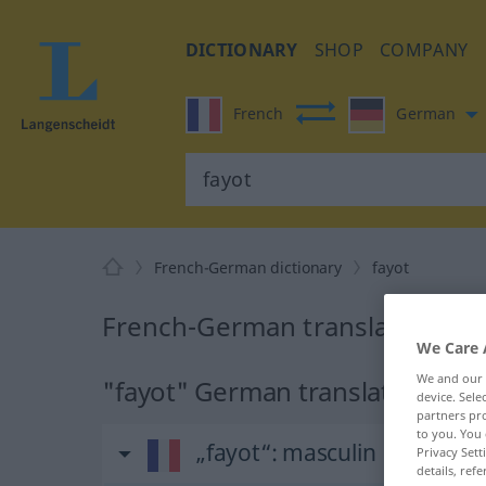
DICTIONARY
SHOP
COMPANY
French
German
French-German dictionary
fayot
French-German translation for
We Care 
We and our
"fayot" German translation
device. Sel
partners pro
to you. You 
„fayot“
: masculin
Privacy Sett
details, refe