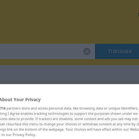
Translate
 "fayot"
About Your Privacy
716
partners store and access personal data, like browsing data or unique identifiers
ecting I Agree enables tracking technologies to support the purposes shown under we
cess data to provide. If trackers are disabled, some content and ads you see may not 
can resurface this menu to change your choices or withdraw consent at any time by cl
ings link on the bottom of the webpage. Your choices will have effect within our Webs
r to our Privacy Policy.