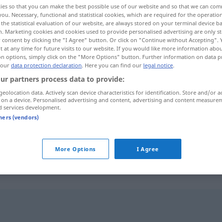
ies so that you can make the best possible use of our website and so that we can co
you. Necessary, functional and statistical cookies, which are required for the operatio
the statistical evaluation of our website, are always stored on your terminal device 
n. Marketing cookies and cookies used to provide personalised advertising are only st
 consent by clicking the "I Agree" button. Or click on "Continue without Accepting".
 at any time for future visits to our website. If you would like more information abo
on options, simply click on the "More Options" button. Further information on data p
 our
data protection declaration
. Here you can find our
legal notice
.
ur partners process data to provide:
geolocation data. Actively scan device characteristics for identification. Store and/or a
 on a device. Personalised advertising and content, advertising and content measure
d services development.
fayot
CUIS
tners (vendors)
fayot
personne
PÉJ
More Options
I Agree