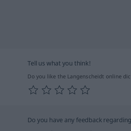
Tell us what you think!
Do you like the Langenscheidt online dic
Do you have any feedback regarding 