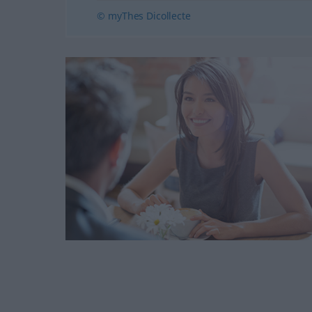
© myThes Dicollecte