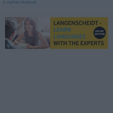
© myThes Dicollecte