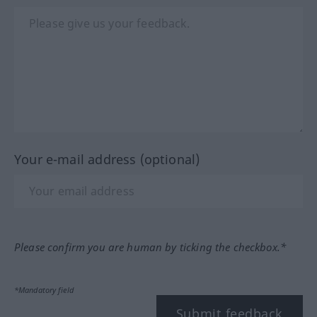
Your e-mail address (optional)
Please confirm you are human by ticking the checkbox.*
*Mandatory field
Submit feedback