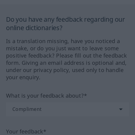
Do you have any feedback regarding our
online dictionaries?
Is a translation missing, have you noticed a
mistake, or do you just want to leave some
positive feedback? Please fill out the feedback
form. Giving an email address is optional and,
under our privacy policy, used only to handle
your enquiry.
What is your feedback about?*
Your feedback*