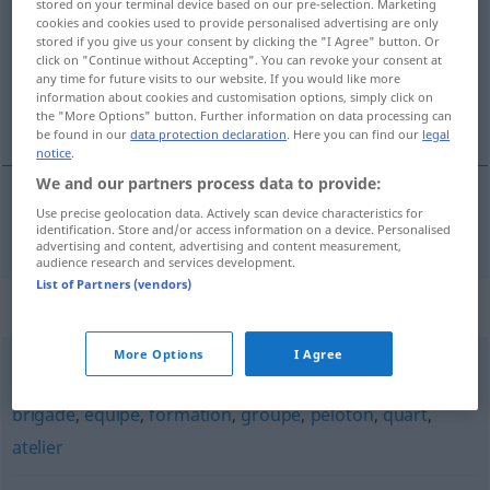
stored on your terminal device based on our pre-selection. Marketing
cookies and cookies used to provide personalised advertising are only
Overview of all translations
stored if you give us your consent by clicking the "I Agree" button. Or
click on "Continue without Accepting". You can revoke your consent at
(For more details, click/tap on the translation)
any time for future visits to our website. If you would like more
information about cookies and customisation options, simply click on
Trupp
the "More Options" button. Further information on data processing can
be found in our
data protection declaration
. Here you can find our
legal
notice
.
We and our partners process data to provide:
Use precise geolocation data. Actively scan device characteristics for
Trupp
m
escouade
identification. Store and/or access information on a device. Personalised
advertising and content, advertising and content measurement,
audience research and services development.
List of Partners (vendors)
Synonyms for "escouade"
More Options
I Agree
bataillon
,
compagnie
,
régiment
,
cohorte
,
troupe
,
brigade
,
équipe
,
formation
,
groupe
,
peloton
,
quart
,
atelier