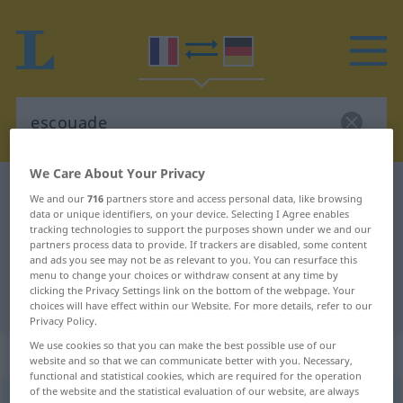
We Care About Your Privacy
French-German dictionary
escouade
We and our
716
partners store and access personal data, like browsing
data or unique identifiers, on your device. Selecting I Agree enables
French-German translation for
tracking technologies to support the purposes shown under we and our
"escouade"
partners process data to provide. If trackers are disabled, some content
and ads you see may not be as relevant to you. You can resurface this
menu to change your choices or withdraw consent at any time by
clicking the Privacy Settings link on the bottom of the webpage. Your
"escouade" German translation
choices will have effect within our Website. For more details, refer to our
Privacy Policy.
We use cookies so that you can make the best possible use of our
„escouade“
: féminin
website and so that we can communicate better with you. Necessary,
functional and statistical cookies, which are required for the operation
of the website and the statistical evaluation of our website, are always
escouade
[ɛskwad]
f