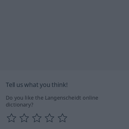
Tell us what you think!
Do you like the Langenscheidt online
dictionary?