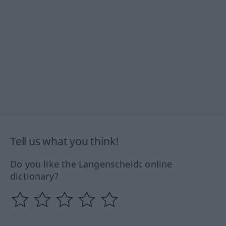
Tell us what you think!
Do you like the Langenscheidt online
dictionary?