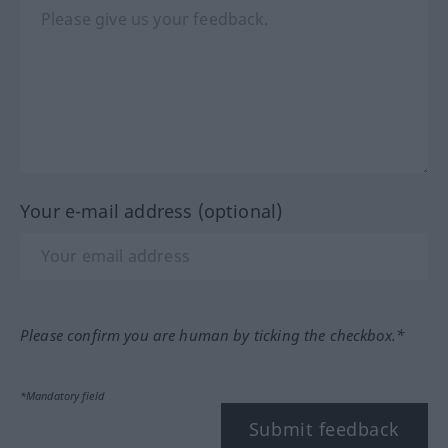
Your e-mail address (optional)
Please confirm you are human by ticking the checkbox.*
*Mandatory field
Submit feedback