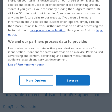
stored on your terminal device based on our pre-selection. Marketing
cookies and cookies used to provide personalised advertising are only
Overview of all translations
stored if you give us your consent by clicking the "I Agree" button. Or
click on "Continue without Accepting". You can revoke your consent at
(For more details, click/tap on the translation)
any time for future visits to our website. If you would like more
information about cookies and customisation options, simply click on
beneidenswert
the "More Options" button. Further information on data processing can
be found in our
data protection declaration
. Here you can find our
legal
notice
.
We and our partners process data to provide:
Use precise geolocation data. Actively scan device characteristics for
beneidenswert
enviable
identification. Store and/or access information on a device. Personalised
advertising and content, advertising and content measurement,
audience research and services development.
List of Partners (vendors)
Synonyms for "enviable"
More Options
I Agree
désirable
,
tentant
,
souhaitable
,
satisfaisant
,
acceptable
,
convenable
,
correct
,
suffisant
,
honnête
,
appétissant
© myThes Dicollecte