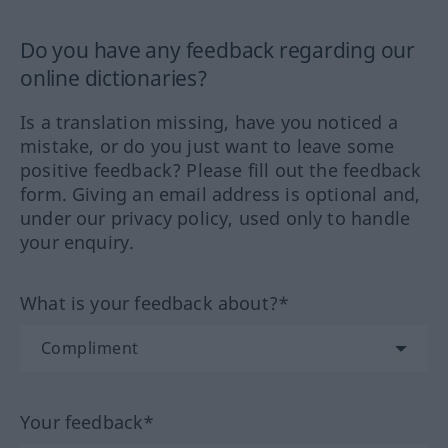
Do you have any feedback regarding our
online dictionaries?
Is a translation missing, have you noticed a
mistake, or do you just want to leave some
positive feedback? Please fill out the feedback
form. Giving an email address is optional and,
under our privacy policy, used only to handle
your enquiry.
What is your feedback about?*
Your feedback*