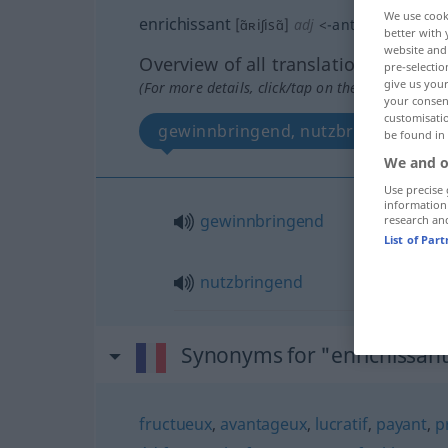
We use cook
enrichissant
[ɑ̃ʀiʃisɑ̃]
adj
<
-ante
[-ɑ̃t]
>
better with 
website and 
Overview of all translations
pre-selectio
give us your
(For more details, click/tap on the translation)
your consent
customisati
gewinnbringend, nutzbringend
be found in
We and o
Use precise 
information
gewinnbringend
research an
List of Par
nutzbringend
Synonyms for "enrichissan
fructueux
,
avantageux
,
lucratif
,
payant
,
p