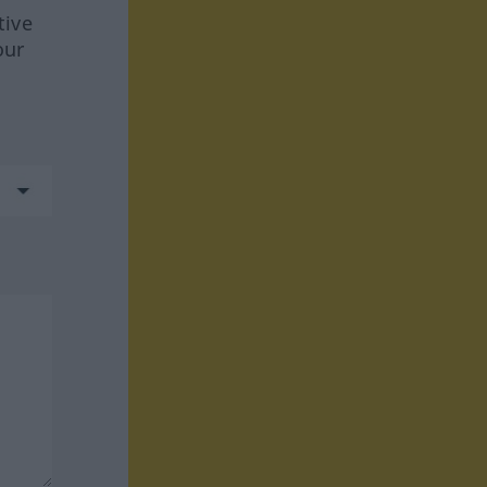
tive
our