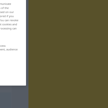
mmunicate
n of the
based on our
ored if you
 You can revoke
ut cookies and
rocessing can
ccess
ment, audience