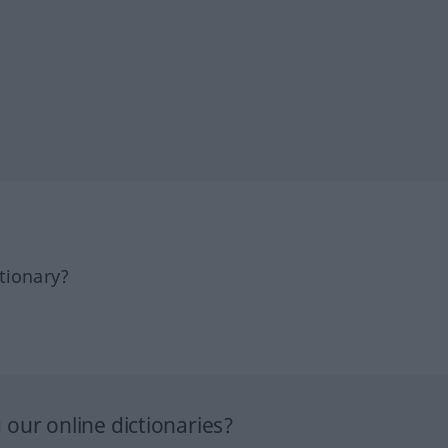
tionary?
our online dictionaries?