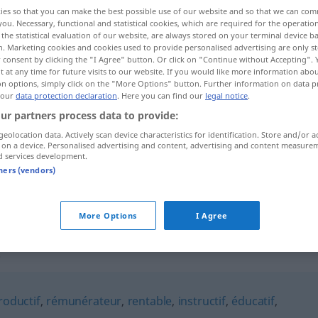
ies so that you can make the best possible use of our website and so that we can co
you. Necessary, functional and statistical cookies, which are required for the operatio
the statistical evaluation of our website, are always stored on your terminal device 
n. Marketing cookies and cookies used to provide personalised advertising are only st
 consent by clicking the "I Agree" button. Or click on "Continue without Accepting".
 at any time for future visits to our website. If you would like more information abo
on options, simply click on the "More Options" button. Further information on data p
 our
data protection declaration
. Here you can find our
legal notice
.
ur partners process data to provide:
geolocation data. Actively scan device characteristics for identification. Store and/or a
 on a device. Personalised advertising and content, advertising and content measure
enrichissant
d services development.
tners (vendors)
enrichissant
More Options
I Agree
t"
roductif
,
rémunérateur
,
rentable
,
instructif
,
éducatif
,