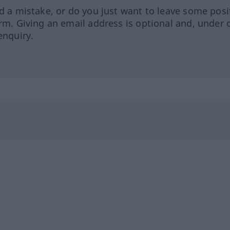
ed a mistake, or do you just want to leave some posi
orm. Giving an email address is optional and, under 
enquiry.