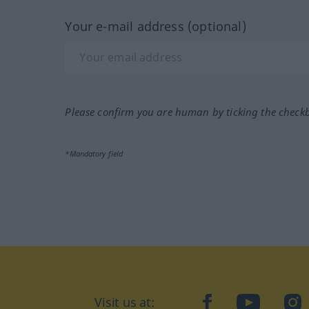
Your e-mail address (optional)
Please confirm you are human by ticking the check
*Mandatory field
Visit us at:
facebook
YouTube
Ins