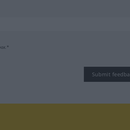
box.*
Submit feedba
tagram