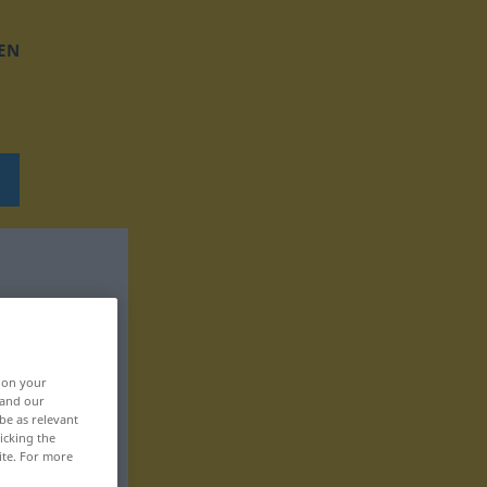
EN
, on your
 and our
be as relevant
icking the
ite. For more