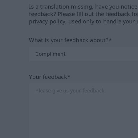
Is a translation missing, have you notic
feedback? Please fill out the feedback f
privacy policy, used only to handle your 
What is your feedback about?*
Your feedback*