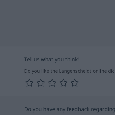
Tell us what you think!
Do you like the Langenscheidt online dic
Do you have any feedback regarding 