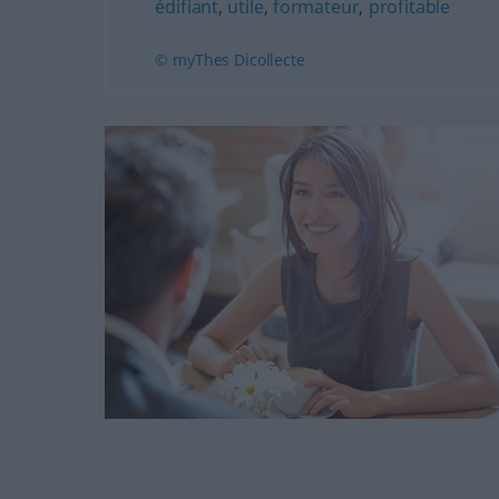
édifiant
,
utile
,
formateur
,
profitable
© myThes Dicollecte