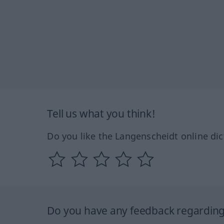
Tell us what you think!
Do you like the Langenscheidt online dic
Do you have any feedback regarding 