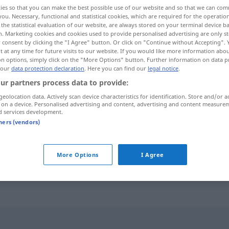
ies so that you can make the best possible use of our website and so that we can co
you. Necessary, functional and statistical cookies, which are required for the operatio
the statistical evaluation of our website, are always stored on your terminal device 
n. Marketing cookies and cookies used to provide personalised advertising are only st
 consent by clicking the "I Agree" button. Or click on "Continue without Accepting".
 at any time for future visits to our website. If you would like more information abo
on options, simply click on the "More Options" button. Further information on data p
 our
data protection declaration
. Here you can find our
legal notice
.
ur partners process data to provide:
geolocation data. Actively scan device characteristics for identification. Store and/or a
 on a device. Personalised advertising and content, advertising and content measure
embolie
d services development.
tners (vendors)
embolie cérébrale,
pulmonaire
More Options
I Agree