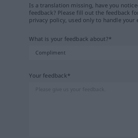
Is a translation missing, have you notic
feedback? Please fill out the feedback f
privacy policy, used only to handle your 
What is your feedback about?*
Your feedback*