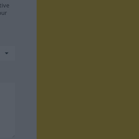
tive
our