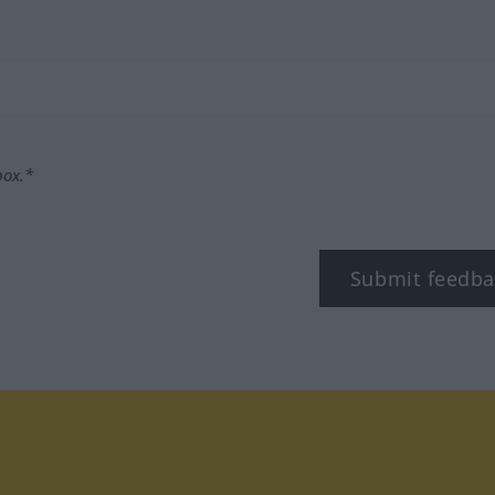
box.*
Submit feedba
tagram