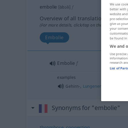
We use cook
embolie
[ɑ̃bɔli]
f
better with 
website and 
Overview of all translations
pre-selectio
give us your
(For more details, click/tap on the translation)
your consent
customisati
Embolie
be found in
We and o
Use precise 
information
Embolie
f
research an
List of Par
examples
f
Gehirn-,
Lungenembolie
Synonyms for "embolie"
thrombose
,
congestion