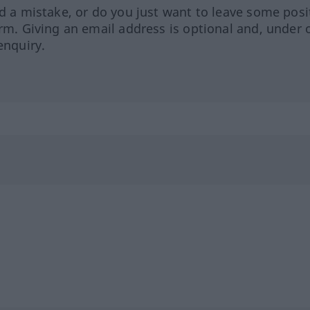
ed a mistake, or do you just want to leave some posi
orm. Giving an email address is optional and, under 
enquiry.