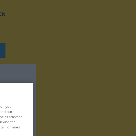
EN
, on your
 and our
be as relevant
icking the
ite. For more