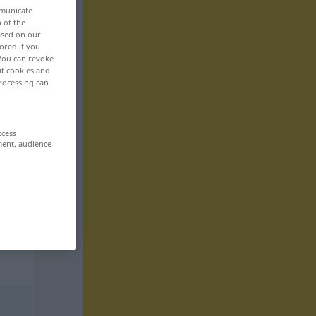
mmunicate
n of the
based on our
ored if you
 You can revoke
ut cookies and
rocessing can
ccess
ment, audience