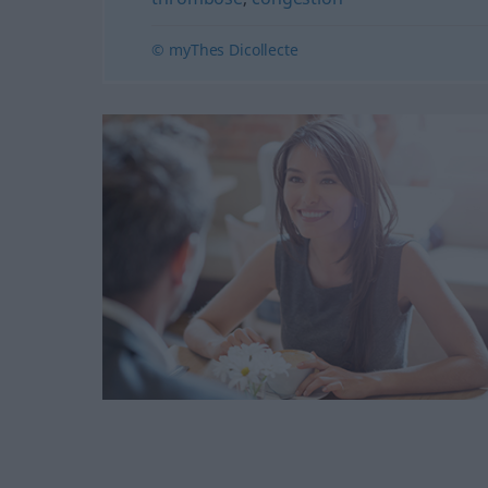
© myThes Dicollecte