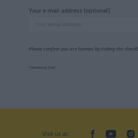
Your e-mail address (optional)
Please confirm you are human by ticking the check
*Mandatory field
Visit us at:
facebook
YouTube
Ins