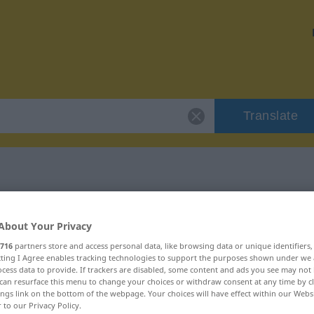
Translate
 "embolie"
About Your Privacy
716
partners store and access personal data, like browsing data or unique identifiers
ecting I Agree enables tracking technologies to support the purposes shown under we
cess data to provide. If trackers are disabled, some content and ads you see may not 
can resurface this menu to change your choices or withdraw consent at any time by cl
ings link on the bottom of the webpage. Your choices will have effect within our Webs
r to our Privacy Policy.