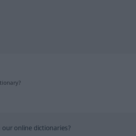
tionary?
our online dictionaries?