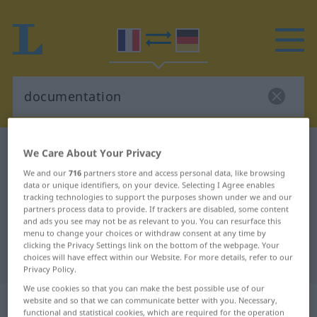
French-German dictionary
documentation
We Care About Your Privacy
French-German translation for
We and our
716
partners store and access personal data, like browsing
data or unique identifiers, on your device. Selecting I Agree enables
"documentation"
tracking technologies to support the purposes shown under we and our
partners process data to provide. If trackers are disabled, some content
and ads you see may not be as relevant to you. You can resurface this
menu to change your choices or withdraw consent at any time by
"documentation" German
clicking the Privacy Settings link on the bottom of the webpage. Your
translation
choices will have effect within our Website. For more details, refer to our
Privacy Policy.
We use cookies so that you can make the best possible use of our
„documentation“
: féminin
website and so that we can communicate better with you. Necessary,
functional and statistical cookies, which are required for the operation