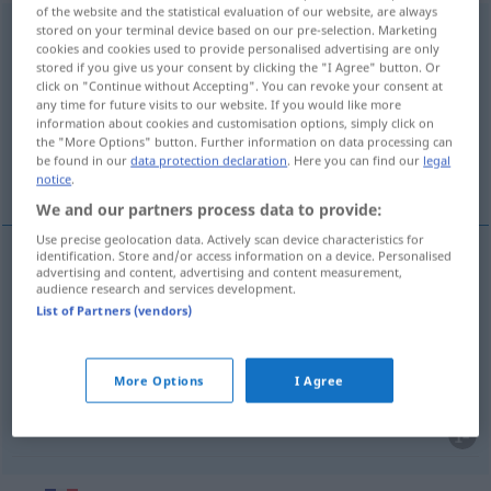
of the website and the statistical evaluation of our website, are always
documentation
stored on your terminal device based on our pre-selection. Marketing
[dɔkymɑ̃tasjõ]
f
cookies and cookies used to provide personalised advertising are only
stored if you give us your consent by clicking the "I Agree" button. Or
Overview of all translations
click on "Continue without Accepting". You can revoke your consent at
(For more details, click/tap on the translation)
any time for future visits to our website. If you would like more
information about cookies and customisation options, simply click on
the "More Options" button. Further information on data processing can
Dokumentation, Unterlagen,
be found in our
data protection declaration
. Here you can find our
legal
Informationsmaterial
notice
.
We and our partners process data to provide:
Use precise geolocation data. Actively scan device characteristics for
identification. Store and/or access information on a device. Personalised
advertising and content, advertising and content measurement,
Dokumentation
f
documentation
audience research and services development.
List of Partners (vendors)
Unterlagen
fpl
documentation
More Options
I Agree
Informationsmaterial
n
documentation