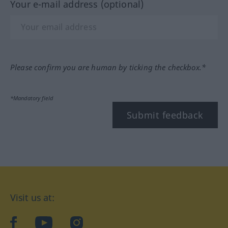
Your e-mail address (optional)
Please confirm you are human by ticking the checkbox.*
*Mandatory field
Submit feedback
Visit us at:
facebook
YouTube
Instagram