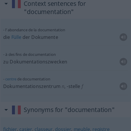
Context sentences for
"documentation"
l’abondance de la documentation
die
Fülle
der Dokumente
à des fins de documentation
zu Dokumentationszwecken
centre
de documentation
Dokumentationszentrum
n
,
-stelle
f
Synonyms for "documentation"
fichier
,
casier
,
classeur
,
dossier
,
meuble
,
registre