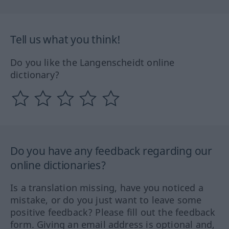
Tell us what you think!
Do you like the Langenscheidt online
dictionary?
Do you have any feedback regarding our
online dictionaries?
Is a translation missing, have you noticed a
mistake, or do you just want to leave some
positive feedback? Please fill out the feedback
form. Giving an email address is optional and,