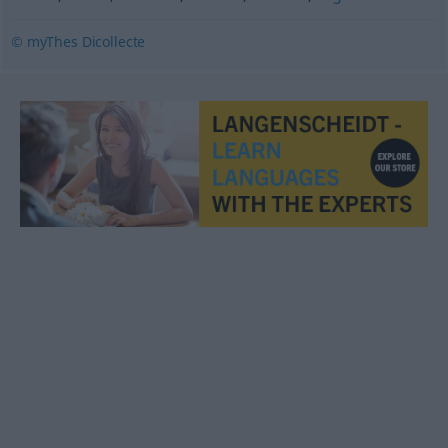
© myThes Dicollecte