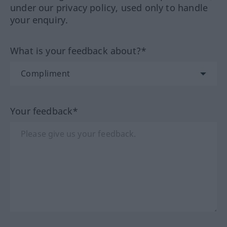
under our privacy policy, used only to handle
your enquiry.
What is your feedback about?*
Your feedback*