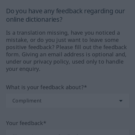
Do you have any feedback regarding our
online dictionaries?
Is a translation missing, have you noticed a
mistake, or do you just want to leave some
positive feedback? Please fill out the feedback
form. Giving an email address is optional and,
under our privacy policy, used only to handle
your enquiry.
What is your feedback about?*
Your feedback*