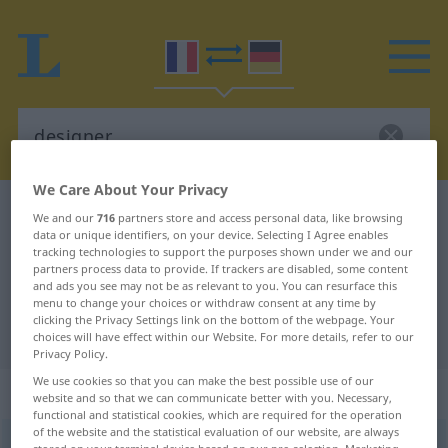
We Care About Your Privacy
French-German dictionary
designer
We and our
716
partners store and access personal data, like browsing
data or unique identifiers, on your device. Selecting I Agree enables
French-German translation for
tracking technologies to support the purposes shown under we and our
partners process data to provide. If trackers are disabled, some content
"designer"
and ads you see may not be as relevant to you. You can resurface this
menu to change your choices or withdraw consent at any time by
clicking the Privacy Settings link on the bottom of the webpage. Your
"designer" German translation
choices will have effect within our Website. For more details, refer to our
Privacy Policy.
We use cookies so that you can make the best possible use of our
„designer“
: masculin
website and so that we can communicate better with you. Necessary,
functional and statistical cookies, which are required for the operation
of the website and the statistical evaluation of our website, are always
designer
[dizajnœʀ]
m