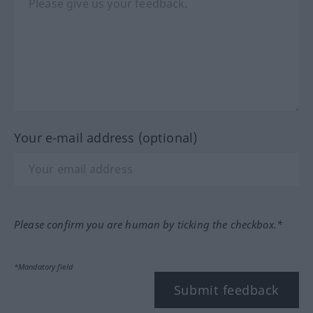
Your e-mail address (optional)
Please confirm you are human by ticking the checkbox.*
*Mandatory field
Submit feedback