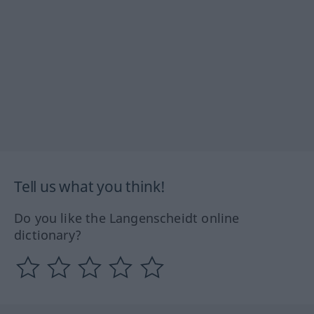
Tell us what you think!
Do you like the Langenscheidt online
dictionary?