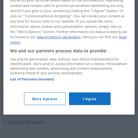
stored on your terminal device based on our pre-selection. Marketing
cookies and cookies used to provide personalised advertising are only
Overview of all translations
stored if you give us your consent by clicking the "I Agree" button. Or
click on "Continue without Accepting". You can revoke your consent at
(For more details, click/tap on the translation)
any time for future visits to our website. If you would like more
information about cookies and customisation options, simply click on
Designer
the "More Options" button. Further information on data processing can
be found in our
data protection declaration
. Here you can find our
legal
notice
.
We and our partners process data to provide:
Use precise geolocation data. Actively scan device characteristics for
Designer
m
designer
identification. Store and/or access information on a device. Personalised
advertising and content, advertising and content measurement,
audience research and services development.
List of Partners (vendors)
Synonyms for "designer"
More Options
I Agree
plasticien
,
styliste
,
dessinateur
,
modéliste
© myThes Dicollecte