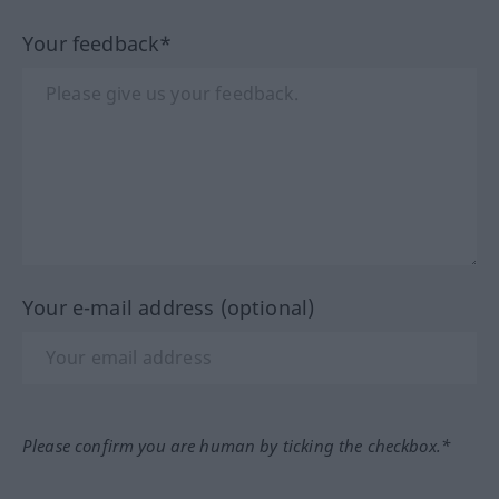
Your feedback*
Your e-mail address (optional)
Please confirm you are human by ticking the checkbox.*