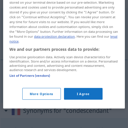
(qualificatif)
stored on your terminal device based on our pre-selection. Marketing
cookies and cookies used to provide personalised advertising are only
stored if you give us your consent by clicking the "I Agree" button. Or
condescendant
[kõdesɑ̃dɑ̃]
adj
<
-ante
[-ɑ̃t]
>
click on "Continue without Accepting". You can revoke your consent at
any time for future visits to our website. If you would like more
Overview of all translations
information about cookies and customisation options, simply click on
the "More Options" button. Further information on data processing can
(For more details, click/tap on the translation)
be found in our
data protection declaration
. Here you can find our
legal
notice
.
herablassend, gönnerhaft
We and our partners process data to provide:
Use precise geolocation data. Actively scan device characteristics for
identification. Store and/or access information on a device. Personalised
advertising and content, advertising and content measurement,
audience research and services development.
herablassend
condescendant
List of Partners (vendors)
gönnerhaft
condescendant
More Options
I Agree
Synonyms for "condescendant"