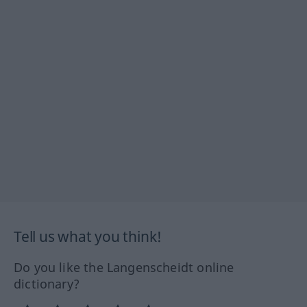
Tell us what you think!
Do you like the Langenscheidt online
dictionary?