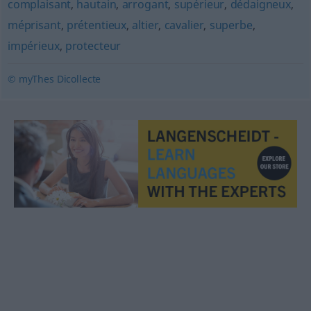
complaisant
,
hautain
,
arrogant
,
supérieur
,
dédaigneux
,
méprisant
,
prétentieux
,
altier
,
cavalier
,
superbe
,
impérieux
,
protecteur
© myThes Dicollecte