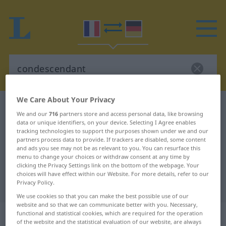
We Care About Your Privacy
French-German dictionary
condescendant
We and our
716
partners store and access personal data, like browsing
French-German translation for
data or unique identifiers, on your device. Selecting I Agree enables
tracking technologies to support the purposes shown under we and our
"condescendant"
partners process data to provide. If trackers are disabled, some content
and ads you see may not be as relevant to you. You can resurface this
menu to change your choices or withdraw consent at any time by
clicking the Privacy Settings link on the bottom of the webpage. Your
"condescendant" German
choices will have effect within our Website. For more details, refer to our
Privacy Policy.
translation
We use cookies so that you can make the best possible use of our
website and so that we can communicate better with you. Necessary,
„condescendant“
: adjectif
functional and statistical cookies, which are required for the operation
of the website and the statistical evaluation of our website, are always