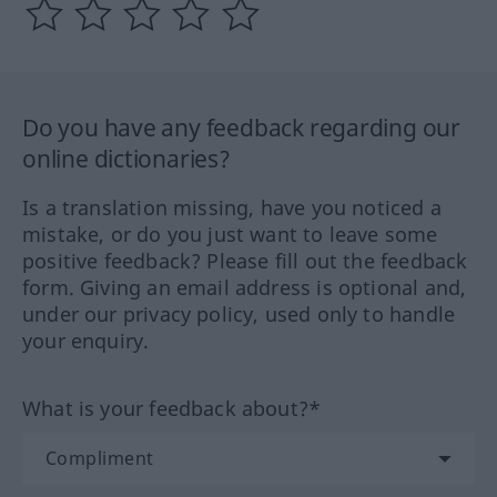
Do you have any feedback regarding our
online dictionaries?
Is a translation missing, have you noticed a
mistake, or do you just want to leave some
positive feedback? Please fill out the feedback
form. Giving an email address is optional and,
under our privacy policy, used only to handle
your enquiry.
What is your feedback about?*