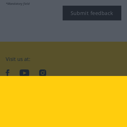
*Mandatory field
Submit feedback
Visit us at:
facebook
YouTube
Instagram
Langenscheidt
CONDITIONS OF USE