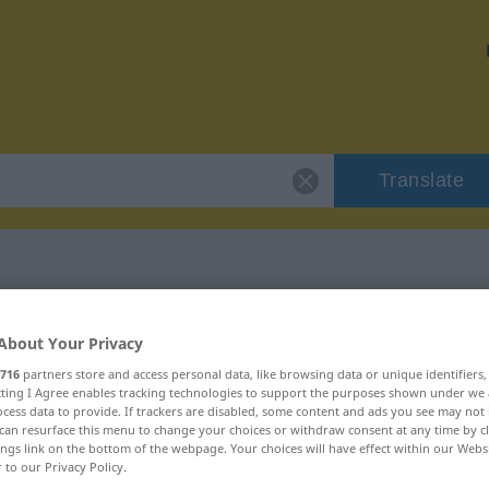
Translate
r "chouchouter"
About Your Privacy
716
partners store and access personal data, like browsing data or unique identifiers
ion
ecting I Agree enables tracking technologies to support the purposes shown under we
cess data to provide. If trackers are disabled, some content and ads you see may not 
can resurface this menu to change your choices or withdraw consent at any time by cl
tif
ings link on the bottom of the webpage. Your choices will have effect within our Webs
r to our Privacy Policy.