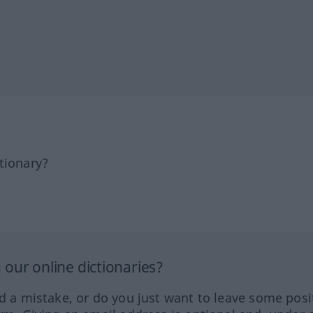
tionary?
our online dictionaries?
ed a mistake, or do you just want to leave some posi