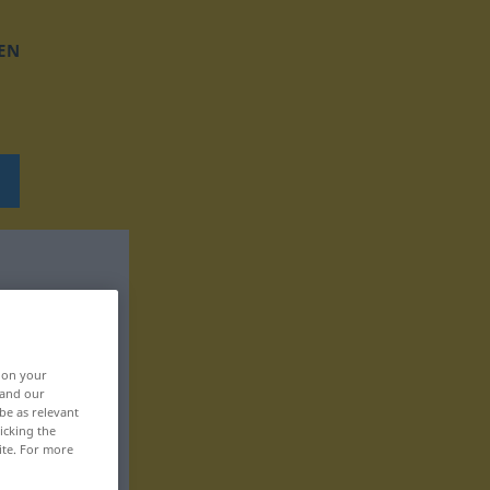
EN
, on your
 and our
be as relevant
icking the
ite. For more