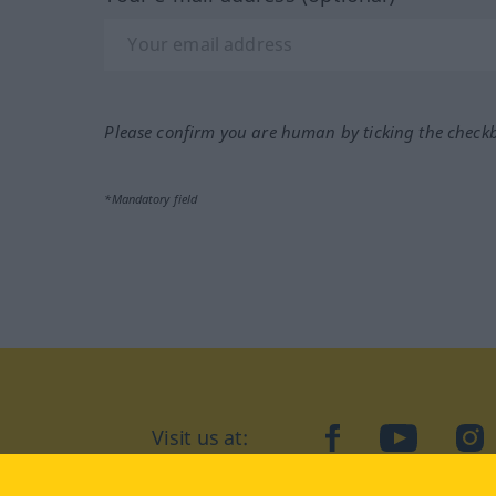
Please confirm you are human by ticking the check
*Mandatory field
Visit us at:
facebook
YouTube
Ins