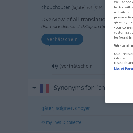
We use cook
chouchouter
[ʃuʃute]
v/t
better with 
FAM
website and 
pre-selectio
Overview of all translations
give us your
(For more details, click/tap on the translation)
your consent
customisati
be found in
verhätscheln
We and o
Use precise 
information
research an
(ver)hätscheln
List of Par
Synonyms for "chouchoute
gâter
,
soigner
,
choyer
© myThes Dicollecte