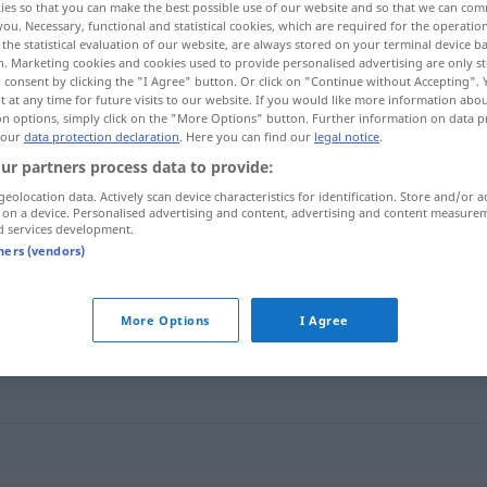
ies so that you can make the best possible use of our website and so that we can co
you. Necessary, functional and statistical cookies, which are required for the operatio
the statistical evaluation of our website, are always stored on your terminal device 
n. Marketing cookies and cookies used to provide personalised advertising are only st
 consent by clicking the "I Agree" button. Or click on "Continue without Accepting".
 at any time for future visits to our website. If you would like more information abo
on options, simply click on the "More Options" button. Further information on data p
 our
data protection declaration
. Here you can find our
legal notice
.
ur partners process data to provide:
geolocation data. Actively scan device characteristics for identification. Store and/or a
 on a device. Personalised advertising and content, advertising and content measure
d services development.
chouchouter
tners (vendors)
r"
More Options
I Agree