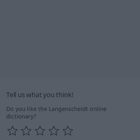
Tell us what you think!
Do you like the Langenscheidt online
dictionary?