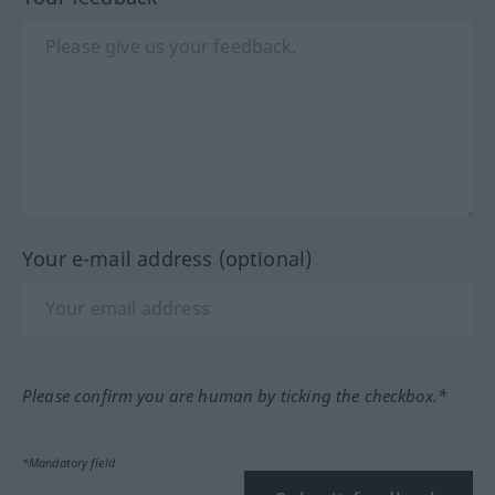
Your e-mail address (optional)
Please confirm you are human by ticking the checkbox.*
*Mandatory field