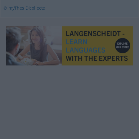
© myThes Dicollecte