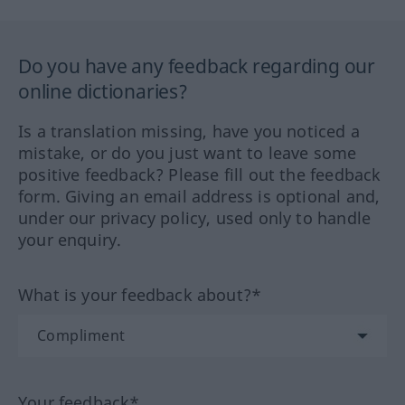
Do you have any feedback regarding our
online dictionaries?
Is a translation missing, have you noticed a
mistake, or do you just want to leave some
positive feedback? Please fill out the feedback
form. Giving an email address is optional and,
under our privacy policy, used only to handle
your enquiry.
What is your feedback about?*
Your feedback*