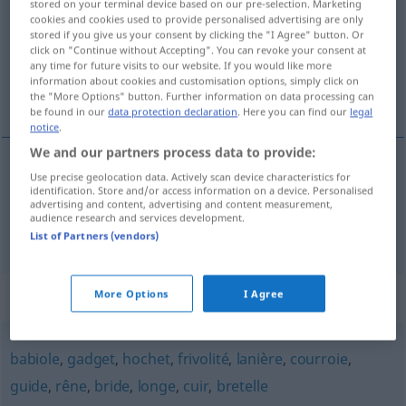
stored on your terminal device based on our pre-selection. Marketing
cookies and cookies used to provide personalised advertising are only
Overview of all translations
stored if you give us your consent by clicking the "I Agree" button. Or
click on "Continue without Accepting". You can revoke your consent at
(For more details, click/tap on the translation)
any time for future visits to our website. If you would like more
information about cookies and customisation options, simply click on
Kleinigkeit, Nebensächlichkeit
the "More Options" button. Further information on data processing can
be found in our
data protection declaration
. Here you can find our
legal
notice
.
We and our partners process data to provide:
Use precise geolocation data. Actively scan device characteristics for
Kleinigkeit
f
bricole
identification. Store and/or access information on a device. Personalised
advertising and content, advertising and content measurement,
audience research and services development.
Nebensächlichkeit
f
bricole
List of Partners (vendors)
Synonyms for "bricole"
More Options
I Agree
babiole
,
gadget
,
hochet
,
frivolité
,
lanière
,
courroie
,
guide
,
rêne
,
bride
,
longe
,
cuir
,
bretelle