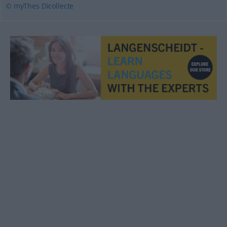
© myThes Dicollecte