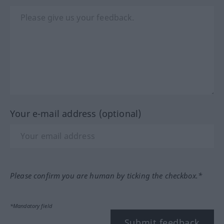
Your e-mail address (optional)
Please confirm you are human by ticking the checkbox.*
*Mandatory field
Submit feedback