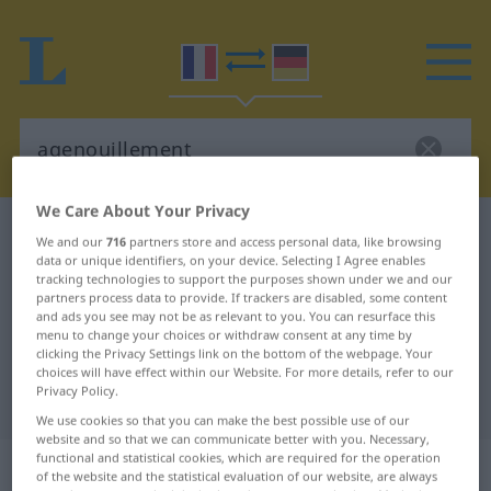
We Care About Your Privacy
French-German dictionary
agenouillement
We and our
716
partners store and access personal data, like browsing
data or unique identifiers, on your device. Selecting I Agree enables
French-German translation for
tracking technologies to support the purposes shown under we and our
"agenouillement"
partners process data to provide. If trackers are disabled, some content
and ads you see may not be as relevant to you. You can resurface this
menu to change your choices or withdraw consent at any time by
clicking the Privacy Settings link on the bottom of the webpage. Your
"agenouillement" German
choices will have effect within our Website. For more details, refer to our
Privacy Policy.
translation
We use cookies so that you can make the best possible use of our
website and so that we can communicate better with you. Necessary,
functional and statistical cookies, which are required for the operation
„agenouillement“
: masculin
of the website and the statistical evaluation of our website, are always