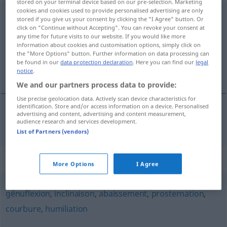
stored on your terminal device based on our pre-selection. Marketing
cookies and cookies used to provide personalised advertising are only
agenouillement
[aʒnujmɑ̃]
m
ST/S
stored if you give us your consent by clicking the "I Agree" button. Or
click on "Continue without Accepting". You can revoke your consent at
Overview of all translations
any time for future visits to our website. If you would like more
information about cookies and customisation options, simply click on
(For more details, click/tap on the translation)
the "More Options" button. Further information on data processing can
be found in our
data protection declaration
. Here you can find our
legal
Nieder-, Hinknien
notice
.
We and our partners process data to provide:
Use precise geolocation data. Actively scan device characteristics for
identification. Store and/or access information on a device. Personalised
advertising and content, advertising and content measurement,
Nieder-, Hinknien
n
agenouillement
audience research and services development.
List of Partners (vendors)
Synonyms for "agenouillement"
More Options
I Agree
génuflexion
,
inclinaison
,
abaissement
,
prosternation
,
courbure
,
humiliation