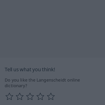
Tell us what you think!
Do you like the Langenscheidt online
dictionary?