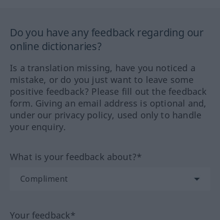
Do you have any feedback regarding our
online dictionaries?
Is a translation missing, have you noticed a
mistake, or do you just want to leave some
positive feedback? Please fill out the feedback
form. Giving an email address is optional and,
under our privacy policy, used only to handle
your enquiry.
What is your feedback about?*
Your feedback*