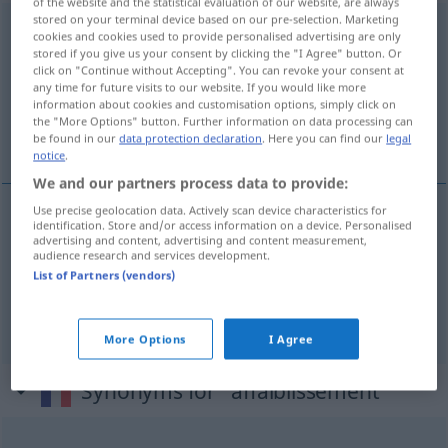
of the website and the statistical evaluation of our website, are always
stored on your terminal device based on our pre-selection. Marketing
affaiblissement
[afɛblismɑ̃]
m
cookies and cookies used to provide personalised advertising are only
stored if you give us your consent by clicking the "I Agree" button. Or
Overview of all translations
click on "Continue without Accepting". You can revoke your consent at
any time for future visits to our website. If you would like more
(For more details, click/tap on the translation)
information about cookies and customisation options, simply click on
the "More Options" button. Further information on data processing can
Schwächung, Nachlassen
be found in our
data protection declaration
. Here you can find our
legal
notice
.
We and our partners process data to provide:
Use precise geolocation data. Actively scan device characteristics for
identification. Store and/or access information on a device. Personalised
Schwächung
f
affaiblissement
advertising and content, advertising and content measurement,
audience research and services development.
List of Partners (vendors)
Nachlassen
n
affaiblissement
des forces
More Options
I Agree
Synonyms for "affaiblissement"