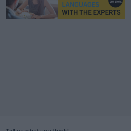
Tell us what you think!