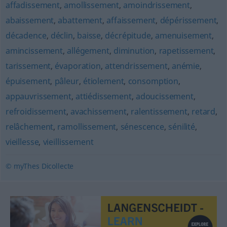
affadissement
,
amollissement
,
amoindrissement
,
abaissement
,
abattement
,
affaissement
,
dépérissement
,
décadence
,
déclin
,
baisse
,
décrépitude
,
amenuisement
,
amincissement
,
allégement
,
diminution
,
rapetissement
,
tarissement
,
évaporation
,
attendrissement
,
anémie
,
épuisement
,
pâleur
,
étiolement
,
consomption
,
appauvrissement
,
attiédissement
,
adoucissement
,
refroidissement
,
avachissement
,
ralentissement
,
retard
,
relâchement
,
ramollissement
,
sénescence
,
sénilité
,
vieillesse
,
vieillissement
© myThes Dicollecte