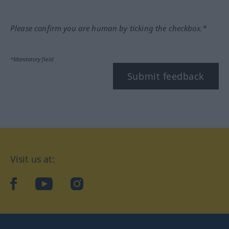
Please confirm you are human by ticking the checkbox.*
*Mandatory field
Submit feedback
Visit us at:
facebook
YouTube
Instagram