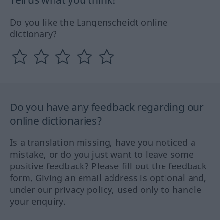
Do you like the Langenscheidt online
dictionary?
Do you have any feedback regarding our
online dictionaries?
Is a translation missing, have you noticed a
mistake, or do you just want to leave some
positive feedback? Please fill out the feedback
form. Giving an email address is optional and,
under our privacy policy, used only to handle
your enquiry.