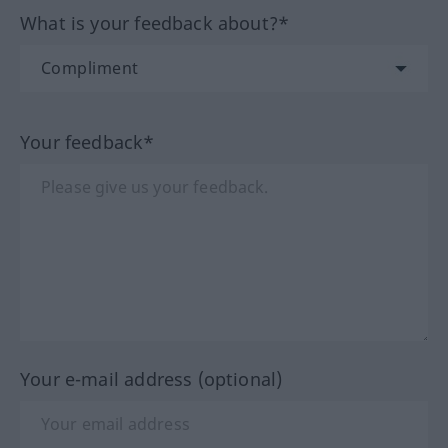
What is your feedback about?*
Your feedback*
Your e-mail address (optional)