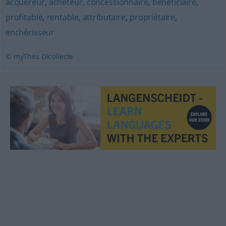
acquéreur
,
acheteur
,
concessionnaire
,
bénéficiaire
,
profitable
,
rentable
,
attributaire
,
propriétaire
,
enchérisseur
© myThes Dicollecte