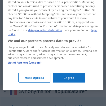
stored on your terminal device based on our pre-selection. Marketing
cookies and cookies used to provide personalised advertising are only
Overview of all translations
stored if you give us your consent by clicking the "I Agree" button. Or
click on "Continue without Accepting". You can revoke your consent at
(For more details, click/tap on the translation)
any time for future visits to our website. If you would like more
information about cookies and customisation options, simply click on
Ersteigerer, Submittent, Bieter, der den
the "More Options" button. Further information on data processing can
Zuschlag erhält
be found in our
data protection declaration
. Here you can find our
legal
notice
.
We and our partners process data to provide:
Use precise geolocation data. Actively scan device characteristics for
identification. Store and/or access information on a device. Personalised
Submittent
, (An)Bieter, der den
Zuschlag
erhält
advertising and content, advertising and content measurement,
audience research and services development.
adjudicataire
dans une adjudication
List of Partners (vendors)
Ersteigerer
m
adjudicataire
aux enchères
More Options
I Agree
Synonyms for "adjudicataire"