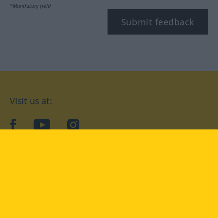
*Mandatory field
Submit feedback
Visit us at:
facebook
YouTube
Instagram
Langenscheidt
CONDITIONS OF USE