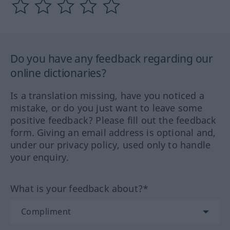
Do you have any feedback regarding our
online dictionaries?
Is a translation missing, have you noticed a
mistake, or do you just want to leave some
positive feedback? Please fill out the feedback
form. Giving an email address is optional and,
under our privacy policy, used only to handle
your enquiry.
What is your feedback about?*