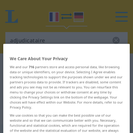
We Care About Your Privacy
French-German dictionary
adjudicataire
We and our
716
partners store and access personal data, like browsing
French-German translation for
data or unique identifiers, on your device. Selecting I Agree enables
tracking technologies to support the purposes shown under we and our
"adjudicataire"
partners process data to provide. If trackers are disabled, some content
and ads you see may not be as relevant to you. You can resurface this
menu to change your choices or withdraw consent at any time by
clicking the Privacy Settings link on the bottom of the webpage. Your
"adjudicataire" German translation
choices will have effect within our Website. For more details, refer to our
Privacy Policy.
„adjudicataire“
: masculin et féminin
We use cookies so that you can make the best possible use of our
website and so that we can communicate better with you. Necessary,
functional and statistical cookies, which are required for the operation
of the website and the statistical evaluation of our website, are always
adjudicataire
[adʒydikatɛʀ]
m/f