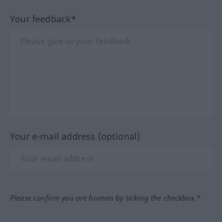
Your feedback*
Your e-mail address (optional)
Please confirm you are human by ticking the checkbox.*