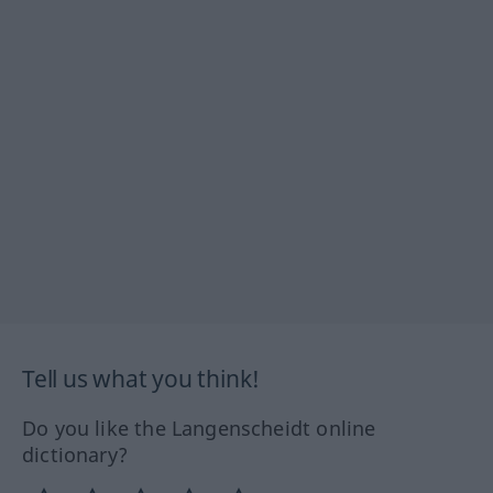
Tell us what you think!
Do you like the Langenscheidt online
dictionary?