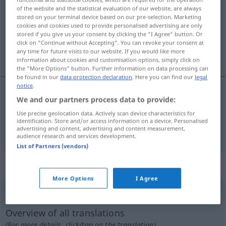
of the website and the statistical evaluation of our website, are always
stored on your terminal device based on our pre-selection. Marketing
Overview of all translations
cookies and cookies used to provide personalised advertising are only
(For more details, click/tap on the translation)
stored if you give us your consent by clicking the "I Agree" button. Or
click on "Continue without Accepting". You can revoke your consent at
any time for future visits to our website. If you would like more
abstumpfen, verdummen
information about cookies and customisation options, simply click on
the "More Options" button. Further information on data processing can
be found in our
data protection declaration
. Here you can find our
legal
notice
.
We and our partners process data to provide:
abstumpfen
abrutir
Use precise geolocation data. Actively scan device characteristics for
identification. Store and/or access information on a device. Personalised
verdummen
abrutir
(≈ abêtir)
advertising and content, advertising and content measurement,
audience research and services development.
List of Partners (vendors)
„abrutir“
: verbe pronominal
More Options
I Agree
abrutir
[abʀytiʀ]
v/pr
Overview of all translations
(For more details, click/tap on the translation)