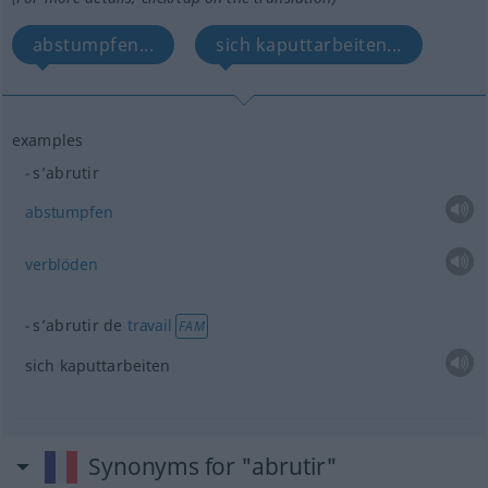
abstumpfen...
sich kaputtarbeiten...
examples
s’abrutir
abstumpfen
verblöden
s’abrutir de
travail
FAM
sich kaputtarbeiten
Synonyms for "abrutir"