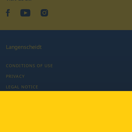
facebook
YouTube
Instagram
Langenscheidt
CONDITIONS OF USE
PRIVACY
LEGAL NOTICE
PRIVACY SETTINGS
Copyright © 2026 PONS Langenscheidt GmbH, all rights
reserved.