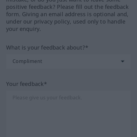
positive feedback? Please fill out the feedback
form. Giving an email address is optional and,
under our privacy policy, used only to handle
your enquiry.
What is your feedback about?*
Your feedback*