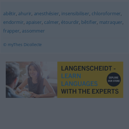
abêtir
,
ahurir
,
anesthésier
,
insensibiliser
,
chloroformer
,
endormir
,
apaiser
,
calmer
,
étourdir
,
bêtifier
,
matraquer
,
frapper
,
assommer
© myThes Dicollecte