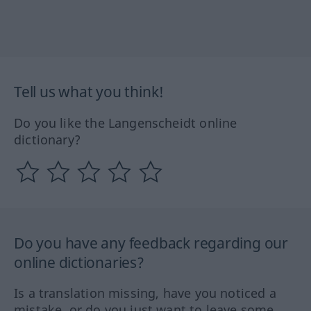
Tell us what you think!
Do you like the Langenscheidt online
dictionary?
Do you have any feedback regarding our
online dictionaries?
Is a translation missing, have you noticed a
mistake, or do you just want to leave some