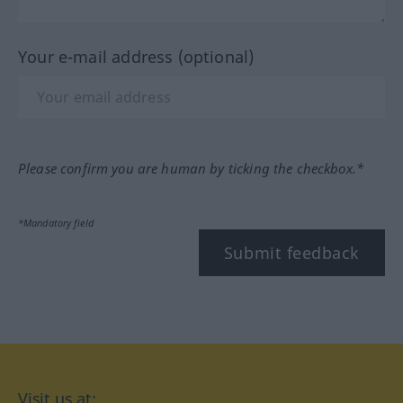
Your e-mail address (optional)
Please confirm you are human by ticking the checkbox.*
*Mandatory field
Submit feedback
Visit us at: