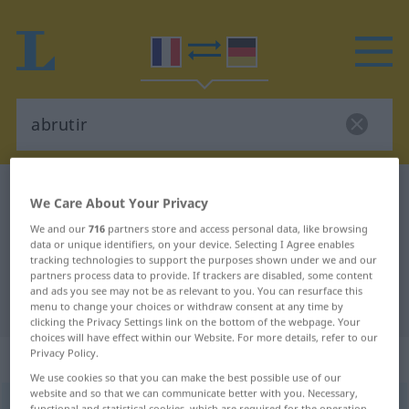
French-German dictionary
abrutir
We Care About Your Privacy
French-German translation for
We and our
716
partners store and access personal data, like browsing
data or unique identifiers, on your device. Selecting I Agree enables
"abrutir"
tracking technologies to support the purposes shown under we and our
partners process data to provide. If trackers are disabled, some content
and ads you see may not be as relevant to you. You can resurface this
"abrutir" German translation
menu to change your choices or withdraw consent at any time by
clicking the Privacy Settings link on the bottom of the webpage. Your
choices will have effect within our Website. For more details, refer to our
Privacy Policy.
„abrutir“
: verbe transitif
We use cookies so that you can make the best possible use of our
website and so that we can communicate better with you. Necessary,
abrutir
[abʀytiʀ]
v/t
functional and statistical cookies, which are required for the operation