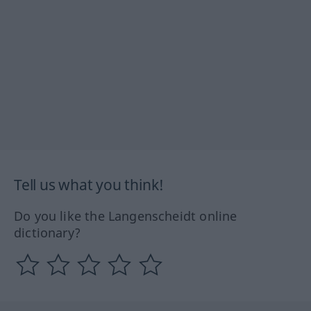
Tell us what you think!
Do you like the Langenscheidt online
dictionary?