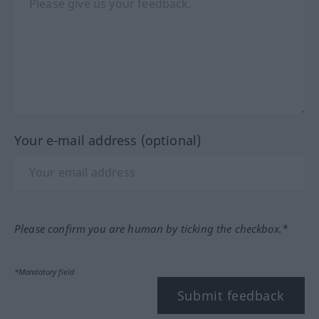
Your e-mail address (optional)
Please confirm you are human by ticking the checkbox.*
*Mandatory field
Submit feedback