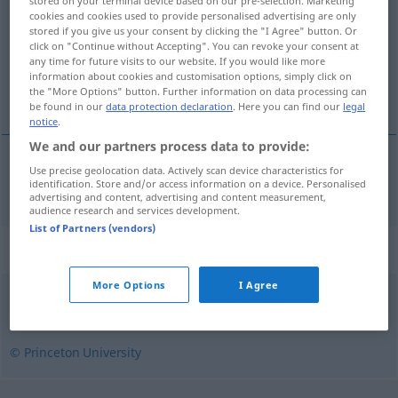
stored on your terminal device based on our pre-selection. Marketing
cookies and cookies used to provide personalised advertising are only
Overview of all translations
stored if you give us your consent by clicking the "I Agree" button. Or
click on "Continue without Accepting". You can revoke your consent at
(For more details, click/tap on the translation)
any time for future visits to our website. If you would like more
information about cookies and customisation options, simply click on
wellenförmig
the "More Options" button. Further information on data processing can
be found in our
data protection declaration
. Here you can find our
legal
notice
.
We and our partners process data to provide:
Use precise geolocation data. Actively scan device characteristics for
wellenförmig
wavelike
identification. Store and/or access information on a device. Personalised
advertising and content, advertising and content measurement,
audience research and services development.
List of Partners (vendors)
Synonyms for "wavelike"
More Options
I Agree
crinkled
,
wavy
,
crinkly
© Princeton University