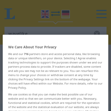
We Care About Your Privacy
English-German dictionary
wavelike
We and our
716
partners store and access personal data, like browsing
data or unique identifiers, on your device. Selecting I Agree enables
English-German translation for
tracking technologies to support the purposes shown under we and our
partners process data to provide. If trackers are disabled, some content
"wavelike"
and ads you see may not be as relevant to you. You can resurface this
menu to change your choices or withdraw consent at any time by
clicking the Privacy Settings link on the bottom of the webpage. Your
"wavelike" German translation
choices will have effect within our Website. For more details, refer to our
Privacy Policy.
We use cookies so that you can make the best possible use of our
„wavelike“
: adjective
website and so that we can communicate better with you. Necessary,
functional and statistical cookies, which are required for the operation
of the website and the statistical evaluation of our website, are always
wavelike
adj