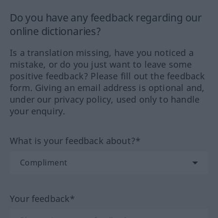
Do you have any feedback regarding our
online dictionaries?
Is a translation missing, have you noticed a
mistake, or do you just want to leave some
positive feedback? Please fill out the feedback
form. Giving an email address is optional and,
under our privacy policy, used only to handle
your enquiry.
What is your feedback about?*
Your feedback*