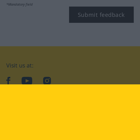
*Mandatory field
Submit feedback
Visit us at:
facebook
YouTube
Instagram
Langenscheidt
CONDITIONS OF USE