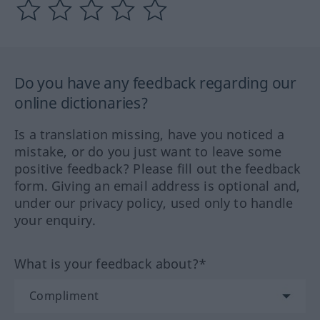
Do you have any feedback regarding our
online dictionaries?
Is a translation missing, have you noticed a
mistake, or do you just want to leave some
positive feedback? Please fill out the feedback
form. Giving an email address is optional and,
under our privacy policy, used only to handle
your enquiry.
What is your feedback about?*