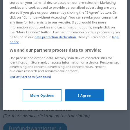
stored on your terminal device based on our pre-selection. Marketing
cookies and cookies used to provide personalised advertising are only
Overview of all translations
stored if you give us your consent by clicking the "I Agree" button. Or
click on "Continue without Accepting". You can revoke your consent at
(For more details, click/tap on the translation)
any time for future visits to our website. If you would like more
information about cookies and customisation options, simply click on
fünfundzwanzigster, s
the "More Options" button. Further information on data processing can
be found in our
data protection declaration
. Here you can find our
legal
notice
.
We and our partners process data to provide:
Use precise geolocation data. Actively scan device characteristics for
fünfundzwanzigste(r, s)
twenty-fifth
identification. Store and/or access information on a device. Personalised
advertising and content, advertising and content measurement,
audience research and services development.
List of Partners (vendors)
„twenty-fifth“
: noun
More Options
I Agree
twenty-fifth
s
Overview of all translations
(For more details, click/tap on the translation)
Fünfundzwanzigster, s