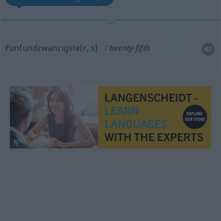
Fünfundzwanzigste(r, s)
twenty-fifth