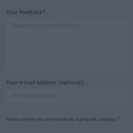
Your feedback*
Your e-mail address (optional)
Please confirm you are human by ticking the checkbox.*