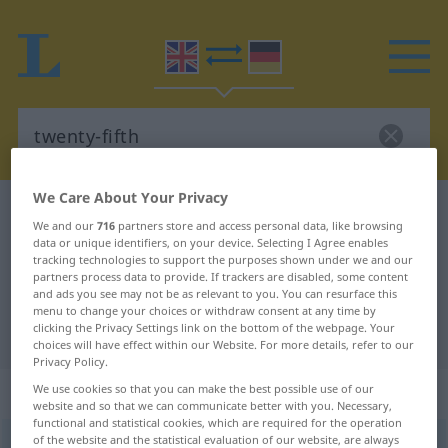
We Care About Your Privacy
English-German dictionary
twenty-fifth
We and our
716
partners store and access personal data, like browsing
English-German translation for
data or unique identifiers, on your device. Selecting I Agree enables
tracking technologies to support the purposes shown under we and our
"twenty-fifth"
partners process data to provide. If trackers are disabled, some content
and ads you see may not be as relevant to you. You can resurface this
menu to change your choices or withdraw consent at any time by
clicking the Privacy Settings link on the bottom of the webpage. Your
"twenty-fifth" German translation
choices will have effect within our Website. For more details, refer to our
Privacy Policy.
„twenty-fifth“
: adjective
We use cookies so that you can make the best possible use of our
website and so that we can communicate better with you. Necessary,
functional and statistical cookies, which are required for the operation
of the website and the statistical evaluation of our website, are always
twenty-fifth
adj