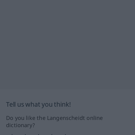
Tell us what you think!
Do you like the Langenscheidt online
dictionary?