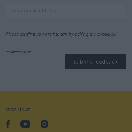
Please confirm you are human by ticking the checkbox.*
*Mandatory field
Submit feedback
Visit us at:
facebook
YouTube
Instagram