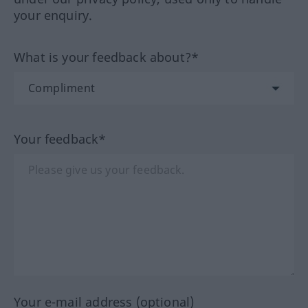
your enquiry.
What is your feedback about?*
Your feedback*
Your e-mail address (optional)