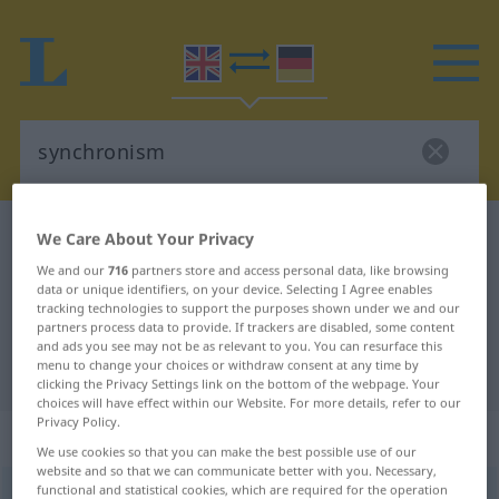
English-German dictionary
synchronism
We Care About Your Privacy
English-German translation for
We and our
716
partners store and access personal data, like browsing
data or unique identifiers, on your device. Selecting I Agree enables
"synchronism"
tracking technologies to support the purposes shown under we and our
partners process data to provide. If trackers are disabled, some content
and ads you see may not be as relevant to you. You can resurface this
menu to change your choices or withdraw consent at any time by
"synchronism" German translation
clicking the Privacy Settings link on the bottom of the webpage. Your
choices will have effect within our Website. For more details, refer to our
Privacy Policy.
„synchronism“
: noun
We use cookies so that you can make the best possible use of our
website and so that we can communicate better with you. Necessary,
functional and statistical cookies, which are required for the operation
synchronism
[ˈsiŋkrənizəm]
s