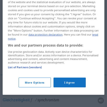
of the website and the statistical evaluation of our website, are always
stored on your terminal device based on our pre-selection. Marketing
Overview of all translations
cookies and cookies used to provide personalised advertising are only
stored if you give us your consent by clicking the "I Agree" button. Or
(For more details, click/tap on the translation)
click on "Continue without Accepting". You can revoke your consent at
any time for future visits to our website. If you would like more
Synchronismus, Gleichzeitigkeit
information about cookies and customisation options, simply click on
the "More Options" button. Further information on data processing can
be found in our
data protection declaration
. Here you can find our
legal
Synchronisierung, Synchronisation
notice
.
We and our partners process data to provide:
synchronistische GeschichtsTabelle
Use precise geolocation data. Actively scan device characteristics for
identification. Store and/or access information on a device. Personalised
advertising and content, advertising and content measurement,
audience research and services development.
Gleichlauf
List of Partners (vendors)
More Options
I Agree
Synchronismus
m
synchronism
Gleichzeitigkeit
f
synchronism