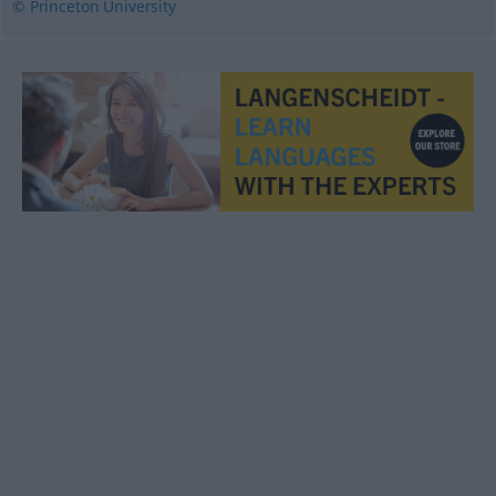
© Princeton University