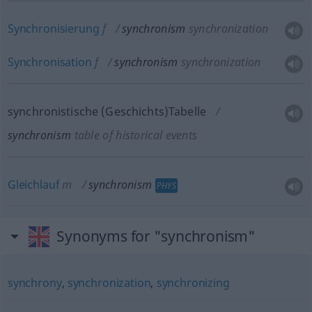
Synchronisierung
f
synchronism
synchronization
Synchronisation
f
synchronism
synchronization
synchronistische (Geschichts)Tabelle
synchronism
table of historical events
Gleichlauf
m
synchronism
PHYS
Synonyms for "synchronism"
synchrony
,
synchronization
,
synchronizing