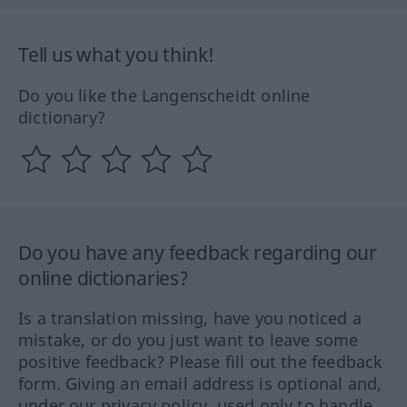
Tell us what you think!
Do you like the Langenscheidt online
dictionary?
Do you have any feedback regarding our
online dictionaries?
Is a translation missing, have you noticed a
mistake, or do you just want to leave some
positive feedback? Please fill out the feedback
form. Giving an email address is optional and,
under our privacy policy, used only to handle