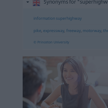
Synonyms for "superhighw
information superhighway
pike
,
expressway
,
freeway
,
motorway
,
th
© Princeton University