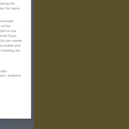
icking the
ite. For more
mmunicate
n of the
based on our
ored if you
 You can revoke
ut cookies and
rocessing can
ccess
ment, audience