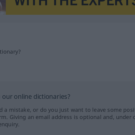
tionary?
our online dictionaries?
ed a mistake, or do you just want to leave some posi
orm. Giving an email address is optional and, under 
enquiry.