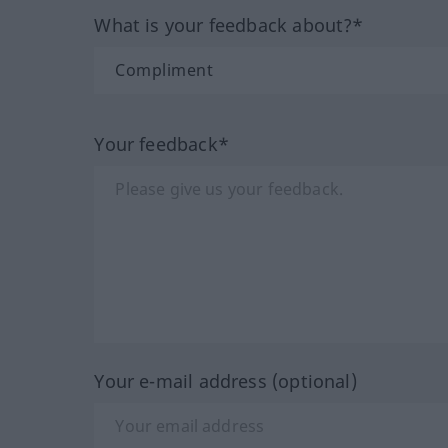
What is your feedback about?*
Your feedback*
Your e-mail address (optional)