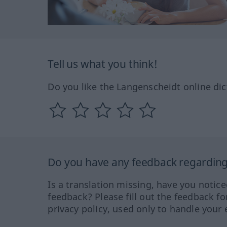
Tell us what you think!
Do you like the Langenscheidt online dic
Do you have any feedback regarding 
Is a translation missing, have you notic
feedback? Please fill out the feedback f
privacy policy, used only to handle your 