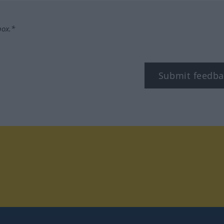
box.*
Submit feedba
tagram