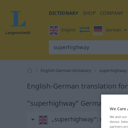
DICTIONARY
SHOP
COMPANY
English
German
English-German dictionary
superhighway
English-German translation fo
"superhighway" German transl
We Care 
We and our
„superhighway“
: noun
device. Sel
partners pro