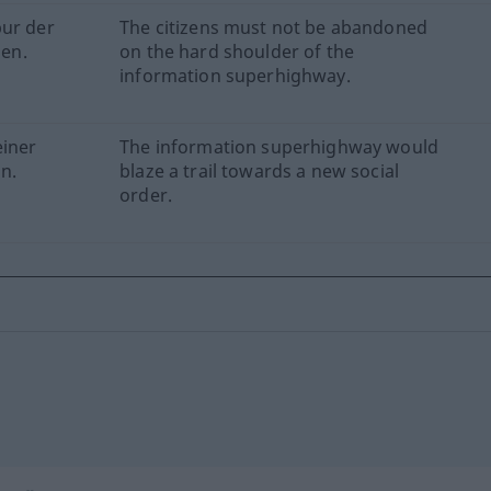
pur der
The citizens must not be abandoned
en.
on the hard shoulder of the
information superhighway.
einer
The information superhighway would
n.
blaze a trail towards a new social
order.