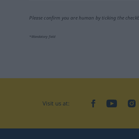
Please confirm you are human by ticking the check
*Mandatory field
Visit us at:
facebook
YouTube
Ins