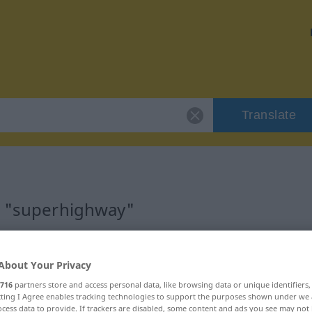
Translate
r "superhighway"
ation
About Your Privacy
716
partners store and access personal data, like browsing data or unique identifiers
ecting I Agree enables tracking technologies to support the purposes shown under we
cess data to provide. If trackers are disabled, some content and ads you see may not 