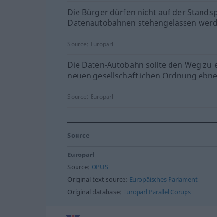
Die Bürger dürfen nicht auf der Stands
Datenautobahnen stehengelassen werd
Source:
Europarl
Die Daten-Autobahn sollte den Weg zu 
neuen gesellschaftlichen Ordnung ebne
Source:
Europarl
Source
Europarl
Source:
OPUS
Original text source:
Europäisches Parlament
Original database:
Europarl Parallel Corups