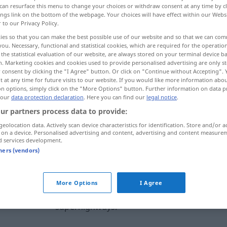
can resurface this menu to change your choices or withdraw consent at any time by cl
ings link on the bottom of the webpage. Your choices will have effect within our Webs
r to our Privacy Policy.
ies so that you can make the best possible use of our website and so that we can co
you. Necessary, functional and statistical cookies, which are required for the operatio
the statistical evaluation of our website, are always stored on your terminal device 
n. Marketing cookies and cookies used to provide personalised advertising are only st
 consent by clicking the "I Agree" button. Or click on "Continue without Accepting".
 at any time for future visits to our website. If you would like more information abo
on options, simply click on the "More Options" button. Further information on data p
 our
data protection declaration
. Here you can find our
legal notice
.
ur partners process data to provide:
superhighway
geolocation data. Actively scan device characteristics for identification. Store and/or a
 on a device. Personalised advertising and content, advertising and content measure
d services development.
ternal sources for "superhighway"
tners (vendors)
 editorial team)
More Options
I Agree
e.
There is a lot of talk about information
superhighways.