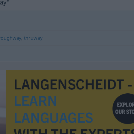
ay"
roughway
,
thruway