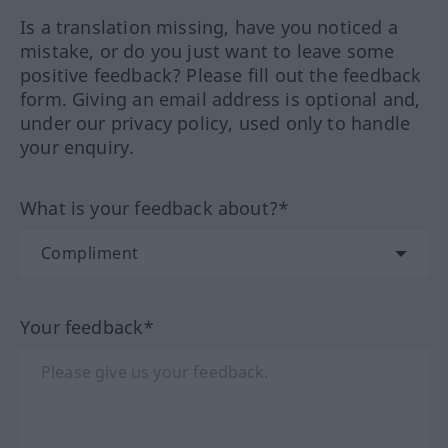
Is a translation missing, have you noticed a
mistake, or do you just want to leave some
positive feedback? Please fill out the feedback
form. Giving an email address is optional and,
under our privacy policy, used only to handle
your enquiry.
What is your feedback about?*
Your feedback*