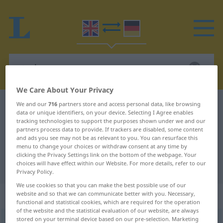
We Care About Your Privacy
We and our
716
partners store and access personal data, like browsing
English-German dictionary
starkers
data or unique identifiers, on your device. Selecting I Agree enables
English-German translation for
tracking technologies to support the purposes shown under we and our
partners process data to provide. If trackers are disabled, some content
"starkers"
and ads you see may not be as relevant to you. You can resurface this
menu to change your choices or withdraw consent at any time by
clicking the Privacy Settings link on the bottom of the webpage. Your
choices will have effect within our Website. For more details, refer to our
"starkers" German translation
Privacy Policy.
We use cookies so that you can make the best possible use of our
„starkers“
: adverb | adjective
website and so that we can communicate better with you. Necessary,
functional and statistical cookies, which are required for the operation
of the website and the statistical evaluation of our website, are always
stored on your terminal device based on our pre-selection. Marketing
starkers
[ˈstɑː(r)kə(r)z]
adv
&
adj
<
präd
>
besonders
BR
UMG