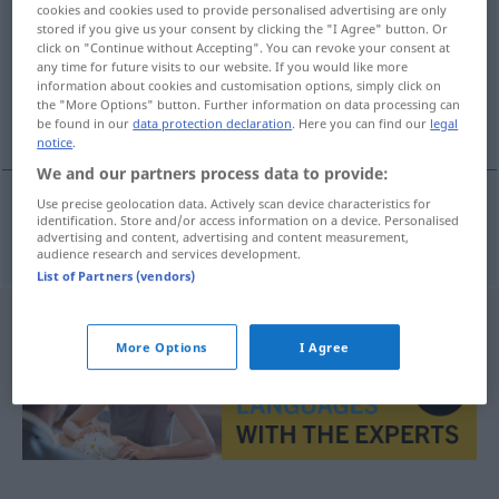
cookies and cookies used to provide personalised advertising are only
stored if you give us your consent by clicking the "I Agree" button. Or
Overview of all translations
click on "Continue without Accepting". You can revoke your consent at
any time for future visits to our website. If you would like more
(For more details, click/tap on the translation)
information about cookies and customisation options, simply click on
the "More Options" button. Further information on data processing can
splitternackt
be found in our
data protection declaration
. Here you can find our
legal
notice
.
We and our partners process data to provide:
Use precise geolocation data. Actively scan device characteristics for
identification. Store and/or access information on a device. Personalised
splitternackt
starkers
advertising and content, advertising and content measurement,
audience research and services development.
List of Partners (vendors)
More Options
I Agree