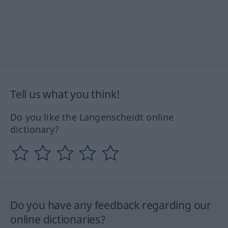
Tell us what you think!
Do you like the Langenscheidt online
dictionary?
Do you have any feedback regarding our
online dictionaries?