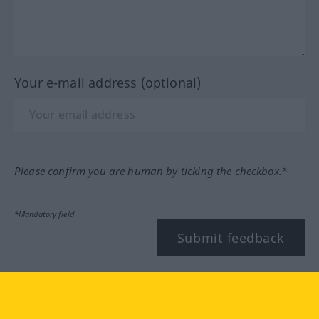
Your e-mail address (optional)
Please confirm you are human by ticking the checkbox.*
*Mandatory field
Submit feedback