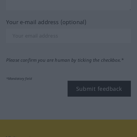
Your e-mail address (optional)
Please confirm you are human by ticking the checkbox.*
*Mandatory field
Submit feedback