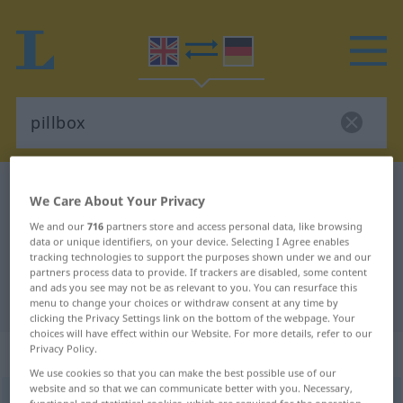
English-German dictionary
pillbox
We Care About Your Privacy
English-German translation for
We and our
716
partners store and access personal data, like browsing
data or unique identifiers, on your device. Selecting I Agree enables
"pillbox"
tracking technologies to support the purposes shown under we and our
partners process data to provide. If trackers are disabled, some content
and ads you see may not be as relevant to you. You can resurface this
"pillbox" German translation
menu to change your choices or withdraw consent at any time by
clicking the Privacy Settings link on the bottom of the webpage. Your
choices will have effect within our Website. For more details, refer to our
„pillbox“
: noun
Privacy Policy.
We use cookies so that you can make the best possible use of our
website and so that we can communicate better with you. Necessary,
pillbox
s
functional and statistical cookies, which are required for the operation