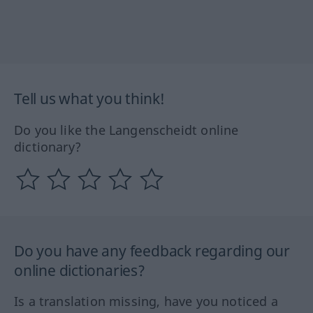
Tell us what you think!
Do you like the Langenscheidt online
dictionary?
Do you have any feedback regarding our
online dictionaries?
Is a translation missing, have you noticed a