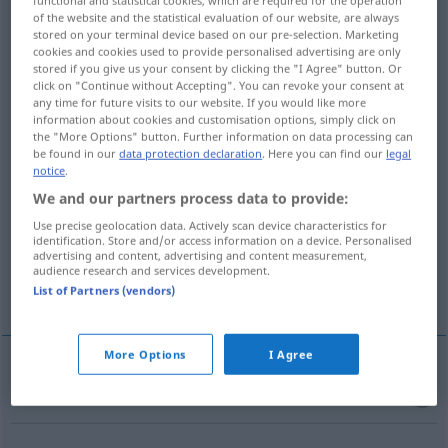
of the website and the statistical evaluation of our website, are always
Overview of all translations
stored on your terminal device based on our pre-selection. Marketing
cookies and cookies used to provide personalised advertising are only
(For more details, click/tap on the translation)
stored if you give us your consent by clicking the "I Agree" button. Or
click on "Continue without Accepting". You can revoke your consent at
Pillenschachtel
Bunker, Unterstand
any time for future visits to our website. If you would like more
information about cookies and customisation options, simply click on
the "More Options" button. Further information on data processing can
be found in our
data protection declaration
. Here you can find our
legal
flacher, runder Damenhut
notice
.
We and our partners process data to provide:
Puppenhaus, Straßenfloh
Use precise geolocation data. Actively scan device characteristics for
identification. Store and/or access information on a device. Personalised
advertising and content, advertising and content measurement,
befestigtes Maschinengewehr-
audience research and services development.
Panzerabwehrwaffennest
List of Partners (vendors)
More Options
I Agree
Pillenschachtel
f
pillbox
box for tablets