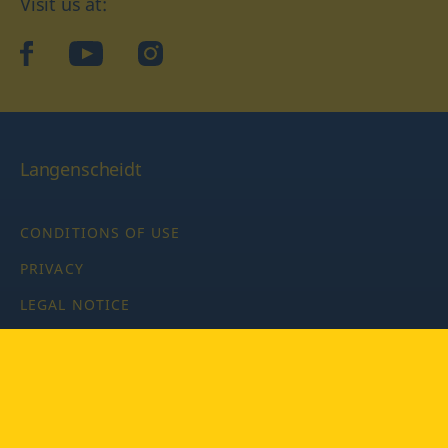
Visit us at:
facebook
YouTube
Instagram
Langenscheidt
CONDITIONS OF USE
PRIVACY
LEGAL NOTICE
PRIVACY SETTINGS
Copyright © 2026 PONS Langenscheidt GmbH, all rights
reserved.