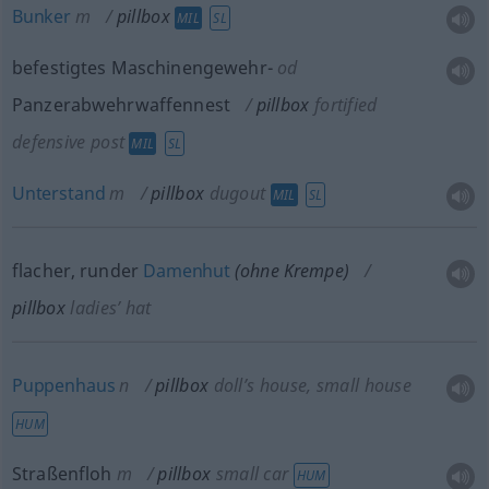
Bunker
m
pillbox
MIL
SL
befestigtes Maschinengewehr-
od
Panzerabwehrwaffennest
pillbox
fortified
defensive post
MIL
SL
Unterstand
m
pillbox
dugout
MIL
SL
flacher, runder
Damenhut
(ohne Krempe)
pillbox
ladies’ hat
Puppenhaus
n
pillbox
doll’s house, small house
HUM
Straßenfloh
m
pillbox
small car
HUM