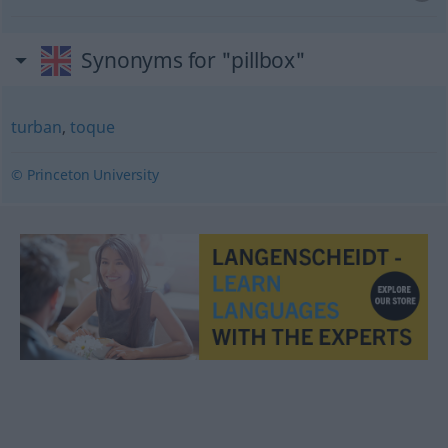
Synonyms for "pillbox"
turban
,
toque
© Princeton University