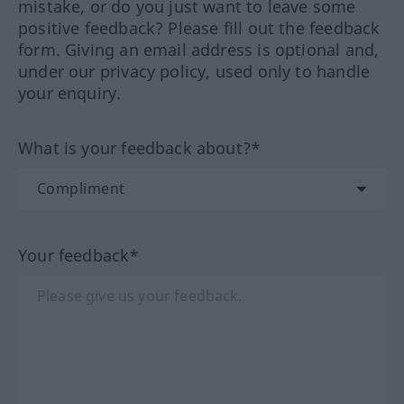
mistake, or do you just want to leave some
positive feedback? Please fill out the feedback
form. Giving an email address is optional and,
under our privacy policy, used only to handle
your enquiry.
What is your feedback about?*
Your feedback*