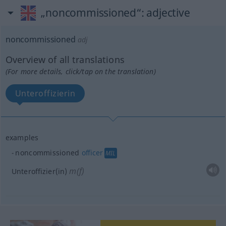
„noncommissioned“
: adjective
noncommissioned
adj
Overview of all translations
(For more details, click/tap on the translation)
Unteroffizierin
examples
noncommissioned
officer
MIL
m(f)
Unteroffizier(in)