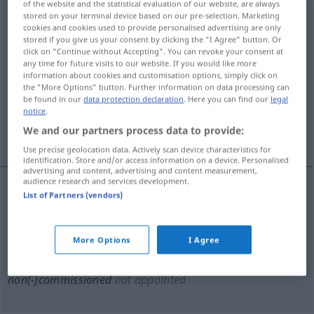
of the website and the statistical evaluation of our website, are always
stored on your terminal device based on our pre-selection. Marketing
noncommissioned
adj
cookies and cookies used to provide personalised advertising are only
stored if you give us your consent by clicking the "I Agree" button. Or
Overview of all translations
click on "Continue without Accepting". You can revoke your consent at
any time for future visits to our website. If you would like more
(For more details, click/tap on the translation)
information about cookies and customisation options, simply click on
the "More Options" button. Further information on data processing can
im Unteroffiziersrang
be found in our
data protection declaration
. Here you can find our
legal
notice
.
We and our partners process data to provide:
unbestallt, nicht bevollmächtigt
Use precise geolocation data. Actively scan device characteristics for
identification. Store and/or access information on a device. Personalised
advertising and content, advertising and content measurement,
audience research and services development.
List of Partners (vendors)
im
Unteroffiziersrang
non(-)commissioned
MIL
More Options
I Agree
unbestallt
, nicht
bevollmächtigt
non(-)commissioned
not appointed