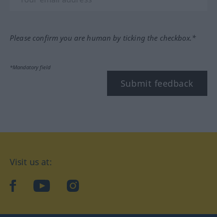
Please confirm you are human by ticking the checkbox.*
*Mandatory field
Submit feedback
Visit us at:
facebook
YouTube
Instagram