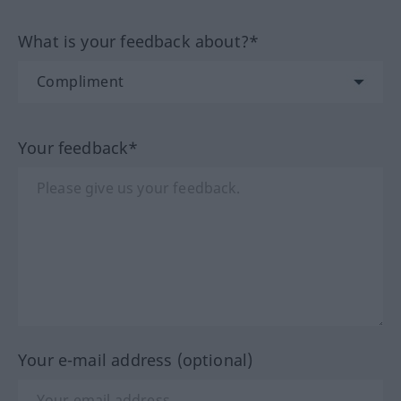
What is your feedback about?*
Your feedback*
Your e-mail address (optional)