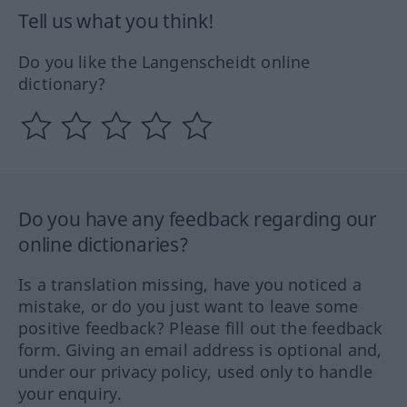
Tell us what you think!
Do you like the Langenscheidt online
dictionary?
Do you have any feedback regarding our
online dictionaries?
Is a translation missing, have you noticed a
mistake, or do you just want to leave some
positive feedback? Please fill out the feedback
form. Giving an email address is optional and,
under our privacy policy, used only to handle
your enquiry.