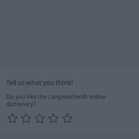
Tell us what you think!
Do you like the Langenscheidt online
dictionary?