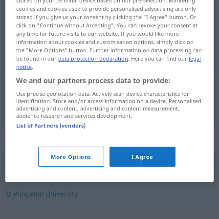
stored on your terminal device based on our pre-selection. Marketing
cookies and cookies used to provide personalised advertising are only
Overview of all translations
stored if you give us your consent by clicking the "I Agree" button. Or
click on "Continue without Accepting". You can revoke your consent at
(For more details, click/tap on the translation)
any time for future visits to our website. If you would like more
information about cookies and customisation options, simply click on
mit Knötchen versehen
the "More Options" button. Further information on data processing can
be found in our
data protection declaration
. Here you can find our
legal
notice
.
We and our partners process data to provide:
Use precise geolocation data. Actively scan device characteristics for
mit
Knötchen
versehen
noduled
identification. Store and/or access information on a device. Personalised
advertising and content, advertising and content measurement,
audience research and services development.
List of Partners (vendors)
Synonyms for "noduled"
More Options
I Agree
nodular
© Princeton University