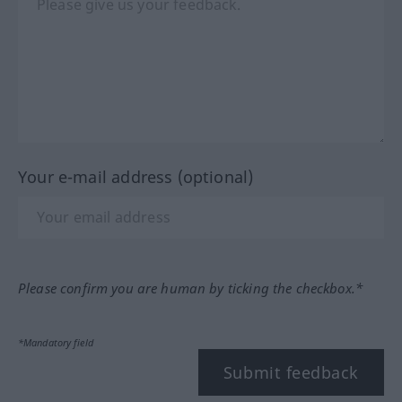
Your e-mail address (optional)
Please confirm you are human by ticking the checkbox.*
*Mandatory field
Submit feedback