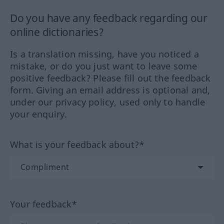
Do you have any feedback regarding our
online dictionaries?
Is a translation missing, have you noticed a
mistake, or do you just want to leave some
positive feedback? Please fill out the feedback
form. Giving an email address is optional and,
under our privacy policy, used only to handle
your enquiry.
What is your feedback about?*
Your feedback*