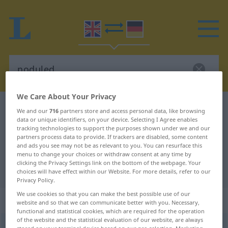
We Care About Your Privacy
English-German dictionary
noduled
We and our
716
partners store and access personal data, like browsing
data or unique identifiers, on your device. Selecting I Agree enables
English-German translation for
tracking technologies to support the purposes shown under we and our
partners process data to provide. If trackers are disabled, some content
"noduled"
and ads you see may not be as relevant to you. You can resurface this
menu to change your choices or withdraw consent at any time by
clicking the Privacy Settings link on the bottom of the webpage. Your
"noduled" German translation
choices will have effect within our Website. For more details, refer to our
Privacy Policy.
We use cookies so that you can make the best possible use of our
„noduled“
: adjective
website and so that we can communicate better with you. Necessary,
functional and statistical cookies, which are required for the operation
of the website and the statistical evaluation of our website, are always
noduled
adj