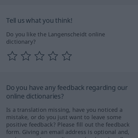
Tell us what you think!
Do you like the Langenscheidt online
dictionary?
Do you have any feedback regarding our
online dictionaries?
Is a translation missing, have you noticed a
mistake, or do you just want to leave some
positive feedback? Please fill out the feedback
form. Giving an email address is optional and,