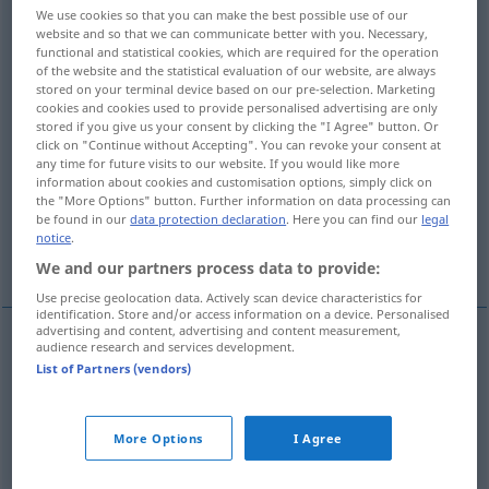
We use cookies so that you can make the best possible use of our
website and so that we can communicate better with you. Necessary,
Overview of all translations
functional and statistical cookies, which are required for the operation
(For more details, click/tap on the translation)
of the website and the statistical evaluation of our website, are always
stored on your terminal device based on our pre-selection. Marketing
cookies and cookies used to provide personalised advertising are only
Nervosität, Nervenschwäche
stored if you give us your consent by clicking the "I Agree" button. Or
click on "Continue without Accepting". You can revoke your consent at
any time for future visits to our website. If you would like more
Nervigkeit, Sehnigkeit, Kraft,
information about cookies and customisation options, simply click on
Gesinnungsstärke, Stärke
the "More Options" button. Further information on data processing can
be found in our
data protection declaration
. Here you can find our
legal
notice
.
Mut
We and our partners process data to provide:
Use precise geolocation data. Actively scan device characteristics for
identification. Store and/or access information on a device. Personalised
advertising and content, advertising and content measurement,
audience research and services development.
Nervosität
f
nervousness
List of Partners (vendors)
Nervenschwäche
f
nervousness
More Options
I Agree