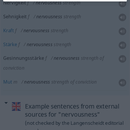
Nervigkeit
f
nervousness
strength
Sehnigkeit
f
nervousness
strength
Kraft
f
nervousness
strength
Stärke
f
nervousness
strength
Gesinnungsstärke
f
nervousness
strength of
conviction
Mut
m
nervousness
strength of conviction
Example sentences from external
sources for "nervousness"
(not checked by the Langenscheidt editorial