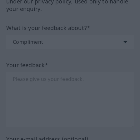
under our privacy policy, used only to handle
your enquiry.
What is your feedback about?*
Your feedback*
Your e-mail address (optional)