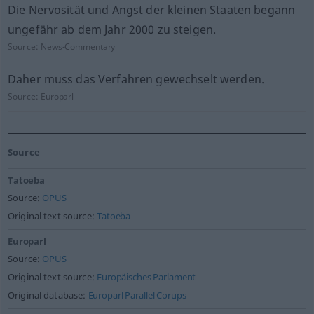
Die Nervosität und Angst der kleinen Staaten begann
ungefähr ab dem Jahr 2000 zu steigen.
Source:
News-Commentary
Daher muss das Verfahren gewechselt werden.
Source:
Europarl
Source
Tatoeba
Source:
OPUS
Original text source:
Tatoeba
Europarl
Source:
OPUS
Original text source:
Europäisches Parlament
Original database:
Europarl Parallel Corups