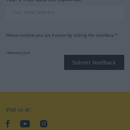
Please confirm you are human by ticking the checkbox.*
*Mandatory field
Submit feedback
Visit us at:
facebook
YouTube
Instagram