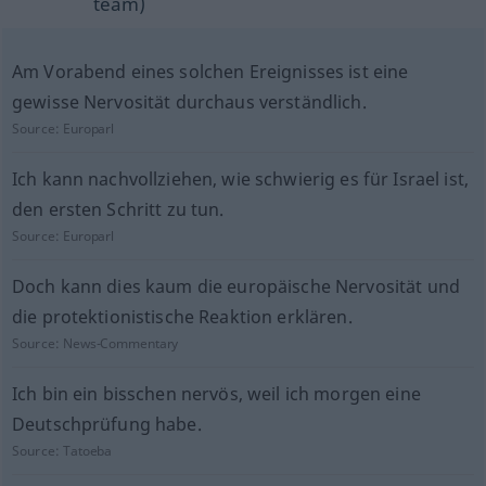
team)
Am Vorabend eines solchen Ereignisses ist eine
gewisse Nervosität durchaus verständlich.
Source:
Europarl
Ich kann nachvollziehen, wie schwierig es für Israel ist,
den ersten Schritt zu tun.
Source:
Europarl
Doch kann dies kaum die europäische Nervosität und
die protektionistische Reaktion erklären.
Source:
News-Commentary
Ich bin ein bisschen nervös, weil ich morgen eine
Deutschprüfung habe.
Source:
Tatoeba