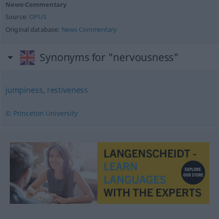
News-Commentary
Source:
OPUS
Original database:
News Commentary
Synonyms for "nervousness"
jumpiness
,
restiveness
© Princeton University